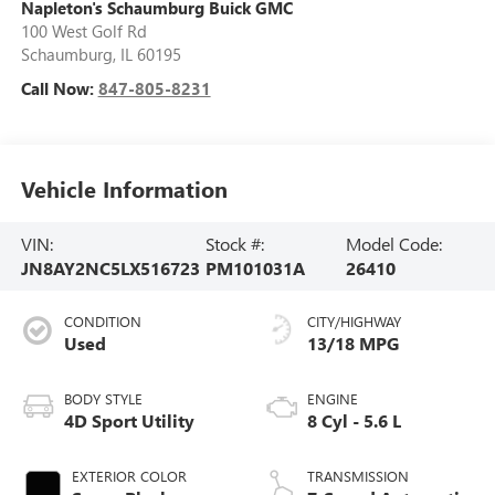
Napleton's Schaumburg Buick GMC
100 West Golf Rd
Schaumburg
,
IL
60195
Call Now:
847-805-8231
Vehicle Information
VIN:
Stock #:
Model Code:
JN8AY2NC5LX516723
PM101031A
26410
CONDITION
CITY/HIGHWAY
Used
13/18 MPG
BODY STYLE
ENGINE
4D Sport Utility
8 Cyl - 5.6 L
EXTERIOR COLOR
TRANSMISSION