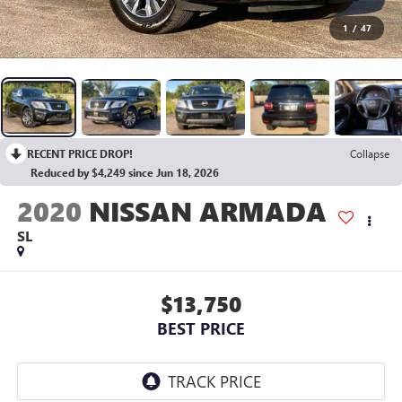
1
/
47
RECENT PRICE DROP!
Collapse
Reduced by $4,249 since Jun 18, 2026
2020
NISSAN ARMADA
SL
$13,750
BEST PRICE