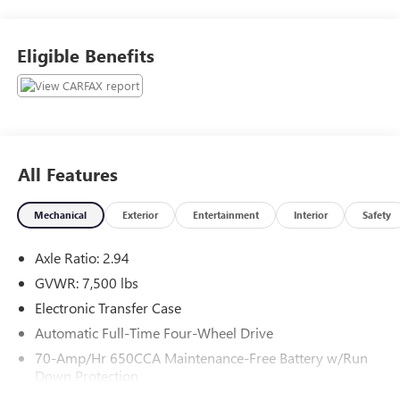
with any questions or to reserve your vehicle.
Eligible Benefits
All Features
Mechanical
Exterior
Entertainment
Interior
Safety
Axle Ratio: 2.94
GVWR: 7,500 lbs
Electronic Transfer Case
Automatic Full-Time Four-Wheel Drive
70-Amp/Hr 650CCA Maintenance-Free Battery w/Run
Down Protection