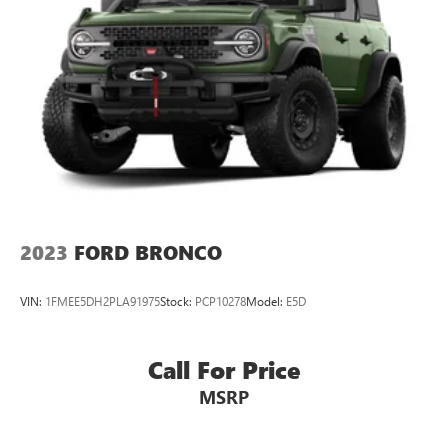
2023
FORD BRONCO
VIN:
1FMEE5DH2PLA91975
Stock:
PCP10278
Model:
E5D
Call For Price
MSRP