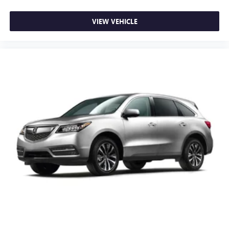
VIEW VEHICLE