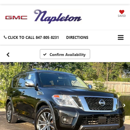
SAVED
CLICK TO CALL
847-805-8231
DIRECTIONS
Confirm Availability