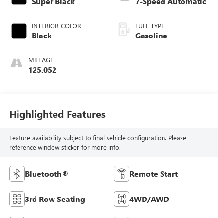
Super Black
7-Speed Automatic
INTERIOR COLOR
FUEL TYPE
Black
Gasoline
MILEAGE
125,052
Highlighted Features
Feature availability subject to final vehicle configuration. Please
reference window sticker for more info.
Bluetooth®
Remote Start
3rd Row Seating
4WD/AWD