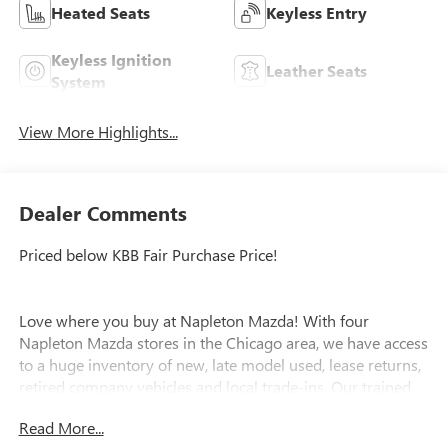
Heated Seats
Keyless Entry
Keyless Ignition
Leather Seats
System
View More Highlights...
Dealer Comments
Priced below KBB Fair Purchase Price!
Love where you buy at Napleton Mazda! With four
Napleton Mazda stores in the Chicago area, we have access
to a huge inventory of new, late model used, lease returns,
retired company vehicles and local trade-ins. Our trained
specialists will work with you to find the right vehicle and
Read More...
make your purchase process easy. Call or email us today