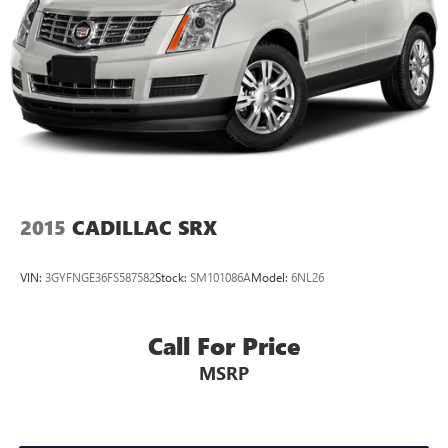
2015
CADILLAC SRX
VIN:
3GYFNGE36FS587582
Stock:
SM101086A
Model:
6NL26
Call For Price
MSRP