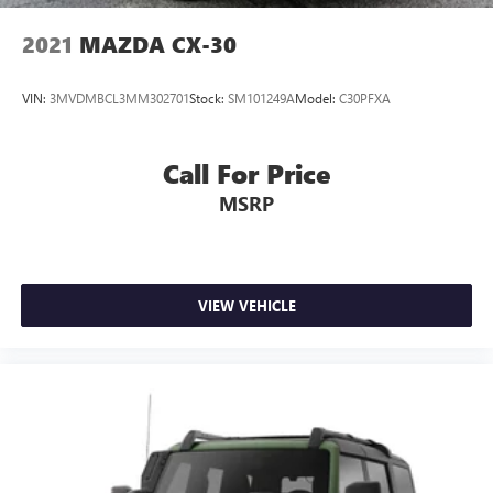
2021
MAZDA CX-30
VIN:
3MVDMBCL3MM302701
Stock:
SM101249A
Model:
C30PFXA
Call For Price
MSRP
VIEW VEHICLE