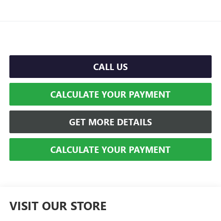
CALL US
CALCULATE YOUR PAYMENT
GET MORE DETAILS
CALCULATE YOUR PAYMENT
VISIT OUR STORE