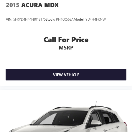
2015
ACURA MDX
VIN:
5FRYD4H44FB018175
Stock:
PH100563A
Model:
YD4H4FKNW
Call For Price
MSRP
VIEW VEHICLE