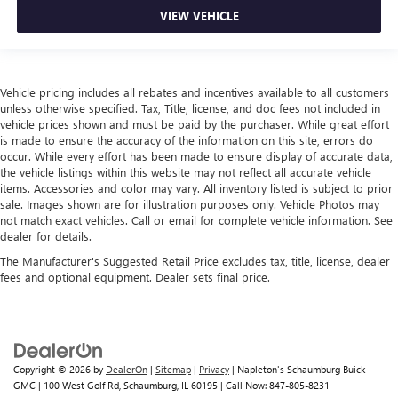
VIEW VEHICLE
Vehicle pricing includes all rebates and incentives available to all customers
unless otherwise specified. Tax, Title, license, and doc fees not included in
vehicle prices shown and must be paid by the purchaser. While great effort
is made to ensure the accuracy of the information on this site, errors do
occur. While every effort has been made to ensure display of accurate data,
the vehicle listings within this website may not reflect all accurate vehicle
items. Accessories and color may vary. All inventory listed is subject to prior
sale. Images shown are for illustration purposes only. Vehicle Photos may
not match exact vehicles. Call or email for complete vehicle information. See
dealer for details.
The Manufacturer's Suggested Retail Price excludes tax, title, license, dealer
fees and optional equipment. Dealer sets final price.
Copyright © 2026
by
DealerOn
|
Sitemap
|
Privacy
| Napleton's Schaumburg Buick
GMC
|
100 West Golf Rd,
Schaumburg,
IL
60195
| Call Now:
847-805-8231