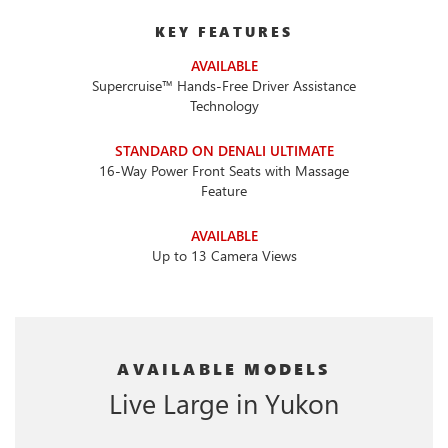
KEY FEATURES
AVAILABLE
Supercruise™ Hands-Free Driver Assistance
Technology
STANDARD ON DENALI ULTIMATE
16-Way Power Front Seats with Massage
Feature
AVAILABLE
Up to 13 Camera Views
AVAILABLE MODELS
Live Large in Yukon