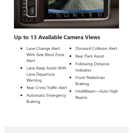
Up to 13 Available Camera Views
Lane Change Alert
Dorward Collision Alert
With Side Blind Zone
Rear Park Assist
Alert
Following Distance
Lane Keep Assist With
Indicator
Lane Departure
Front Pedestrian
Warning
Braking
Rear Cross Traffic Alert
IntelliBeam—Auto High
Automatic Emergency
Beams
Braking