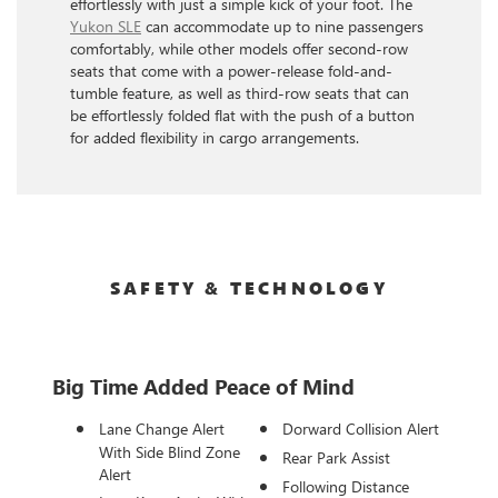
effortlessly with just a simple kick of your foot. The
Yukon SLE
can accommodate up to nine passengers
comfortably, while other models offer second-row
seats that come with a power-release fold-and-
tumble feature, as well as third-row seats that can
be effortlessly folded flat with the push of a button
for added flexibility in cargo arrangements.
SAFETY & TECHNOLOGY
Big Time Added Peace of Mind
Lane Change Alert
Dorward Collision Alert
With Side Blind Zone
Rear Park Assist
Alert
Following Distance