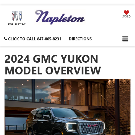
SAVED
CLICK TO CALL
847-805-8231
DIRECTIONS
2024 GMC YUKON
MODEL OVERVIEW