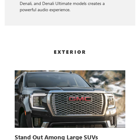
Denali, and Denali Ultimate models creates a
powerful audio experience.
EXTERIOR
Stand Out Among Large SUVs