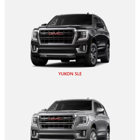
YUKON SLE