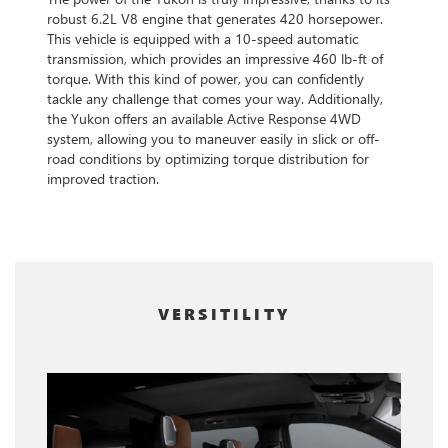
robust 6.2L V8 engine that generates 420 horsepower.
This vehicle is equipped with a 10-speed automatic
transmission, which provides an impressive 460 lb-ft of
torque. With this kind of power, you can confidently
tackle any challenge that comes your way. Additionally,
the Yukon offers an available Active Response 4WD
system, allowing you to maneuver easily in slick or off-
road conditions by optimizing torque distribution for
improved traction.
VERSITILITY