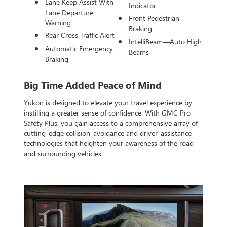
Lane Keep Assist With
Indicator
Lane Departure
Front Pedestrian
Warning
Braking
Rear Cross Traffic Alert
IntelliBeam—Auto High
Automatic Emergency
Beams
Braking
Big Time Added Peace of Mind
Yukon is designed to elevate your travel experience by
instilling a greater sense of confidence. With GMC Pro
Safety Plus, you gain access to a comprehensive array of
cutting-edge collision-avoidance and driver-assistance
technologies that heighten your awareness of the road
and surrounding vehicles.