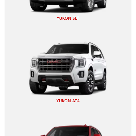
YUKON SLT
YUKON AT4