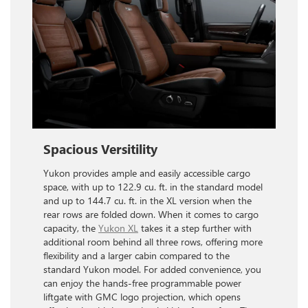
Spacious Versitility
Yukon provides ample and easily accessible cargo
space, with up to 122.9 cu. ft. in the standard model
and up to 144.7 cu. ft. in the XL version when the
rear rows are folded down. When it comes to cargo
capacity, the
Yukon XL
takes it a step further with
additional room behind all three rows, offering more
flexibility and a larger cabin compared to the
standard Yukon model. For added convenience, you
can enjoy the hands-free programmable power
liftgate with GMC logo projection, which opens