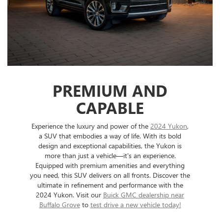
PREMIUM AND
CAPABLE
Experience the luxury and power of the
2024 Yukon
,
a SUV that embodies a way of life. With its bold
design and exceptional capabilities, the Yukon is
more than just a vehicle—it's an experience.
Equipped with premium amenities and everything
you need, this SUV delivers on all fronts. Discover the
ultimate in refinement and performance with the
2024 Yukon. Visit our
Buick GMC dealership near
Buffalo Grove
to
test drive a new vehicle today!