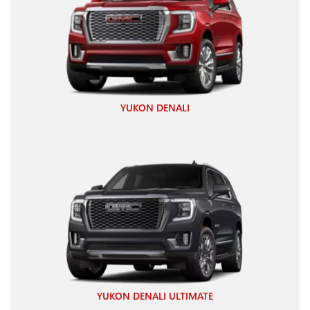
YUKON DENALI
YUKON DENALI ULTIMATE