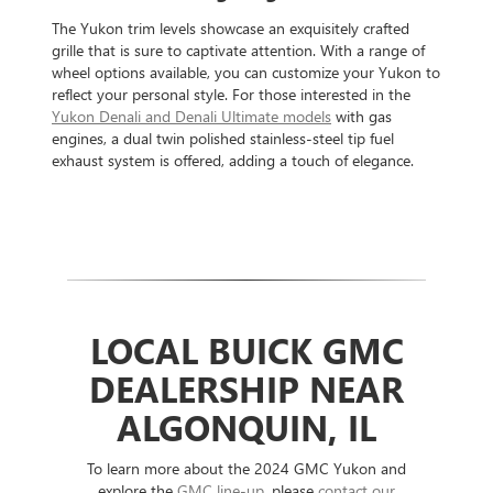
The Yukon trim levels showcase an exquisitely crafted
grille that is sure to captivate attention. With a range of
wheel options available, you can customize your Yukon to
reflect your personal style. For those interested in the
Yukon Denali and Denali Ultimate models
with gas
engines, a dual twin polished stainless-steel tip fuel
exhaust system is offered, adding a touch of elegance.
LOCAL BUICK GMC
DEALERSHIP NEAR
ALGONQUIN, IL
To learn more about the 2024 GMC Yukon and
explore the
GMC line-up
, please
contact our