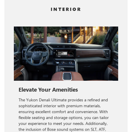
INTERIOR
Elevate Your Amenities
The Yukon Denali Ultimate provides a refined and
sophisticated interior with premium materials,
ensuring excellent comfort and convenience. With
flexible seating and storage options, you can tailor
your experience to meet your needs. Additionally,
the inclusion of Bose sound systems on SLT, ATF,