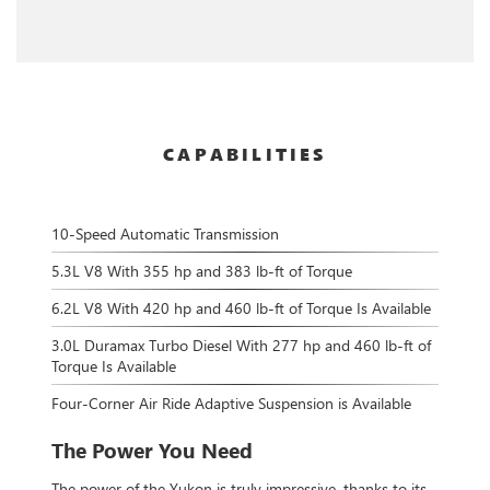
CAPABILITIES
10-Speed Automatic Transmission
5.3L V8 With 355 hp and 383 lb-ft of Torque
6.2L V8 With 420 hp and 460 lb-ft of Torque Is Available
3.0L Duramax Turbo Diesel With 277 hp and 460 lb-ft of
Torque Is Available
Four-Corner Air Ride Adaptive Suspension is Available
The Power You Need
The power of the Yukon is truly impressive, thanks to its