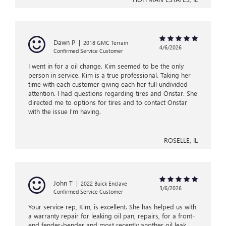
Dawn P
|
2018 GMC Terrain
4/6/2026
Confirmed Service Customer
I went in for a oil change. Kim seemed to be the only
person in service. Kim is a true professional. Taking her
time with each customer giving each her full undivided
attention. I had questions regarding tires and Onstar. She
directed me to options for tires and to contact Onstar
with the issue I'm having.
ROSELLE, IL
John T
|
2022 Buick Enclave
3/6/2026
Confirmed Service Customer
Your service rep, Kim, is excellent. She has helped us with
a warranty repair for leaking oil pan, repairs, for a front-
end fender-bender and most recently another oil leak