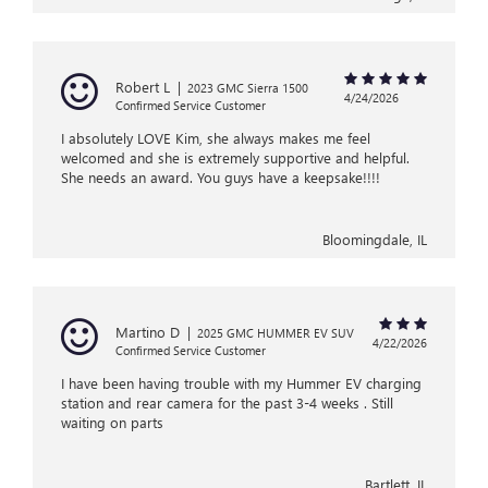
Robert L
|
2023 GMC Sierra 1500
4/24/2026
Confirmed Service Customer
I absolutely LOVE Kim, she always makes me feel
welcomed and she is extremely supportive and helpful.
She needs an award. You guys have a keepsake!!!!
Bloomingdale, IL
Martino D
|
2025 GMC HUMMER EV SUV
4/22/2026
Confirmed Service Customer
I have been having trouble with my Hummer EV charging
station and rear camera for the past 3-4 weeks . Still
waiting on parts
Bartlett, IL