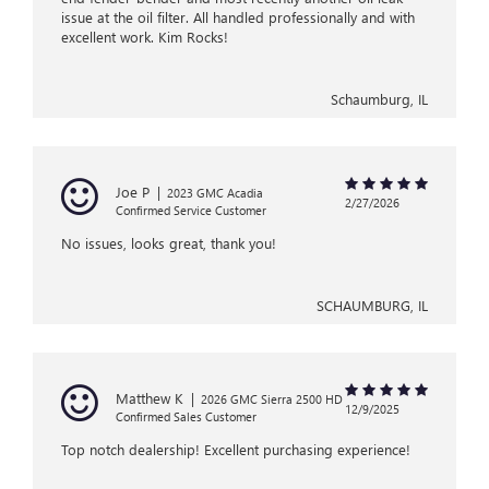
issue at the oil filter. All handled professionally and with
excellent work. Kim Rocks!
Schaumburg, IL
Joe P
|
2023 GMC Acadia
2/27/2026
Confirmed Service Customer
No issues, looks great, thank you!
SCHAUMBURG, IL
Matthew K
|
2026 GMC Sierra 2500 HD
12/9/2025
Confirmed Sales Customer
Top notch dealership! Excellent purchasing experience!