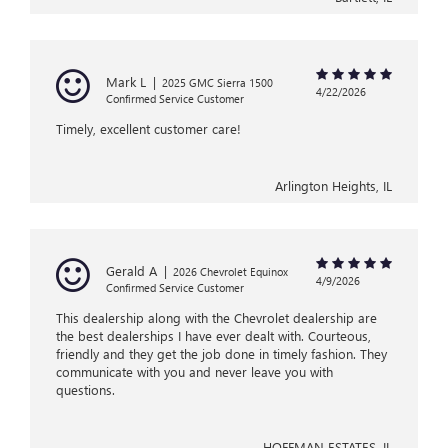
Mark L
|
2025 GMC Sierra 1500
4/22/2026
Confirmed Service Customer
Timely, excellent customer care!
Arlington Heights, IL
Gerald A
|
2026 Chevrolet Equinox
4/9/2026
Confirmed Service Customer
This dealership along with the Chevrolet dealership are
the best dealerships I have ever dealt with. Courteous,
friendly and they get the job done in timely fashion. They
communicate with you and never leave you with
questions.
HOFFMAN ESTATES, IL