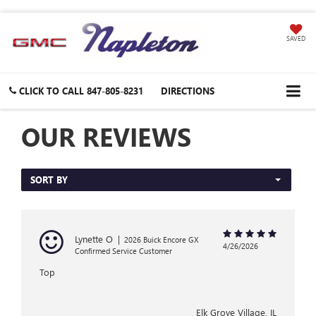
SAVED
CLICK TO CALL
847-805-8231
DIRECTIONS
OUR REVIEWS
SORT BY
Lynette O
|
2026 Buick Encore GX
4/26/2026
Confirmed Service Customer
Top
Elk Grove Village, IL