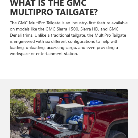
WHAT IS THE GMC
MULTIPRO TAILGATE?
The GMC MultiPro Tailgate is an industry-first feature available
on models like the GMC Sierra 1500, Sierra HD, and GMC
Denali trims. Unlike a traditional tailgate, the MultiPro Tailgate
is engineered with six different configurations to help with
loading, unloading, accessing cargo, and even providing a
workspace or entertainment station.