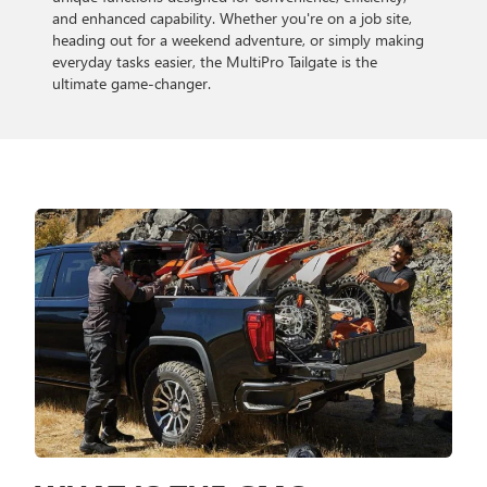
and enhanced capability. Whether you're on a job site,
heading out for a weekend adventure, or simply making
everyday tasks easier, the MultiPro Tailgate is the
ultimate game-changer.