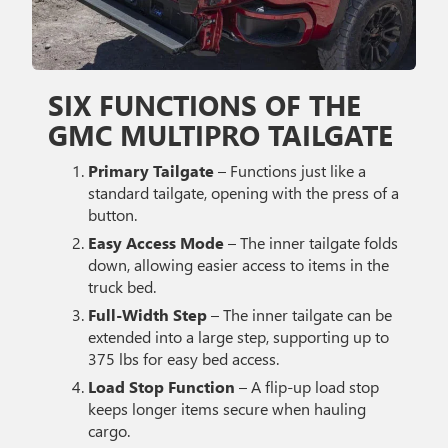
SIX FUNCTIONS OF THE
GMC MULTIPRO TAILGATE
Primary Tailgate
– Functions just like a
standard tailgate, opening with the press of a
button.
Easy Access Mode
– The inner tailgate folds
down, allowing easier access to items in the
truck bed.
Full-Width Step
– The inner tailgate can be
extended into a large step, supporting up to
375 lbs for easy bed access.
Load Stop Function
– A flip-up load stop
keeps longer items secure when hauling
cargo.