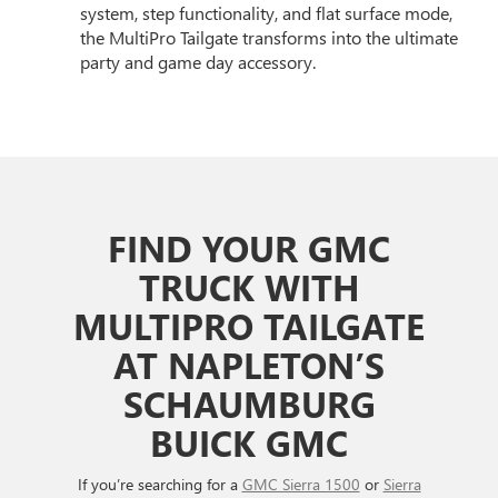
system, step functionality, and flat surface mode,
the MultiPro Tailgate transforms into the ultimate
party and game day accessory.
FIND YOUR GMC
TRUCK WITH
MULTIPRO TAILGATE
AT NAPLETON’S
SCHAUMBURG
BUICK GMC
If you’re searching for a
GMC Sierra 1500
or
Sierra