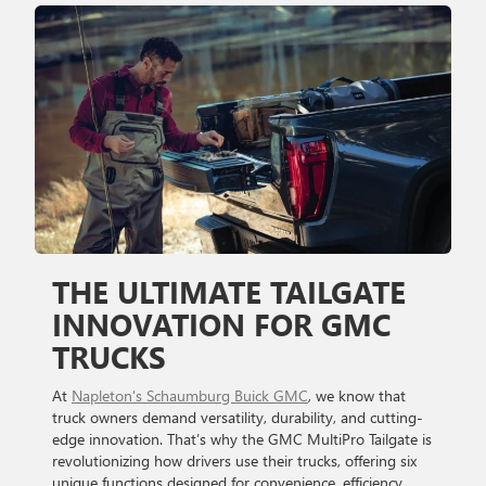
THE ULTIMATE TAILGATE
INNOVATION FOR GMC
TRUCKS
At
Napleton's Schaumburg Buick GMC
, we know that
truck owners demand versatility, durability, and cutting-
edge innovation. That’s why the GMC MultiPro Tailgate is
revolutionizing how drivers use their trucks, offering six
unique functions designed for convenience, efficiency,