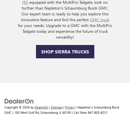
HD
equipped with the MultiPro Tailgate, look no
further than Napleton's Schaumburg Buick GMC.
Our expert team is ready to help you explore this
innovative feature and find the perfect
GMC truck
for your needs. Upgrade to a GMC with the MultiPro
Tailgate today and experience the future of truck
versatility!
SHOP SIERRA TRUCKS
Copyright © 2026
by
DealerOn
|
Sitemap
|
Privacy
| Napleton's Schaumburg Buick
GMC
|
100 West Golf Rd,
Schaumburg,
IL
60195
| Call Now:
847-805-8231