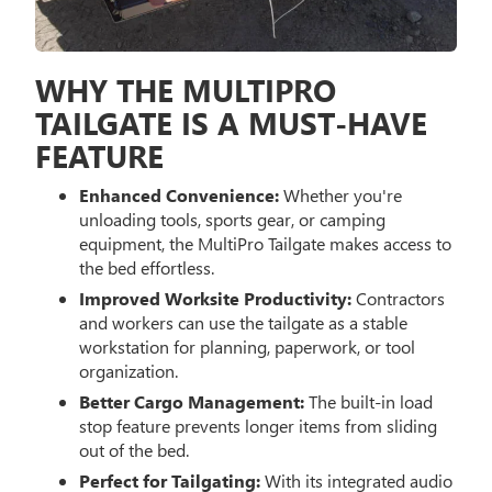
WHY THE MULTIPRO
TAILGATE IS A MUST-HAVE
FEATURE
Enhanced Convenience:
Whether you're
unloading tools, sports gear, or camping
equipment, the MultiPro Tailgate makes access to
the bed effortless.
Improved Worksite Productivity:
Contractors
and workers can use the tailgate as a stable
workstation for planning, paperwork, or tool
organization.
Better Cargo Management:
The built-in load
stop feature prevents longer items from sliding
out of the bed.
Perfect for Tailgating:
With its integrated audio