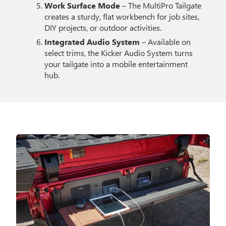
Work Surface Mode
– The MultiPro Tailgate
creates a sturdy, flat workbench for job sites,
DIY projects, or outdoor activities.
Integrated Audio System
– Available on
select trims, the Kicker Audio System turns
your tailgate into a mobile entertainment
hub.