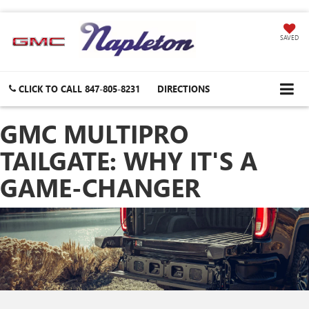
SAVED
CLICK TO CALL
847-805-8231
DIRECTIONS
GMC MULTIPRO
TAILGATE: WHY IT'S A
GAME-CHANGER