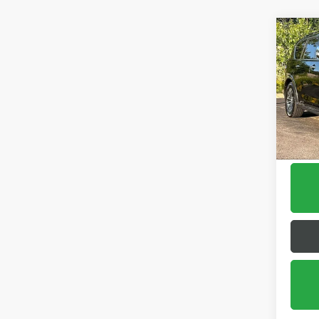
Co
USED
ARM
Pric
VIN:
JN
Model
125,0