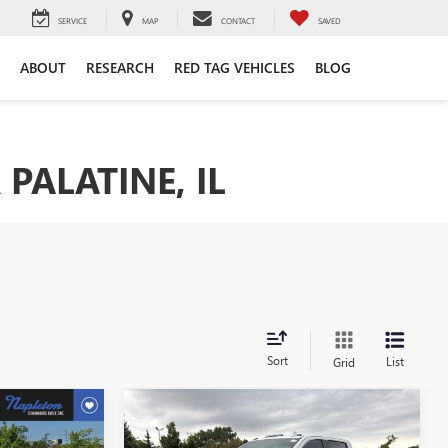
SERVICE
MAP
CONTACT
SAVED
ABOUT
RESEARCH
RED TAG VEHICLES
BLOG
PALATINE, IL
Sort
List
Grid
Compare Vehicle
4
$54,250
USED
2020
GMC SIERRA