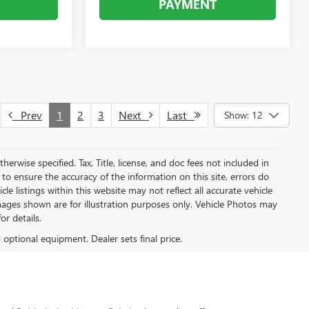
PAYMENT
Prev
1
2
3
Next
Last
Show: 12
herwise specified. Tax, Title, license, and doc fees not included in
to ensure the accuracy of the information on this site, errors do
e listings within this website may not reflect all accurate vehicle
 Images shown are for illustration purposes only. Vehicle Photos may
or details.
d optional equipment. Dealer sets final price.