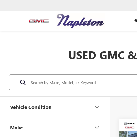
USED GMC & 
Vehicle Condition
Co
Make
USED