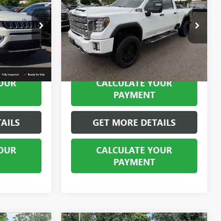
2500 HD
DENALI
BEST PRICE
Special Offer
Price Drop
SBP10202
VIN:
1GT49REY0LF296830
Stock:
SB101375A
Model:
TK20743
72,522 mi
Ext.
Int.
Ext.
Int.
OUR
CALCULATE YOUR
PAYMENT
AILS
GET MORE DETAILS
OUR
CALCULATE YOUR
PAYMENT