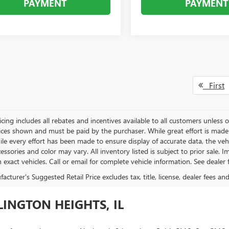
PAYMENT
PAYMENT
First
icing includes all rebates and incentives available to all customers unless ot
rices shown and must be paid by the purchaser. While great effort is made 
le every effort has been made to ensure display of accurate data, the vehicl
essories and color may vary. All inventory listed is subject to prior sale.
exact vehicles. Call or email for complete vehicle information. See dealer f
cturer's Suggested Retail Price excludes tax, title, license, dealer fees an
INGTON HEIGHTS, IL