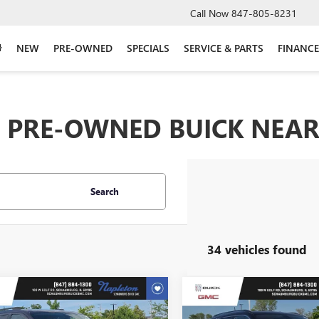
Call Now
847-805-8231
NEW
PRE-OWNED
SPECIALS
SERVICE & PARTS
FINANCE
PRE-OWNED BUICK NEAR 
Search
34 vehicles found
mpare Vehicle
Compare Vehicle
$13,999
$15,81
2020
DODGE
USED
2020
JEEP