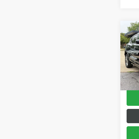
Co
USED
ENCO
Pric
VIN:
KL
Model
56,07