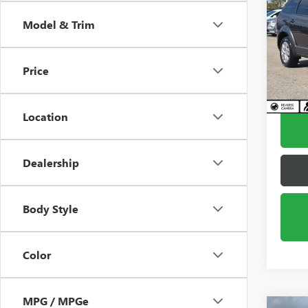
JOU
Model & Trim
Pric
VIN:
3C
Model
Price
57,40
Location
Dealership
Body Style
Color
MPG / MPGe