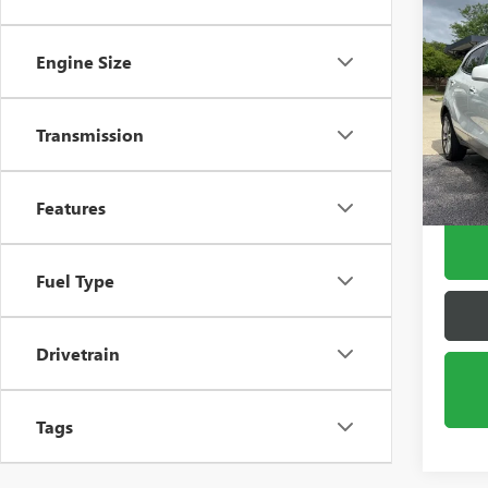
Co
USED
ENC
Engine Size
Pric
VIN:
KL
Transmission
Model
100,3
Features
Fuel Type
Drivetrain
Tags