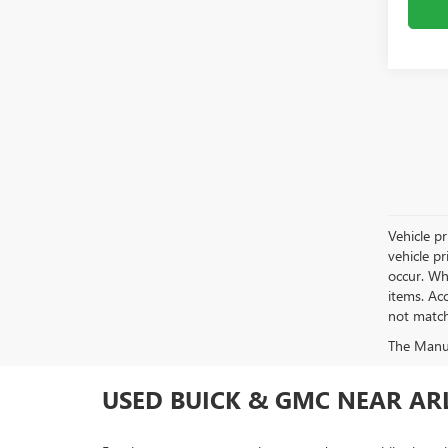
Vehicle pr
vehicle p
occur. Whi
items. Acc
not match 
The Manufa
USED BUICK & GMC NEAR ARL