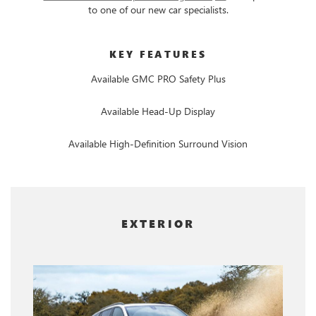
to one of our new car specialists.
KEY FEATURES
Available GMC PRO Safety Plus
Available Head-Up Display
Available High-Definition Surround Vision
EXTERIOR