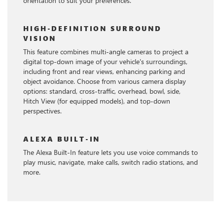
orientation to suit your preferences.
HIGH-DEFINITION SURROUND
VISION
This feature combines multi-angle cameras to project a
digital top-down image of your vehicle's surroundings,
including front and rear views, enhancing parking and
object avoidance. Choose from various camera display
options: standard, cross-traffic, overhead, bowl, side,
Hitch View (for equipped models), and top-down
perspectives.
ALEXA BUILT-IN
The Alexa Built-In feature lets you use voice commands to
play music, navigate, make calls, switch radio stations, and
more.