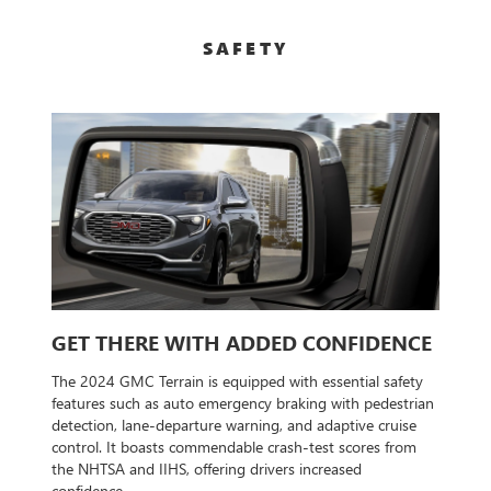
SAFETY
GET THERE WITH ADDED CONFIDENCE
The 2024 GMC Terrain is equipped with essential safety
features such as auto emergency braking with pedestrian
detection, lane-departure warning, and adaptive cruise
control. It boasts commendable crash-test scores from
the NHTSA and IIHS, offering drivers increased
confidence.