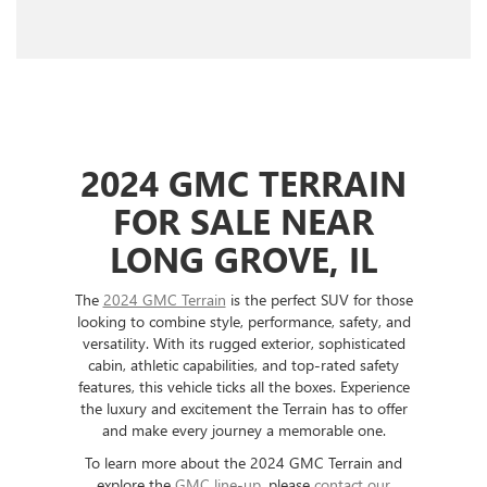
2024 GMC TERRAIN
FOR SALE NEAR
LONG GROVE, IL
The
2024 GMC Terrain
is the perfect SUV for those
looking to combine style, performance, safety, and
versatility. With its rugged exterior, sophisticated
cabin, athletic capabilities, and top-rated safety
features, this vehicle ticks all the boxes. Experience
the luxury and excitement the Terrain has to offer
and make every journey a memorable one.
To learn more about the 2024 GMC Terrain and
explore the
GMC line-up
, please
contact our