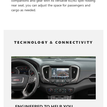
companions and gear with its versatile 60/40 split-folding
rear seat, you can adjust the space for passengers and
cargo as needed.
TECHNOLOGY & CONNECTIVITY
ENGINEERED TO HELP YOU