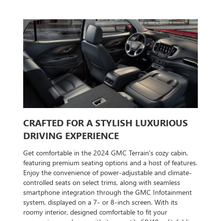
CRAFTED FOR A STYLISH LUXURIOUS
DRIVING EXPERIENCE
Get comfortable in the 2024 GMC Terrain's cozy cabin,
featuring premium seating options and a host of features.
Enjoy the convenience of power-adjustable and climate-
controlled seats on select trims, along with seamless
smartphone integration through the GMC Infotainment
system, displayed on a 7- or 8-inch screen. With its
roomy interior, designed comfortable to fit your