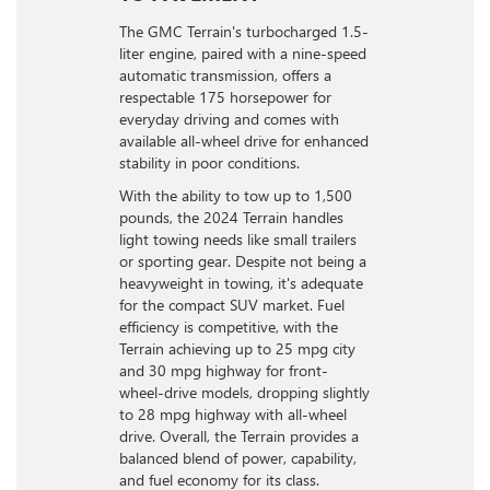
The GMC Terrain's turbocharged 1.5-
liter engine, paired with a nine-speed
automatic transmission, offers a
respectable 175 horsepower for
everyday driving and comes with
available all-wheel drive for enhanced
stability in poor conditions.
With the ability to tow up to 1,500
pounds, the 2024 Terrain handles
light towing needs like small trailers
or sporting gear. Despite not being a
heavyweight in towing, it's adequate
for the compact SUV market. Fuel
efficiency is competitive, with the
Terrain achieving up to 25 mpg city
and 30 mpg highway for front-
wheel-drive models, dropping slightly
to 28 mpg highway with all-wheel
drive. Overall, the Terrain provides a
balanced blend of power, capability,
and fuel economy for its class.