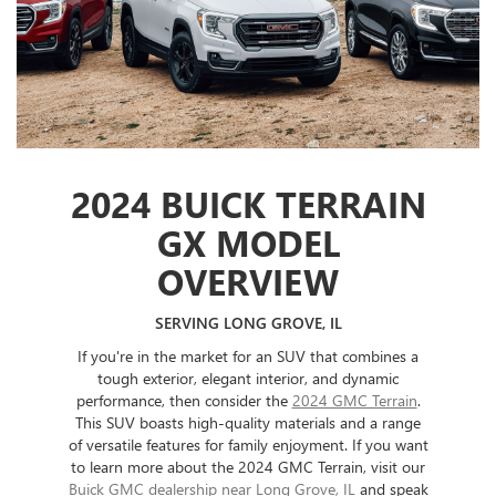
2024 BUICK TERRAIN
GX MODEL
OVERVIEW
SERVING LONG GROVE, IL
If you're in the market for an SUV that combines a
tough exterior, elegant interior, and dynamic
performance, then consider the
2024 GMC Terrain
.
This SUV boasts high-quality materials and a range
of versatile features for family enjoyment. If you want
to learn more about the 2024 GMC Terrain, visit our
Buick GMC dealership near Long Grove, IL
and speak