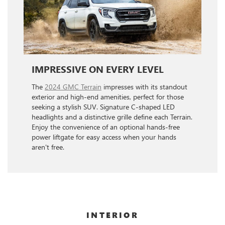
IMPRESSIVE ON EVERY LEVEL
The
2024 GMC Terrain
impresses with its standout
exterior and high-end amenities, perfect for those
seeking a stylish SUV. Signature C-shaped LED
headlights and a distinctive grille define each Terrain.
Enjoy the convenience of an optional hands-free
power liftgate for easy access when your hands
aren't free.
INTERIOR