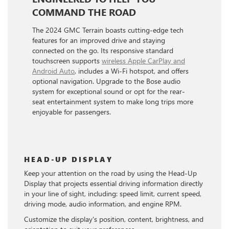
COMMAND THE ROAD
The 2024 GMC Terrain boasts cutting-edge tech
features for an improved drive and staying
connected on the go. Its responsive standard
touchscreen supports
wireless Apple CarPlay and
Android Auto
, includes a Wi-Fi hotspot, and offers
optional navigation. Upgrade to the Bose audio
system for exceptional sound or opt for the rear-
seat entertainment system to make long trips more
enjoyable for passengers.
HEAD-UP DISPLAY
Keep your attention on the road by using the Head-Up
Display that projects essential driving information directly
in your line of sight, including: speed limit, current speed,
driving mode, audio information, and engine RPM.
Customize the display's position, content, brightness, and