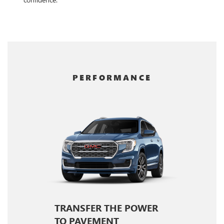
PERFORMANCE
TRANSFER THE POWER
TO PAVEMENT