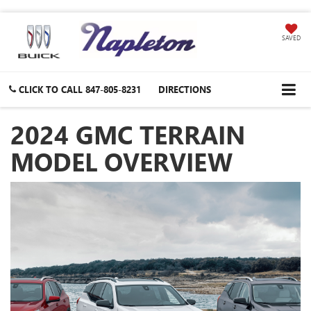
SAVED
CLICK TO CALL
847-805-8231
DIRECTIONS
2024 GMC TERRAIN
MODEL OVERVIEW