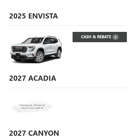
2025
ENVISTA
CASH & REBATE
3
2027
ACADIA
2027
CANYON