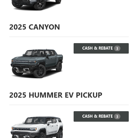
2025
CANYON
CASH & REBATE
3
2025
HUMMER EV PICKUP
CASH & REBATE
3