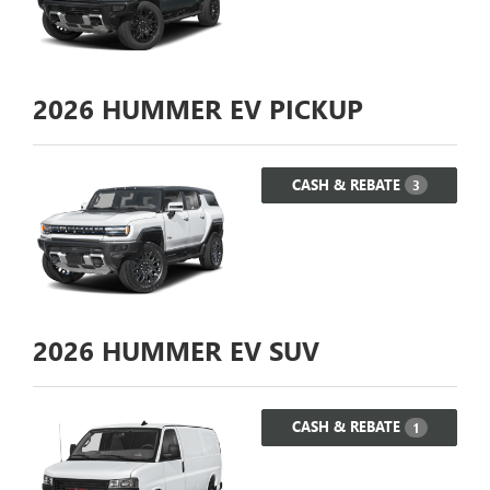
2026
HUMMER EV PICKUP
CASH & REBATE
3
2026
HUMMER EV SUV
CASH & REBATE
1