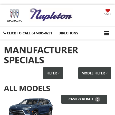
SAVED
CLICK TO CALL
847-805-8231
DIRECTIONS
MANUFACTURER
SPECIALS
FILTER
MODEL FILTER
ALL MODELS
CASH & REBATE
5