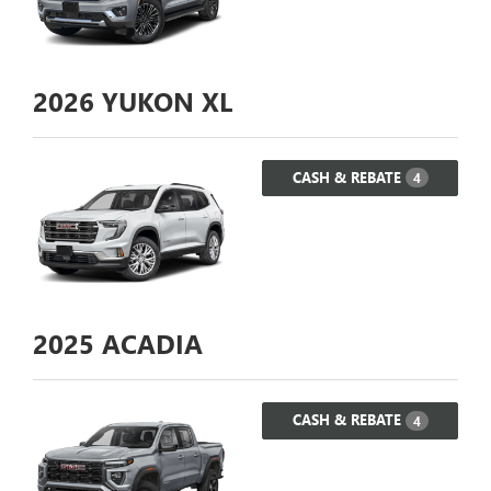
2026
YUKON XL
CASH & REBATE
4
2025
ACADIA
CASH & REBATE
4