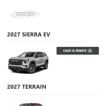
2027
SIERRA EV
CASH & REBATE
6
2027
TERRAIN