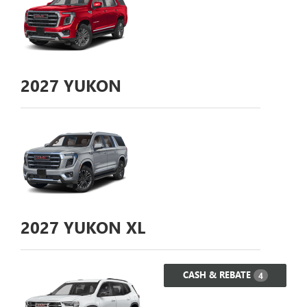
2027
YUKON
2027
YUKON XL
CASH & REBATE
4