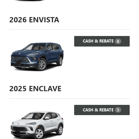
2026
ENVISTA
CASH & REBATE
8
2025
ENCLAVE
CASH & REBATE
5