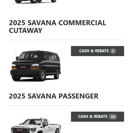
2025
SAVANA COMMERCIAL
CUTAWAY
CASH & REBATE
1
2025
SAVANA PASSENGER
CASH & REBATE
19