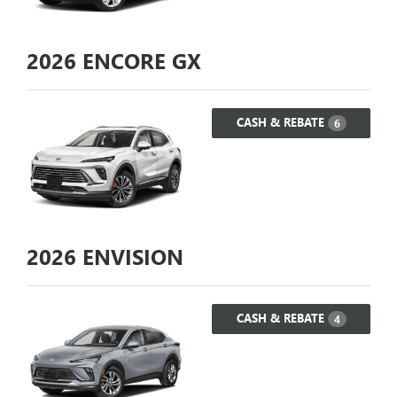
2026
ENCORE GX
CASH & REBATE
6
2026
ENVISION
CASH & REBATE
4