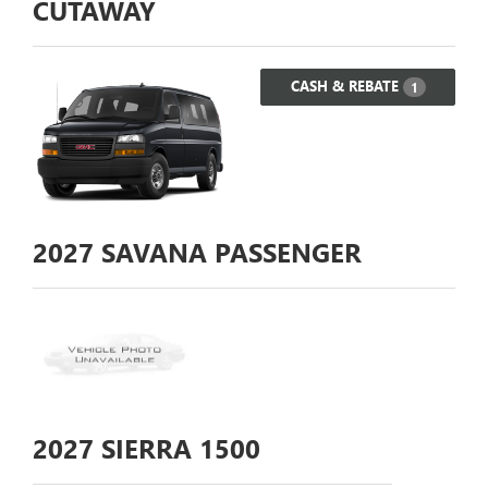
CUTAWAY
CASH & REBATE
1
2027
SAVANA PASSENGER
2027
SIERRA 1500