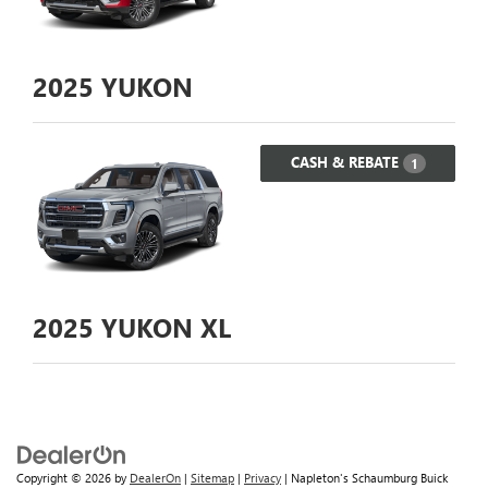
2025
YUKON
CASH & REBATE
1
2025
YUKON XL
Copyright © 2026
by
DealerOn
|
Sitemap
|
Privacy
| Napleton's Schaumburg Buick