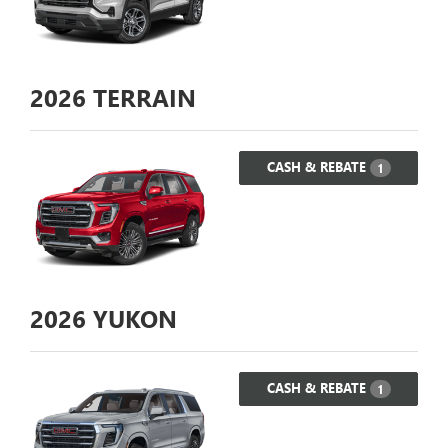
2026
TERRAIN
CASH & REBATE
1
2026
YUKON
CASH & REBATE
1