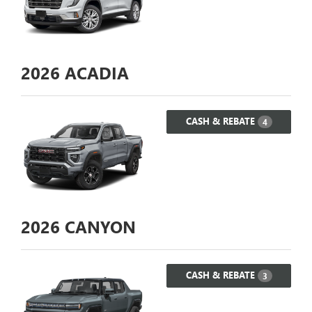
2026
ACADIA
CASH & REBATE
4
2026
CANYON
CASH & REBATE
3