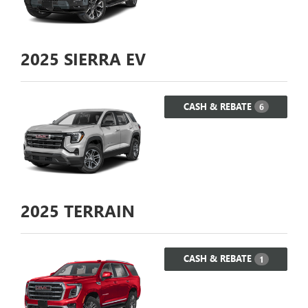
2025
SIERRA EV
CASH & REBATE
6
2025
TERRAIN
CASH & REBATE
1