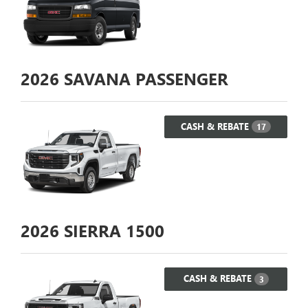
2026
SAVANA PASSENGER
CASH & REBATE
17
2026
SIERRA 1500
CASH & REBATE
3