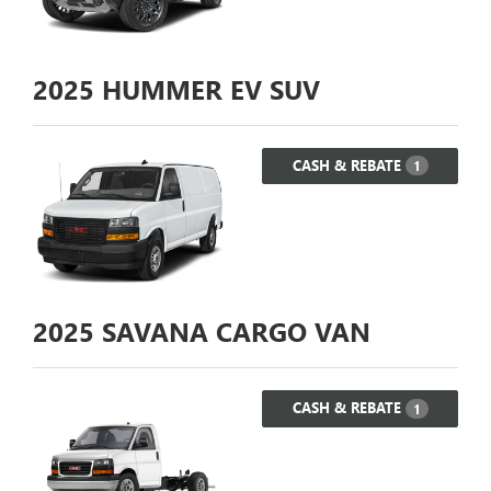
2025
HUMMER EV SUV
CASH & REBATE
1
2025
SAVANA CARGO VAN
CASH & REBATE
1