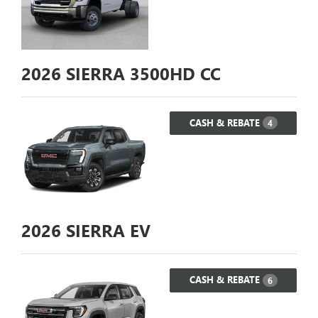
2026
SIERRA 3500HD CC
CASH & REBATE
4
2026
SIERRA EV
CASH & REBATE
6