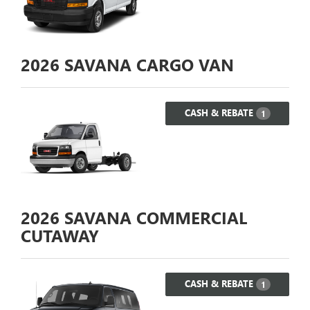
2026
SAVANA CARGO VAN
CASH & REBATE
1
2026
SAVANA COMMERCIAL
CUTAWAY
CASH & REBATE
1