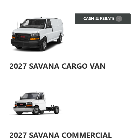
CASH & REBATE
1
2027
SAVANA CARGO VAN
2027
SAVANA COMMERCIAL