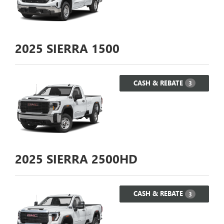
2025
SIERRA 1500
CASH & REBATE
3
2025
SIERRA 2500HD
CASH & REBATE
3