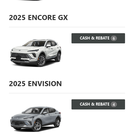
2025
ENCORE GX
CASH & REBATE
6
2025
ENVISION
CASH & REBATE
4