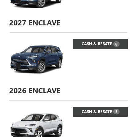
2027
ENCLAVE
CASH & REBATE
8
2026
ENCLAVE
CASH & REBATE
5