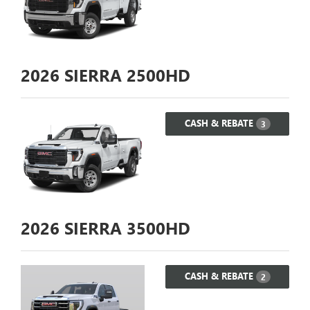
2026
SIERRA 2500HD
CASH & REBATE
3
2026
SIERRA 3500HD
CASH & REBATE
2