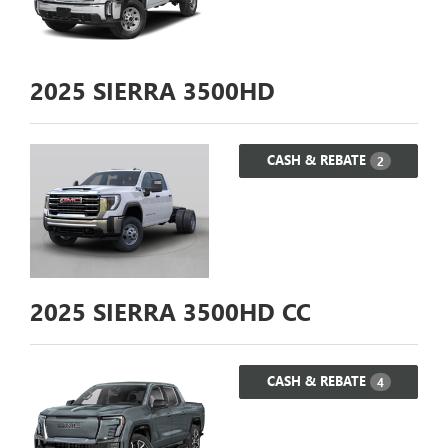
2025
SIERRA 3500HD
CASH & REBATE
2
2025
SIERRA 3500HD CC
CASH & REBATE
4