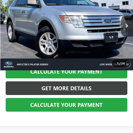
BEST PRICE
Price Drop
VIN:
2FMDK3GC2ABB32427
Stock:
PS101526A
Model:
K3G
105,301 mi
Ext.
Int.
CALL US
1
/
34
CALCULATE YOUR PAYMENT
GET MORE DETAILS
CALCULATE YOUR PAYMENT