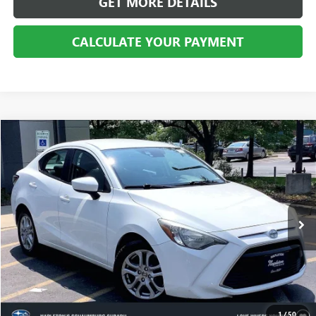
GET MORE DETAILS
CALCULATE YOUR PAYMENT
Compare Vehicle
$7,257
USED
2016
SCION IA
BEST PRICE
Price Drop
VIN:
3MYDLBZVXGY102796
Stock:
SS100738B
Model:
6262
149,795 mi
Ext.
Int.
CALL US
1
/
50