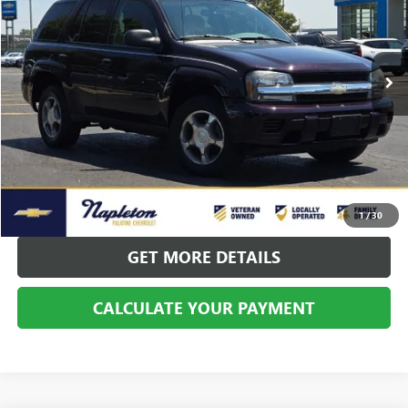
VIN:
1GNDT13S582173810
Stock:
PCP10197A
Model:
CT15506
143,628 mi
Ext.
Int.
CALL US
CALCULATE YOUR PAYMENT
1
/
30
GET MORE DETAILS
CALCULATE YOUR PAYMENT