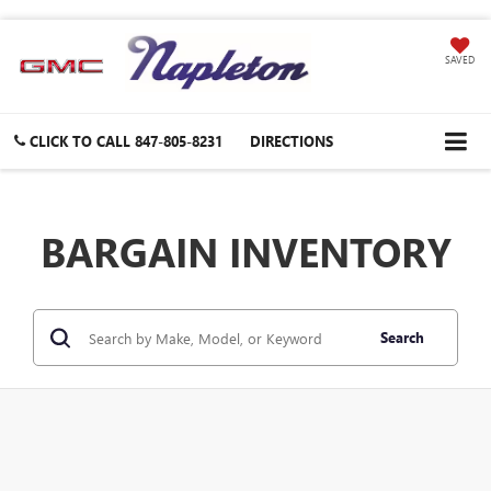
SAVED
CLICK TO CALL
847-805-8231
DIRECTIONS
BARGAIN INVENTORY
Search