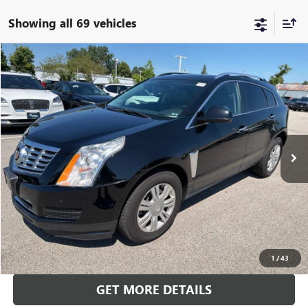
Showing all 69 vehicles
Compare Vehicle
$13,000
USED
2016
CADILLAC SRX
LUXURY COLLECTION
BEST PRICE
Price Drop
VIN:
3GYFNBE38GS534371
Stock:
SB100857B
Model:
6NG26
79,400 mi
Ext.
Int.
CALL US
CALCULATE YOUR PAYMENT
1
/
43
GET MORE DETAILS