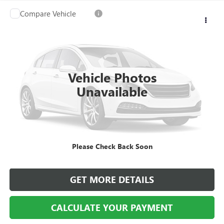
Compare Vehicle
USED
2005
LINCOLN TOWN CAR
SIGNATURE
$5,914
LIMITED
BEST PRICE
VIN:
1LNHM82W45Y620393
Stock:
SM100780A
Model:
M82
81,060 mi
Ext.
Vehicle Photos
Unavailable
CALL US
Please Check Back Soon
CALCULATE YOUR PAYMENT
GET MORE DETAILS
CALCULATE YOUR PAYMENT