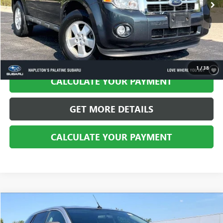
CALL US
1
/
38
CALCULATE YOUR PAYMENT
GET MORE DETAILS
CALCULATE YOUR PAYMENT
Compare Vehicle
$6,994
USED
2010
FORD EDGE
SE