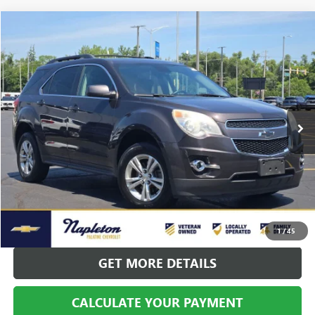
Compare Vehicle
$7,195
USED
2015
CHEVROLET EQUINOX
LT 2LT
BEST PRICE
Price Drop
VIN:
2GNALCEK7F6363989
Stock:
PCP10262A
Model:
1LH26
137,711 mi
Ext.
Int.
CALL US
CALCULATE YOUR PAYMENT
1
/
45
GET MORE DETAILS
CALCULATE YOUR PAYMENT