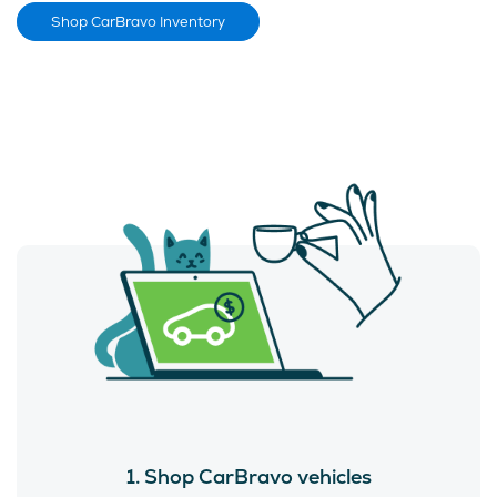
Shop CarBravo Inventory
1. Shop CarBravo vehicles