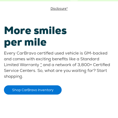
Disclosure*
More smiles
per mile
Every CarBravo certified used vehicle is GM-backed
and comes with exciting benefits like a Standard
Limited Warranty
*
and a network of 3,800+ Certified
Service Centers. So, what are you waiting for? Start
shopping.
Shop CarBravo Inventory