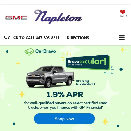
SAVED
CLICK TO CALL
847-805-8231
DIRECTIONS