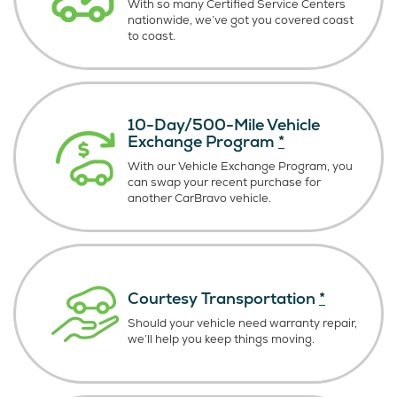
With so many Certified Service Centers
nationwide, we’ve got you covered coast
to coast.
10-Day/500-Mile Vehicle
Exchange Program
*
With our Vehicle Exchange Program, you
can swap your recent purchase for
another CarBravo vehicle.
Courtesy Transportation
*
Should your vehicle need warranty repair,
we’ll help you keep things moving.