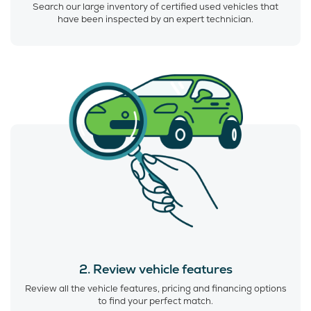
Search our large inventory of certified used vehicles that
have been inspected by an expert technician.
2. Review vehicle features
Review all the vehicle features, pricing and financing options
to find your perfect match.