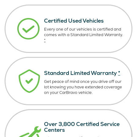
Certified Used Vehicles
Every one of our vehicles is certified and
comes with a Standard Limited Warranty.
*
Standard Limited Warranty
*
Get peace of mind once you drive off our
lot knowing you have extended coverage
on your CarBravo vehicle.
Over 3,800 Certified Service
Centers