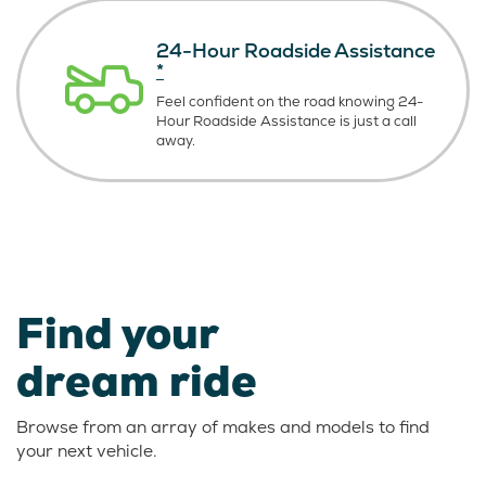
24-Hour Roadside Assistance
*
Feel confident on the road knowing
24-
Hour Roadside Assistance is just
a call
away.
Find your
dream ride
Browse from an array of makes and models to find
your next vehicle.