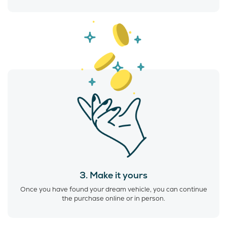
3. Make it yours
Once you have found your dream vehicle, you can continue
the purchase online or in person.