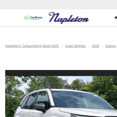
Napleton's Schaumburg Buick GMC
Used Vehicles
2026
Subaru