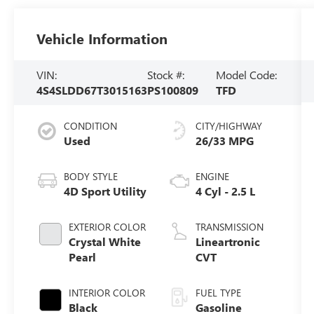
Vehicle Information
VIN:
Stock #:
Model Code:
4S4SLDD67T3015163
PS100809
TFD
CONDITION
CITY/HIGHWAY
Used
26/33 MPG
BODY STYLE
ENGINE
4D Sport Utility
4 Cyl - 2.5 L
EXTERIOR COLOR
TRANSMISSION
Crystal White
Lineartronic
Pearl
CVT
INTERIOR COLOR
FUEL TYPE
Black
Gasoline