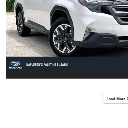
Load More 