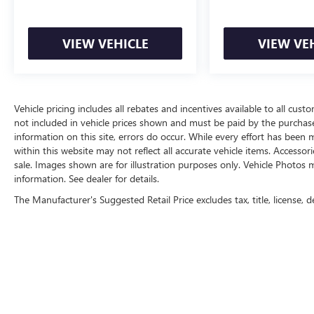
VIEW VEHICLE
VIEW VE
Vehicle pricing includes all rebates and incentives available to all custo
not included in vehicle prices shown and must be paid by the purchase
information on this site, errors do occur. While every effort has been m
within this website may not reflect all accurate vehicle items. Accessori
sale. Images shown are for illustration purposes only. Vehicle Photos m
information. See dealer for details.
The Manufacturer's Suggested Retail Price excludes tax, title, license, d