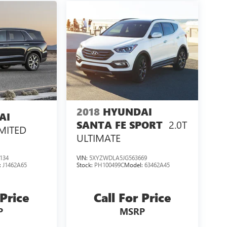
2018
HYUNDAI
AI
2.0T
SANTA FE SPORT
IMITED
ULTIMATE
134
VIN:
5XYZWDLA5JG563669
:
J1462A65
Stock:
PH100499C
Model:
63462A45
 Price
Call For Price
P
MSRP