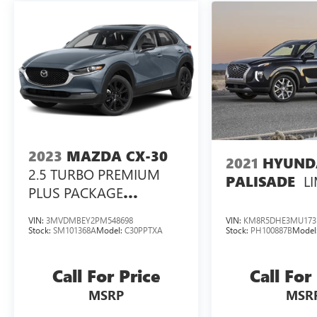
group banks compete for our business and it
pays off for our customers! Choose from a variety
of like new, late model used, lease returns, retired
company vehicles, local trade-ins and select
vehicles sourced from a nationwide wholesale
network.
2023
MAZDA CX-30
2021
HYUND
2.5 TURBO PREMIUM
L
PALISADE
PLUS PACKAGE
W/PREMIUM PLUS
VIN:
3MVDMBEY2PM548698
VIN:
KM8R5DHE3MU173
PACKAGE
Stock:
SM101368A
Model:
C30PPTXA
Stock:
PH100887B
Model
Call For Price
Call For
MSRP
MSR