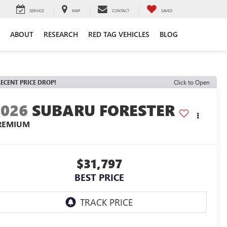
SERVICE
MAP
CONTACT
SAVED
ABOUT
RESEARCH
RED TAG VEHICLES
BLOG
ECENT PRICE DROP!
Click to Open
2026
SUBARU FORESTER
REMIUM
$31,797
BEST PRICE