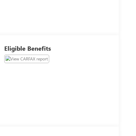
Eligible Benefits