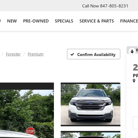
Call Now
847-805-8231
NEW
PRE-OWNED
SPECIALS
SERVICE & PARTS
FINANCE
R
Forester
Premium
Confirm Availability
P