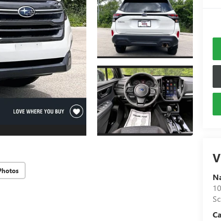
V
Photos
N
10
S
C