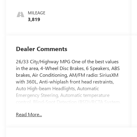
MILEAGE
3,819
Dealer Comments
26/33 City/Highway MPG One of the best values
in the area, 4-Wheel Disc Brakes, 6 Speakers, ABS
brakes, Air Conditioning, AM/FM radio: SiriusXM
with 360L, Anti-whiplash front head restraints,
Auto High-beam Headlights, Automatic
Emergency Steering, Automatic temperature
control, Blind-Spot Detection (BSD)/RCTA System,
Brake assist, Dual front impact airbags, Dual front
Read More...
side impact airbags, Electronic Stability Control,
Emergency communication system: MySubaru
Companion (5-years free), Emergency Lane Keep
Assist, Exterior Parking Camera Rear, Four wheel