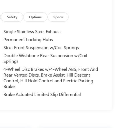
Safety
Options
Specs
Single Stainless Steel Exhaust
Permanent Locking Hubs
Strut Front Suspension w/Coil Springs
Double Wishbone Rear Suspension w/Coil
Springs
4-Wheel Disc Brakes w/4-Wheel ABS, Front And
Rear Vented Discs, Brake Assist, Hill Descent
Control, Hill Hold Control and Electric Parking
Brake
Brake Actuated Limited Slip Differential