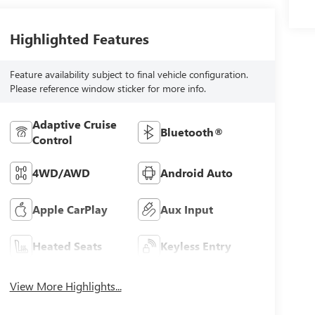
Highlighted Features
Feature availability subject to final vehicle configuration.
Please reference window sticker for more info.
Adaptive Cruise
Bluetooth®
Control
4WD/AWD
Android Auto
Apple CarPlay
Aux Input
Heated Seats
Keyless Entry
View More Highlights...