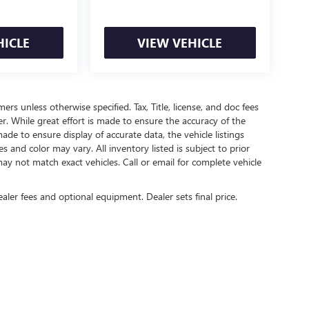
HICLE
VIEW VEHICLE
mers unless otherwise specified. Tax, Title, license, and doc fees
r. While great effort is made to ensure the accuracy of the
ade to ensure display of accurate data, the vehicle listings
es and color may vary. All inventory listed is subject to prior
ay not match exact vehicles. Call or email for complete vehicle
ealer fees and optional equipment. Dealer sets final price.