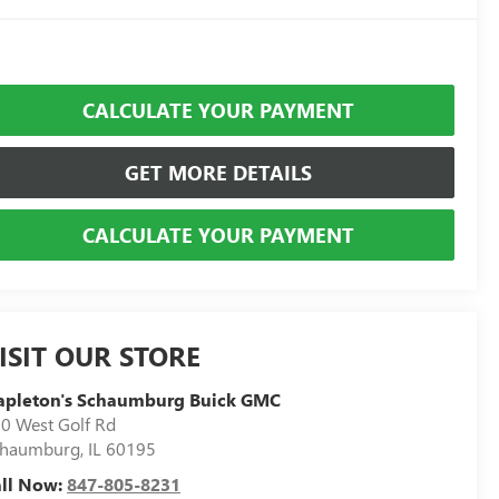
CALCULATE YOUR PAYMENT
GET MORE DETAILS
CALCULATE YOUR PAYMENT
ISIT OUR STORE
apleton's Schaumburg Buick GMC
0 West Golf Rd
chaumburg
,
IL
60195
all Now:
847-805-8231