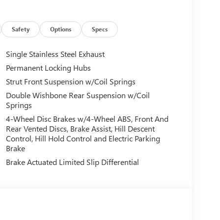
 Steering wheel mounted audio controls, Tachometer,
control, Trip computer, Wheels: 17 x 7.0 J Machine
Safety
Options
Specs
Single Stainless Steel Exhaust
ur trained specialists will work with you to find the
Permanent Locking Hubs
e best available terms. As a large group banks
Strut Front Suspension w/Coil Springs
s! Choose from a variety of like new, late model
-ins and select vehicles sourced from a nationwide
Double Wishbone Rear Suspension w/Coil
Springs
4-Wheel Disc Brakes w/4-Wheel ABS, Front And
Rear Vented Discs, Brake Assist, Hill Descent
Control, Hill Hold Control and Electric Parking
Brake
Brake Actuated Limited Slip Differential