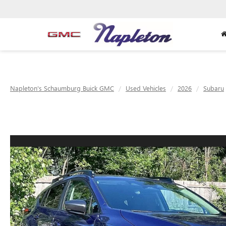
Napleton's Schaumburg Buick GMC
Used Vehicles
2026
Subaru