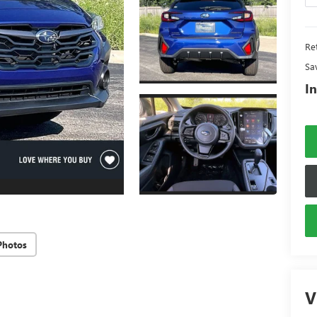
Ret
Sa
In
Photos
V