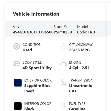
Vehicle Information
VIN:
Stock #:
Model
4S4GUHD61T3796580
PSP10259
Code:
TRB
CONDITION
CITY/HIGHWAY
Used
26/33 MPG
BODY STYLE
ENGINE
4D Sport Utility
4 Cyl - 2.5 L
EXTERIOR COLOR
TRANSMISSION
Sapphire Blue
Lineartronic
Pearl
CVT
INTERIOR COLOR
FUEL TYPE
Black
Gasoline