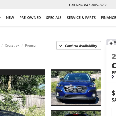
Call Now
847-805-8231
NEW
PRE-OWNED
SPECIALS
SERVICE & PARTS
FINANCE
R
Crosstrek
Premium
Confirm Availability
P
$
S