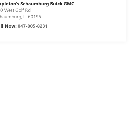
apleton's Schaumburg Buick GMC
0 West Golf Rd
chaumburg
,
IL
60195
all Now:
847-805-8231