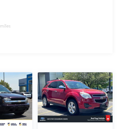
 miles