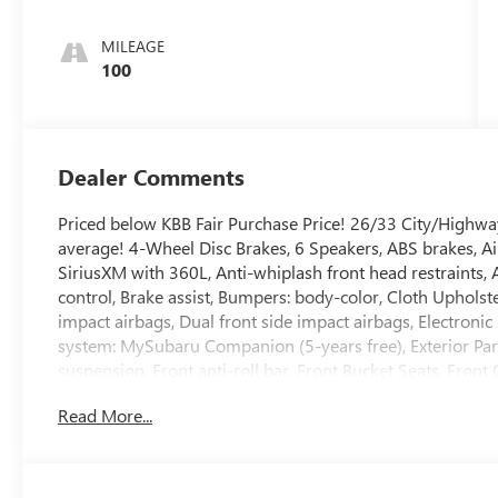
MILEAGE
100
Dealer Comments
Priced below KBB Fair Purchase Price! 26/33 City/High
average! 4-Wheel Disc Brakes, 6 Speakers, ABS brakes, Ai
SiriusXM with 360L, Anti-whiplash front head restraints
control, Brake assist, Bumpers: body-color, Cloth Upholste
impact airbags, Dual front side impact airbags, Electron
system: MySubaru Companion (5-years free), Exterior Pa
suspension, Front anti-roll bar, Front Bucket Seats, Front
lights, Front reading lights, Fully automatic headlights, I
Read More...
warning, Occupant sensing airbag, Outside temperature d
alarm, Passenger door bin, Passenger vanity mirror, Pow
Radio data system, Radio: Subaru 11.6 Multimedia Plus Sys
Rear side impact airbag, Rear window defroster, Remote k