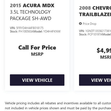
2015
ACURA MDX
2008
CHEVR
3.5L TECHNOLOGY
TRAILBLAZE
PACKAGE SH-AWD
Price Drop
VIN:
5FRYD4H44FB018175
VIN:
1GNDT13S58217381
Stock:
PH100563A
Model:
YD4H4FKNW
Stock:
PCP10197A
Model
Call For Price
$4,9
MSRP
MSR
VIEW VEHICLE
VIEW VE
Vehicle pricing includes all rebates and incentives available to all custo
not included in vehicle prices shown and must be paid by the purchase