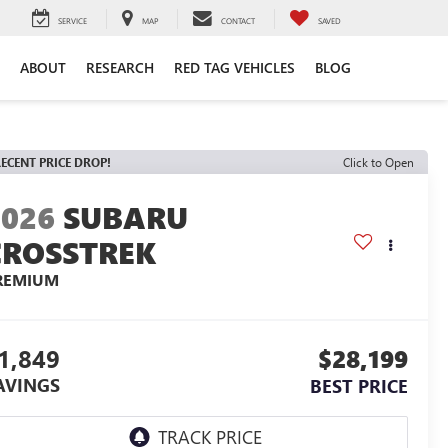
SERVICE
MAP
CONTACT
SAVED
ABOUT
RESEARCH
RED TAG VEHICLES
BLOG
ECENT PRICE DROP!
Click to Open
2026
SUBARU
CROSSTREK
REMIUM
1,849
$28,199
AVINGS
BEST PRICE