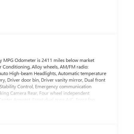
way MPG Odometer is 2411 miles below market
r Conditioning, Alloy wheels, AM/FM radio:
, Auto High-beam Headlights, Automatic temperature
ry, Driver door bin, Driver vanity mirror, Dual front
ic Stability Control, Emergency communication
rking Camera Rear, Four wheel independent
 Center Armrest, Front dual zone A/C, Front fog
lluminated entry, Knee airbag, Low tire pressure
isplay, Overhead airbag, Overhead console, Panic
er door mirrors, Power steering, Power windows,
tem, Rear anti-roll bar, Rear seat center armrest,
eyless entry, Security system, Speed control,