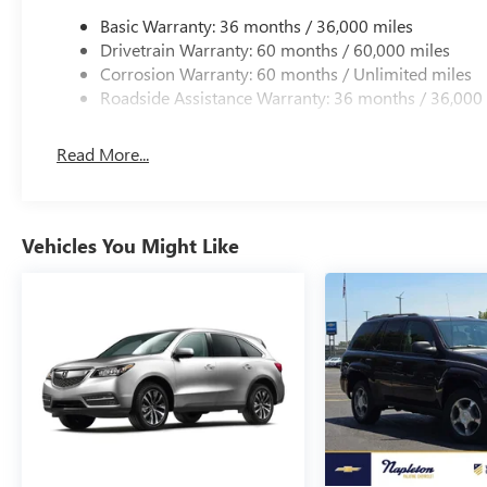
Basic Warranty: 36 months / 36,000 miles
Drivetrain Warranty: 60 months / 60,000 miles
Corrosion Warranty: 60 months / Unlimited miles
Roadside Assistance Warranty: 36 months / 36,000
Read More...
Vehicles You Might Like