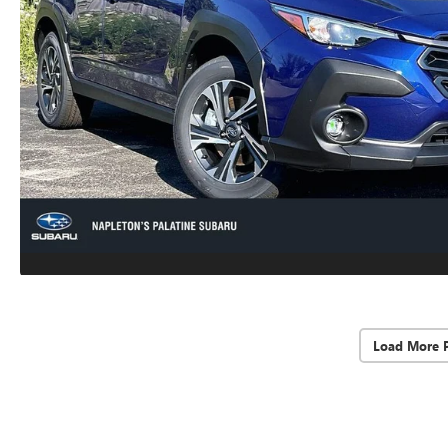
Load More 