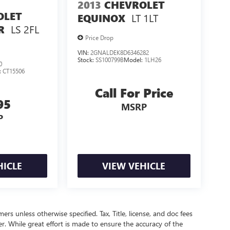
2013
CHEVROLET
OLET
LT 1LT
EQUINOX
LS 2FL
R
Price Drop
VIN:
2GNALDEK8D6346282
Stock:
SS100799B
Model:
1LH26
0
:
CT15506
Call For Price
95
MSRP
P
HICLE
VIEW VEHICLE
mers unless otherwise specified. Tax, Title, license, and doc fees
r. While great effort is made to ensure the accuracy of the