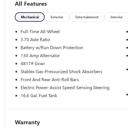
All Features
Speed-sensing steering, Split folding rear seat, Spoiler,
Telescoping steering wheel, Tilt steering wheel, Traction 
Finish Aluminum-Alloy.
Mechanical
Exterior
Entertainment
Interior
Full-Time All-Wheel
Buy the Napleton way! Your business is important to us! O
3.70 Axle Ratio
right vehicle and work with our finance team to secure th
Battery w/Run Down Protection
compete for our business and it pays off for our customer
used, lease returns, retired company vehicles, local trade
130 Amp Alternator
wholesale network.
4817# Gvwr
Stablex Gas-Pressurized Shock Absorbers
Front And Rear Anti-Roll Bars
Electric Power-Assist Speed-Sensing Steering
16.6 Gal. Fuel Tank
Warranty