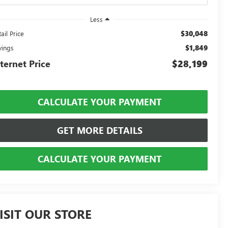
Less
$30,048
ail Price
$1,849
vings
ternet Price
$28,199
CALCULATE YOUR PAYMENT
GET MORE DETAILS
CALCULATE YOUR PAYMENT
ISIT OUR STORE