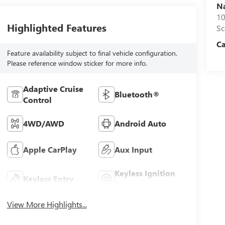
N
10
Highlighted Features
S
C
Feature availability subject to final vehicle configuration.
Please reference window sticker for more info.
Adaptive Cruise
Bluetooth®
Control
4WD/AWD
Android Auto
Apple CarPlay
Aux Input
Keyless Ignition
Keyless Entry
System
View More Highlights...