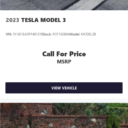
2023
TESLA MODEL 3
VIN:
5YJ3E1EA5PF481378
Stock:
PCP10280A
Model:
MODEL3B
Call For Price
MSRP
VIEW VEHICLE