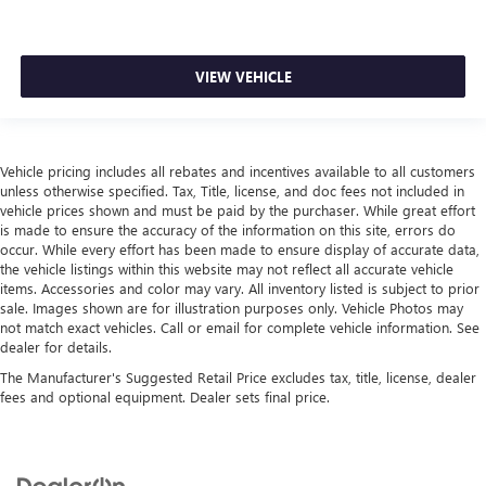
VIEW VEHICLE
Vehicle pricing includes all rebates and incentives available to all customers
unless otherwise specified. Tax, Title, license, and doc fees not included in
vehicle prices shown and must be paid by the purchaser. While great effort
is made to ensure the accuracy of the information on this site, errors do
occur. While every effort has been made to ensure display of accurate data,
the vehicle listings within this website may not reflect all accurate vehicle
items. Accessories and color may vary. All inventory listed is subject to prior
sale. Images shown are for illustration purposes only. Vehicle Photos may
not match exact vehicles. Call or email for complete vehicle information. See
dealer for details.
The Manufacturer's Suggested Retail Price excludes tax, title, license, dealer
fees and optional equipment. Dealer sets final price.