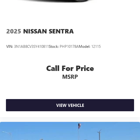
2025
NISSAN SENTRA
VIN:
3N1AB8CV3SY410811
Stock:
PHP10178A
Model:
12115
Call For Price
MSRP
VIEW VEHICLE