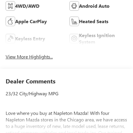
4WD/AWD
Android Auto
Apple CarPlay
Heated Seats
Keyless Ignition
Keyless Entry
System
View More Highlights...
Dealer Comments
23/32 City/Highway MPG
Love where you buy at Napleton Mazda! With four
Napleton Mazda stores in the Chicago area, we have access
to a huge inventory of new, late model used, lease returns,
retired company vehicles and local trade-ins. Our trained