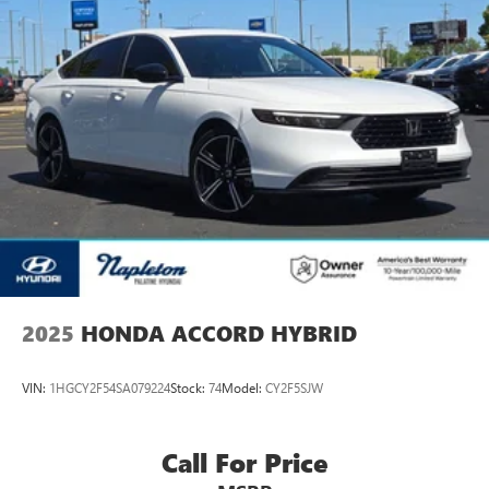
2025
HONDA ACCORD HYBRID
VIN:
1HGCY2F54SA079224
Stock:
74
Model:
CY2F5SJW
Call For Price