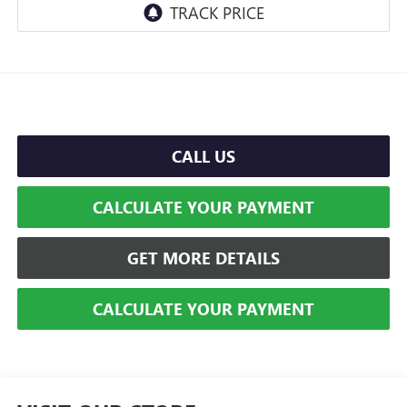
CALL US
CALCULATE YOUR PAYMENT
GET MORE DETAILS
CALCULATE YOUR PAYMENT