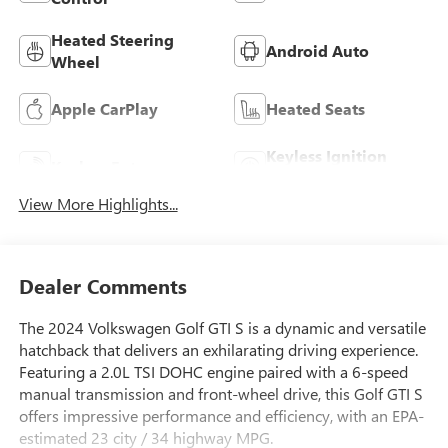
Heated Steering
Android Auto
Wheel
Apple CarPlay
Heated Seats
Keyless Ignition
Keyless Entry
System
View More Highlights...
Dealer Comments
The 2024 Volkswagen Golf GTI S is a dynamic and versatile
hatchback that delivers an exhilarating driving experience.
Featuring a 2.0L TSI DOHC engine paired with a 6-speed
manual transmission and front-wheel drive, this Golf GTI S
offers impressive performance and efficiency, with an EPA-
estimated 23 city / 34 highway MPG.