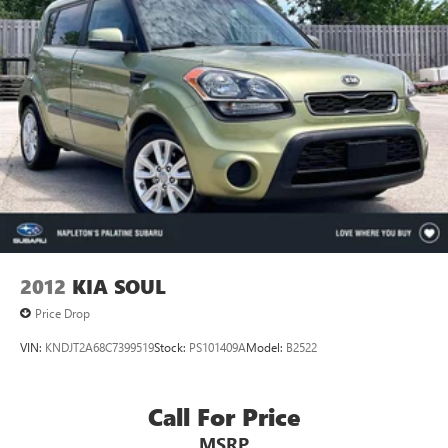
2012
KIA SOUL
Price Drop
VIN:
KNDJT2A68C7399519
Stock:
PS101409A
Model:
B2522
Call For Price
MSRP