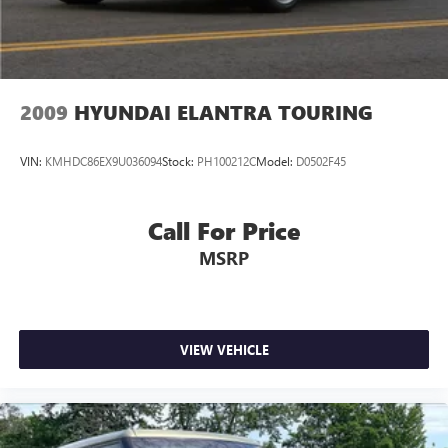
2009
HYUNDAI ELANTRA TOURING
VIN:
KMHDC86EX9U036094
Stock:
PH100212C
Model:
D0502F45
Call For Price
MSRP
VIEW VEHICLE