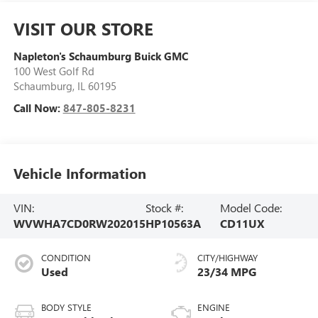
VISIT OUR STORE
Napleton's Schaumburg Buick GMC
100 West Golf Rd
Schaumburg
,
IL
60195
Call Now:
847-805-8231
Vehicle Information
VIN:
Stock #:
Model Code:
WVWHA7CD0RW202015
HP10563A
CD11UX
CONDITION
CITY/HIGHWAY
Used
23/34 MPG
BODY STYLE
ENGINE