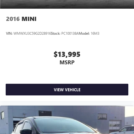
2016
MINI
VIN:
WMWXU3C59G2D28916
Stock:
PC100138A
Model:
16M3
$13,995
MSRP
VIEW VEHICLE