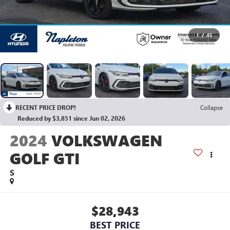
1
/
45
RECENT PRICE DROP!
Collapse
Reduced by $3,851 since Jun 02, 2026
2024
VOLKSWAGEN
GOLF GTI
S
$28,943
BEST PRICE