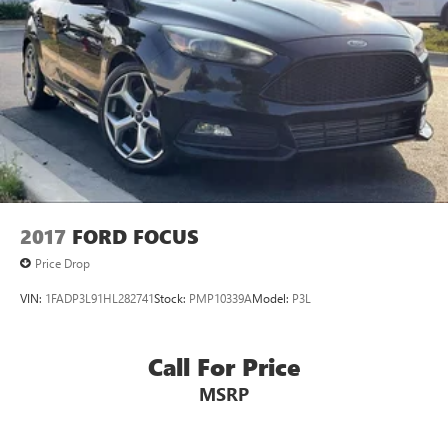
2017
FORD FOCUS
Price Drop
VIN:
1FADP3L91HL282741
Stock:
PMP10339A
Model:
P3L
Call For Price
MSRP