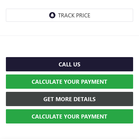
CALL US
CALCULATE YOUR PAYMENT
GET MORE DETAILS
CALCULATE YOUR PAYMENT