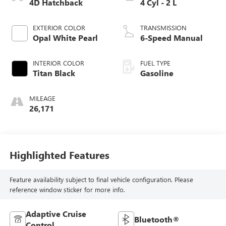
4D Hatchback
4 Cyl - 2 L
EXTERIOR COLOR
TRANSMISSION
Opal White Pearl
6-Speed Manual
INTERIOR COLOR
FUEL TYPE
Titan Black
Gasoline
MILEAGE
26,171
Highlighted Features
Feature availability subject to final vehicle configuration. Please
reference window sticker for more info.
Adaptive Cruise
Bluetooth®
Control