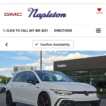
SAVED
CLICK TO CALL
847-805-8231
DIRECTIONS
Confirm Availability