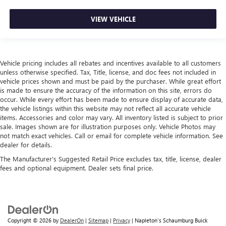
VIEW VEHICLE
Vehicle pricing includes all rebates and incentives available to all customers
unless otherwise specified. Tax, Title, license, and doc fees not included in
vehicle prices shown and must be paid by the purchaser. While great effort
is made to ensure the accuracy of the information on this site, errors do
occur. While every effort has been made to ensure display of accurate data,
the vehicle listings within this website may not reflect all accurate vehicle
items. Accessories and color may vary. All inventory listed is subject to prior
sale. Images shown are for illustration purposes only. Vehicle Photos may
not match exact vehicles. Call or email for complete vehicle information. See
dealer for details.
The Manufacturer's Suggested Retail Price excludes tax, title, license, dealer
fees and optional equipment. Dealer sets final price.
Copyright © 2026
by
DealerOn
|
Sitemap
|
Privacy
| Napleton's Schaumburg Buick