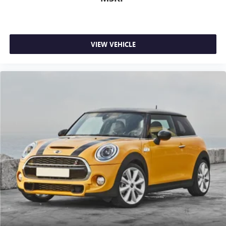
VIEW VEHICLE