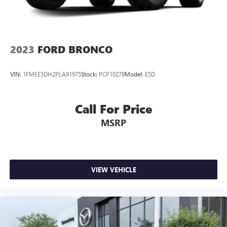
2023
FORD BRONCO
VIN:
1FMEE5DH2PLA91975
Stock:
PCP10278
Model:
E5D
Call For Price
MSRP
VIEW VEHICLE