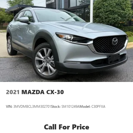
2021
MAZDA CX-30
VIN:
3MVDMBCL3MM302701
Stock:
SM101249A
Model:
C30PFXA
Call For Price