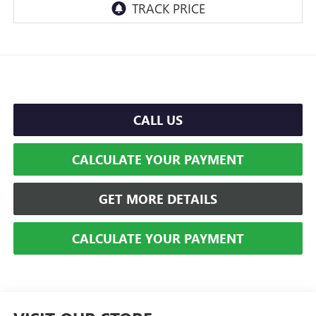
CALL US
CALCULATE YOUR PAYMENT
GET MORE DETAILS
CALCULATE YOUR PAYMENT