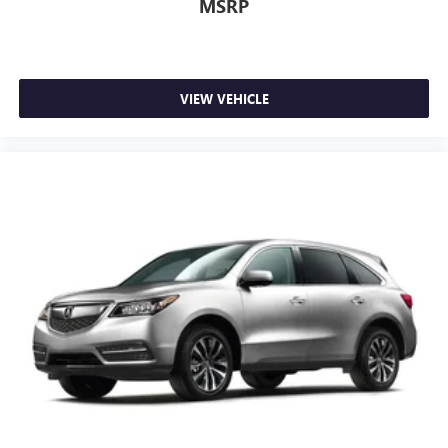
MSRP
VIEW VEHICLE