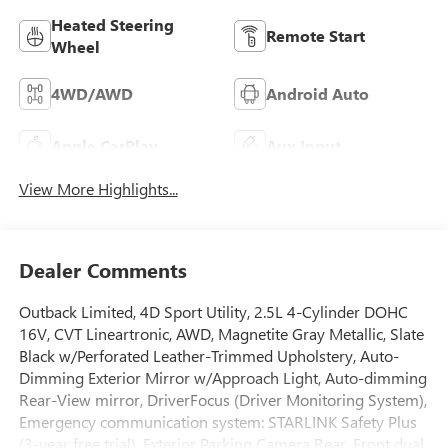
Heated Steering
Remote Start
Wheel
4WD/AWD
Android Auto
Apple CarPlay
Aux Input
View More Highlights...
Dealer Comments
Outback Limited, 4D Sport Utility, 2.5L 4-Cylinder DOHC
16V, CVT Lineartronic, AWD, Magnetite Gray Metallic, Slate
Black w/Perforated Leather-Trimmed Upholstery, Auto-
Dimming Exterior Mirror w/Approach Light, Auto-dimming
Rear-View mirror, DriverFocus (Driver Monitoring System),
Emergency communication system: STARLINK Safety Plus
(3-year free trial), Exterior Parking Camera Rear, Front dual