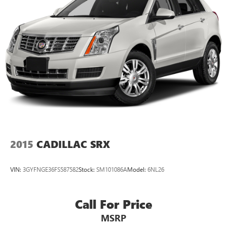
2015
CADILLAC SRX
VIN:
3GYFNGE36FS587582
Stock:
SM101086A
Model:
6NL26
Call For Price
MSRP