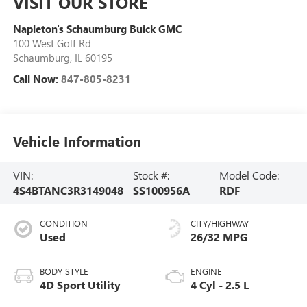
VISIT OUR STORE
Napleton's Schaumburg Buick GMC
100 West Golf Rd
Schaumburg
,
IL
60195
Call Now:
847-805-8231
Vehicle Information
VIN:
Stock #:
Model Code:
4S4BTANC3R3149048
SS100956A
RDF
CONDITION
CITY/HIGHWAY
Used
26/32 MPG
BODY STYLE
ENGINE
4D Sport Utility
4 Cyl - 2.5 L