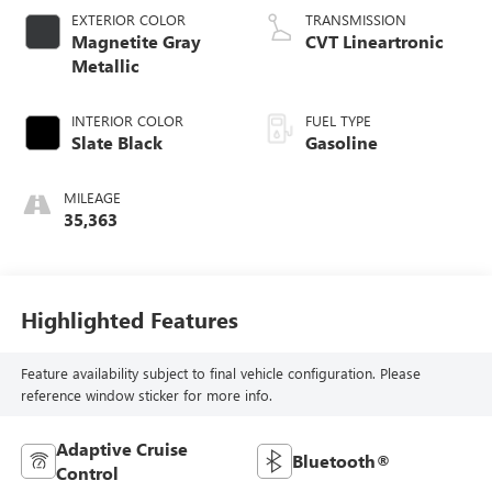
EXTERIOR COLOR
TRANSMISSION
Magnetite Gray
CVT Lineartronic
Metallic
INTERIOR COLOR
FUEL TYPE
Slate Black
Gasoline
MILEAGE
35,363
Highlighted Features
Feature availability subject to final vehicle configuration. Please
reference window sticker for more info.
Adaptive Cruise
Bluetooth®
Control