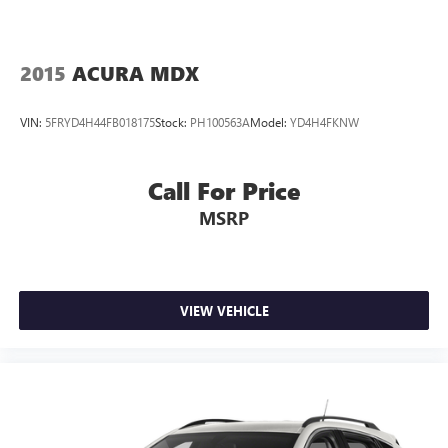
2015
ACURA MDX
VIN:
5FRYD4H44FB018175
Stock:
PH100563A
Model:
YD4H4FKNW
Call For Price
MSRP
VIEW VEHICLE