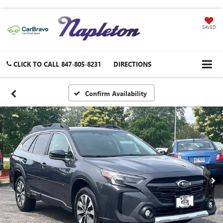
SAVED
CLICK TO CALL
847-805-8231
DIRECTIONS
Confirm Availability