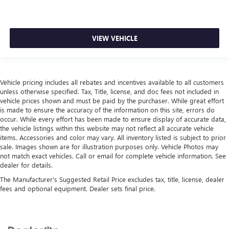
VIEW VEHICLE
Vehicle pricing includes all rebates and incentives available to all customers
unless otherwise specified. Tax, Title, license, and doc fees not included in
vehicle prices shown and must be paid by the purchaser. While great effort
is made to ensure the accuracy of the information on this site, errors do
occur. While every effort has been made to ensure display of accurate data,
the vehicle listings within this website may not reflect all accurate vehicle
items. Accessories and color may vary. All inventory listed is subject to prior
sale. Images shown are for illustration purposes only. Vehicle Photos may
not match exact vehicles. Call or email for complete vehicle information. See
dealer for details.
The Manufacturer's Suggested Retail Price excludes tax, title, license, dealer
fees and optional equipment. Dealer sets final price.