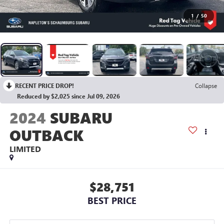
1
/
50
RECENT PRICE DROP!
Collapse
Reduced by $2,025 since Jul 09, 2026
2024
SUBARU
OUTBACK
LIMITED
$28,751
BEST PRICE