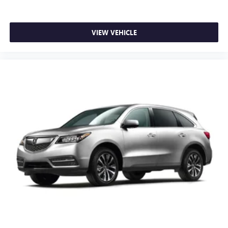
VIEW VEHICLE