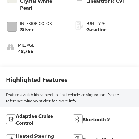
Crystal White
Lineartronic CVT
Pearl
INTERIOR COLOR
FUEL TYPE
Silver
Gasoline
MILEAGE
48,765
Highlighted Features
Feature availability subject to final vehicle configuration. Please
reference window sticker for more info.
Adaptive Cruise
Bluetooth®
Control
Heated Steering