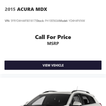
2015
ACURA MDX
VIN:
5FRYD4H44FB018175
Stock:
PH100563A
Model:
YD4H4FKNW
Call For Price
MSRP
VIEW VEHICLE