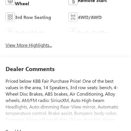
Remote Start
Wheel
3rd Row Seating
4WD/AWD
Android Auto
Apple CarPlay
View More Highlights...
Dealer Comments
Priced below KBB Fair Purchase Price! One of the best
values in the area, 14 Speakers, 3rd row seats: bench, 4-
Wheel Disc Brakes, ABS brakes, Air Conditioning, Alloy
wheels, AM/FM radio: SiriusXM, Auto High-beam
Headlights, Auto-dimming Rear-View mirror, Automatic
temperature control, Brake assist, Bumpers: body-color,
Compass, Delay-off headlights, Driver door bin, Driver
vanity mirror, Dual front impact airbags, Dual front side