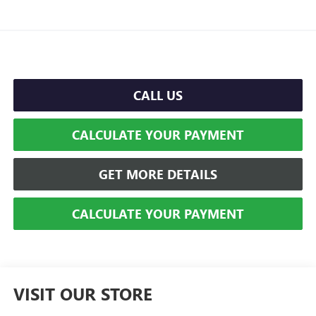
CALL US
CALCULATE YOUR PAYMENT
GET MORE DETAILS
CALCULATE YOUR PAYMENT
VISIT OUR STORE