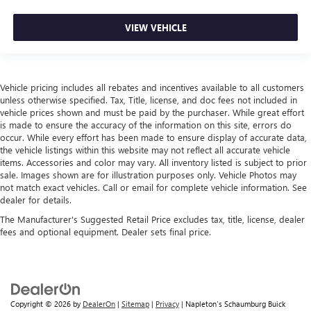
VIEW VEHICLE
Vehicle pricing includes all rebates and incentives available to all customers
unless otherwise specified. Tax, Title, license, and doc fees not included in
vehicle prices shown and must be paid by the purchaser. While great effort
is made to ensure the accuracy of the information on this site, errors do
occur. While every effort has been made to ensure display of accurate data,
the vehicle listings within this website may not reflect all accurate vehicle
items. Accessories and color may vary. All inventory listed is subject to prior
sale. Images shown are for illustration purposes only. Vehicle Photos may
not match exact vehicles. Call or email for complete vehicle information. See
dealer for details.
The Manufacturer's Suggested Retail Price excludes tax, title, license, dealer
fees and optional equipment. Dealer sets final price.
Copyright © 2026
by
DealerOn
|
Sitemap
|
Privacy
| Napleton's Schaumburg Buick