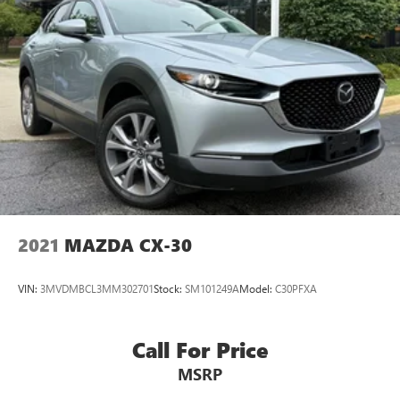
2021
MAZDA CX-30
VIN:
3MVDMBCL3MM302701
Stock:
SM101249A
Model:
C30PFXA
Call For Price
MSRP