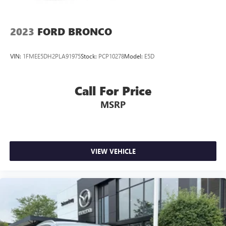
2023
FORD BRONCO
VIN:
1FMEE5DH2PLA91975
Stock:
PCP10278
Model:
E5D
Call For Price
MSRP
VIEW VEHICLE