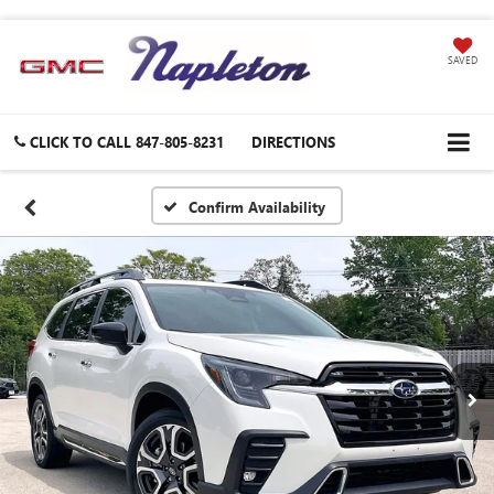
SAVED
CLICK TO CALL
847-805-8231
DIRECTIONS
Confirm Availability