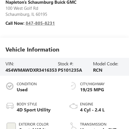
Napleton's Schaumburg Buick GMC
100 West Golf Rd
Schaumburg
,
IL
60195
Call Now:
847-805-8231
Vehicle Information
VIN:
Stock #:
Model Code:
4S4WMAWDXR3416353
PS101235A
RCN
CONDITION
CITY/HIGHWAY
Used
19/25 MPG
BODY STYLE
ENGINE
4D Sport Utility
4 Cyl - 2.4 L
EXTERIOR COLOR
TRANSMISSION