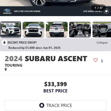
1
/
47
RECENT PRICE DROP!
Collapse
Reduced by $1,600 since Jun 01, 2026
2024
SUBARU ASCENT
TOURING
$33,399
BEST PRICE