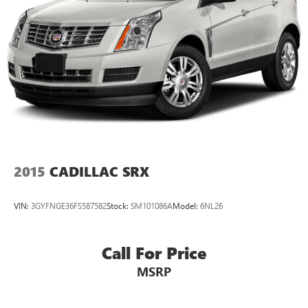
2015
CADILLAC SRX
VIN:
3GYFNGE36FS587582
Stock:
SM101086A
Model:
6NL26
Call For Price
MSRP