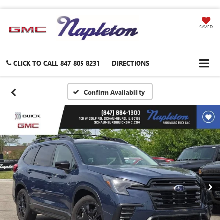
SAVED
CLICK TO CALL
847-805-8231
DIRECTIONS
Confirm Availability