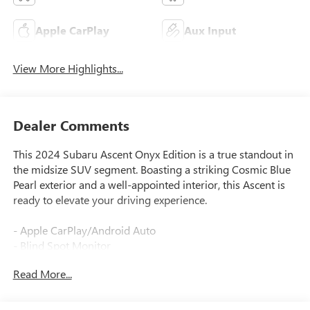
Apple CarPlay
Aux Input
View More Highlights...
Dealer Comments
This 2024 Subaru Ascent Onyx Edition is a true standout in
the midsize SUV segment. Boasting a striking Cosmic Blue
Pearl exterior and a well-appointed interior, this Ascent is
ready to elevate your driving experience.
- Apple CarPlay/Android Auto
- Blind Spot Monitor
- Bluetooth®, Hands Free
Read More...
- Cruise Control
- Heated Seats
- Heated Steering Wheel