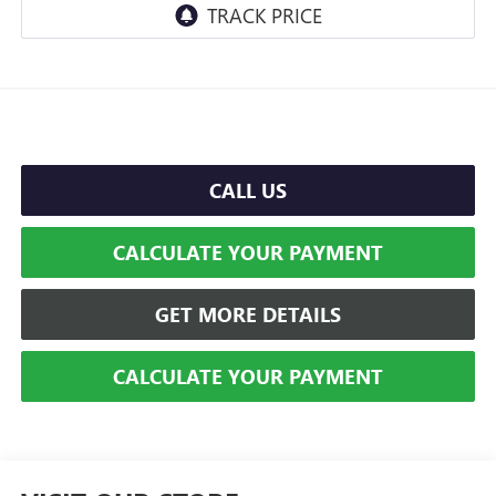
CALL US
CALCULATE YOUR PAYMENT
GET MORE DETAILS
CALCULATE YOUR PAYMENT