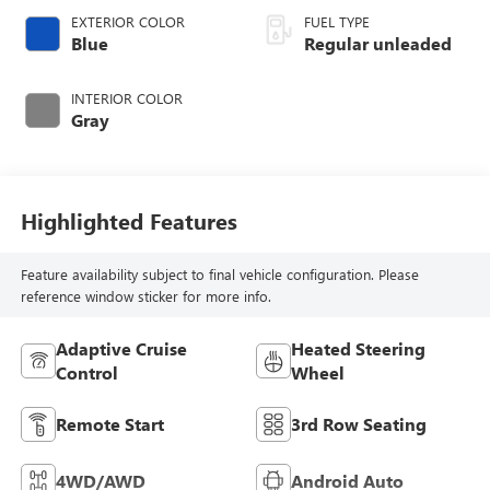
EXTERIOR COLOR
FUEL TYPE
Blue
Regular unleaded
INTERIOR COLOR
Gray
Highlighted Features
Feature availability subject to final vehicle configuration. Please
reference window sticker for more info.
Adaptive Cruise
Heated Steering
Control
Wheel
Remote Start
3rd Row Seating
4WD/AWD
Android Auto