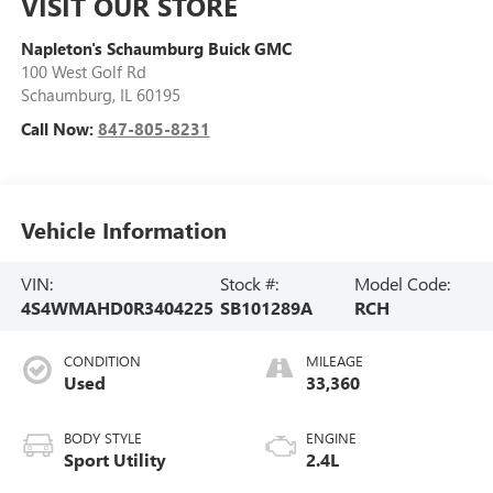
VISIT OUR STORE
Napleton's Schaumburg Buick GMC
100 West Golf Rd
Schaumburg
,
IL
60195
Call Now:
847-805-8231
Vehicle Information
VIN:
Stock #:
Model Code:
4S4WMAHD0R3404225
SB101289A
RCH
CONDITION
MILEAGE
Used
33,360
BODY STYLE
ENGINE
Sport Utility
2.4L