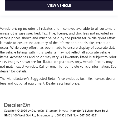
leather.
VIEW VEHICLE
Front seatback upholstery
: Leatherette front seatback
upholstery
Leatherette upholstery combines the easy maintenance
of vinyl with the texture and appearance of leather.
Vehicle pricing includes all rebates and incentives available to all customers
unless otherwise specified. Tax, Title, license, and doc fees not included in
Front head restraint control
: Manual front seat head
vehicle prices shown and must be paid by the purchaser. While great effort
restraint control
is made to ensure the accuracy of the information on this site, errors do
occur. While every effort has been made to ensure display of accurate data,
Rear head restraint control
: Manual rear seat head
the vehicle listings within this website may not reflect all accurate vehicle
restraint control
items. Accessories and color may vary. All inventory listed is subject to prior
Manual reclining rear seat - Lean back, even in back.
sale. Images shown are for illustration purposes only. Vehicle Photos may
Gain some space between you and the front seat with
not match exact vehicles. Call or email for complete vehicle information. See
dealer for details.
manual reclining rear seat. It lets you adjust the angle of
the seatback for added comfort during the drive, or for a
The Manufacturer's Suggested Retail Price excludes tax, title, license, dealer
more comfortable rest during the longer treks. Settle in,
fees and optional equipment. Dealer sets final price.
with manual reclining rear seat.
Manual telescopic steering wheel - Easy to fit in. The
most comfortable position for your steering wheel while
you drive can mean having to squeeze past it to get in
and out of the vehicle. With the manual telescopic
Copyright © 2026
by
DealerOn
|
Sitemap
|
Privacy
| Napleton's Schaumburg Buick
steering wheel, you can find the perfect position for all
GMC
|
100 West Golf Rd,
Schaumburg,
IL
60195
| Call Now:
847-805-8231