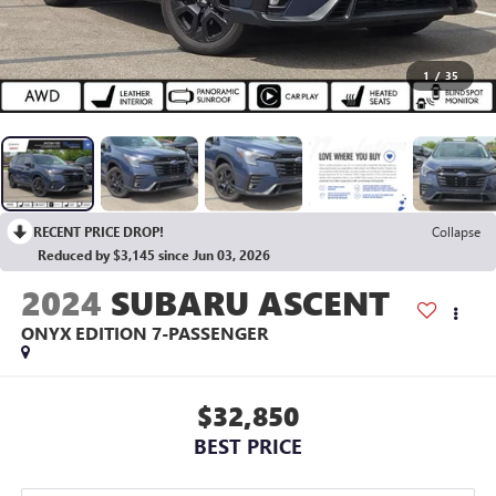
1
/
35
RECENT PRICE DROP!
Collapse
Reduced by $3,145 since Jun 03, 2026
2024
SUBARU ASCENT
ONYX EDITION 7-PASSENGER
$32,850
BEST PRICE