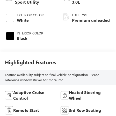
Sport Utility
3.0L
EXTERIOR COLOR
FUEL TYPE
White
Premium unleaded
INTERIOR COLOR
Black
Highlighted Features
Feature availability subject to final vehicle configuration. Please
reference window sticker for more info.
Adaptive Cruise
Heated Steering
Control
Wheel
Remote Start
3rd Row Seating