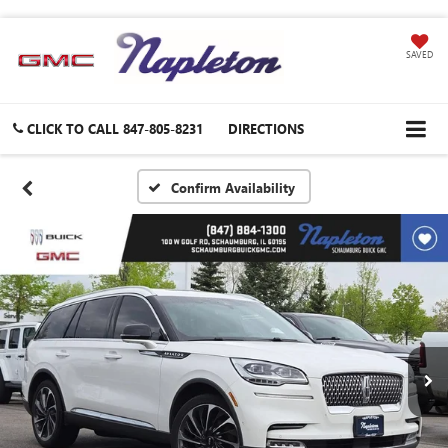
SAVED
CLICK TO CALL
847-805-8231
DIRECTIONS
Confirm Availability