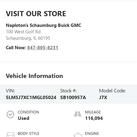
VISIT OUR STORE
Napleton's Schaumburg Buick GMC
100 West Golf Rd
Schaumburg
,
IL
60195
Call Now:
847-805-8231
Vehicle Information
VIN:
Stock #:
Model Code:
5LM5J7XC1MGL05024
SB100957A
J7X
CONDITION
MILEAGE
Used
116,094
BODY STYLE
ENGINE