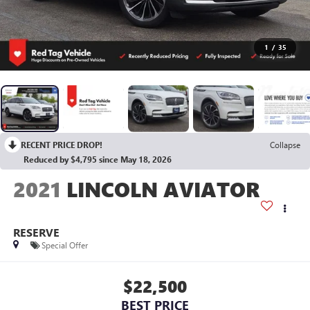
1
/
35
RECENT PRICE DROP!
Collapse
Reduced by $4,795 since May 18, 2026
2021
LINCOLN AVIATOR
RESERVE
Special Offer
$22,500
BEST PRICE