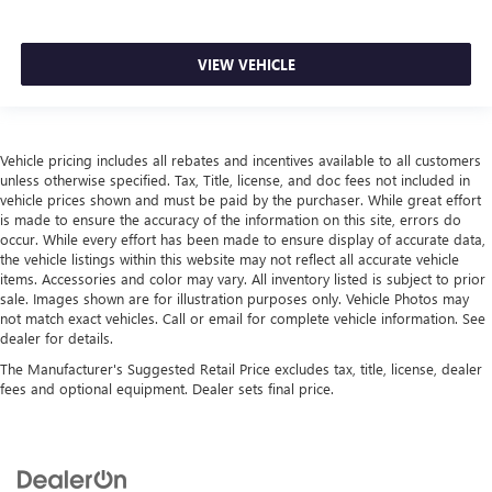
the event of a collision. Get it to the right place for the
right time with height and tilt adjustable front seat head
restraints.
VIEW VEHICLE
Laminated side glass - clearly better. Laminated side
glass improves your ride. It’s made of two pieces of
glass with a layer of plastic in the middle, giving it added
UV protection, sound insulation, and durability.
Vehicle pricing includes all rebates and incentives available to all customers
Laminated side glass is a window into comfort.
unless otherwise specified. Tax, Title, license, and doc fees not included in
Smooth steering. The leather and piano black steering
vehicle prices shown and must be paid by the purchaser. While great effort
is made to ensure the accuracy of the information on this site, errors do
wheel gives you a comfortable and stylish grip.
occur. While every effort has been made to ensure display of accurate data,
Leather seat upholstery - superior sitting. There’s more
the vehicle listings within this website may not reflect all accurate vehicle
class in the cabin with leather seat upholstery. The
items. Accessories and color may vary. All inventory listed is subject to prior
leather material is luxurious to the touch, offers a
sale. Images shown are for illustration purposes only. Vehicle Photos may
distinctive look, and is easy to clean. Put a little luxury
not match exact vehicles. Call or email for complete vehicle information. See
dealer for details.
behind you with leather seat upholstery.
The Manufacturer's Suggested Retail Price excludes tax, title, license, dealer
Leather rear seat upholstery - superior sitting. There’s
fees and optional equipment. Dealer sets final price.
more class in the cabin with leather rear seat upholstery.
The leather material is luxurious to the touch, offers a
distinctive look, and is easy to clean. Put a little luxury
behind you with leather rear seat upholstery.
This provides an attractive appearance with the look of