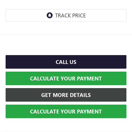
CALL US
CALCULATE YOUR PAYMENT
GET MORE DETAILS
CALCULATE YOUR PAYMENT