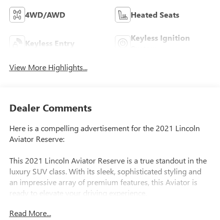
4WD/AWD
Heated Seats
Keyless Ignition
Keyless Entry
System
View More Highlights...
Dealer Comments
Here is a compelling advertisement for the 2021 Lincoln
Aviator Reserve:
This 2021 Lincoln Aviator Reserve is a true standout in the
luxury SUV class. With its sleek, sophisticated styling and
an impressive array of premium features, this Aviator is
ready to elevate your driving experience.
Read More...
- Adaptive Cruise Control