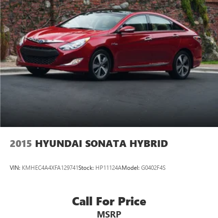
2015
HYUNDAI SONATA HYBRID
VIN:
KMHEC4A4XFA129741
Stock:
HP11124A
Model:
G0402F4S
Call For Price
MSRP