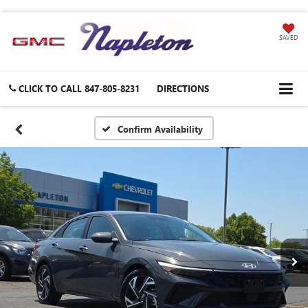
SAVED
CLICK TO CALL
847-805-8231
DIRECTIONS
Confirm Availability