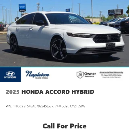
2025
HONDA ACCORD HYBRID
VIN:
1HGCY2F54SA079224
Stock:
74
Model:
CY2F5SJW
Call For Price