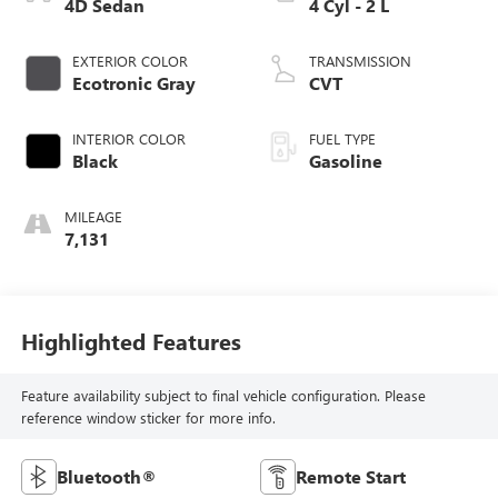
4D Sedan
4 Cyl - 2 L
EXTERIOR COLOR
TRANSMISSION
Ecotronic Gray
CVT
INTERIOR COLOR
FUEL TYPE
Black
Gasoline
MILEAGE
7,131
Highlighted Features
Feature availability subject to final vehicle configuration. Please
reference window sticker for more info.
Bluetooth®
Remote Start