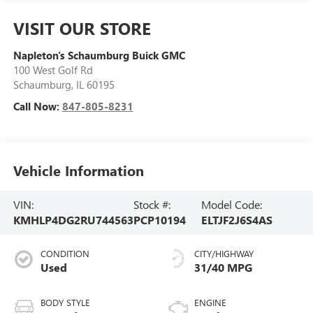
VISIT OUR STORE
Napleton's Schaumburg Buick GMC
100 West Golf Rd
Schaumburg
,
IL
60195
Call Now:
847-805-8231
Vehicle Information
VIN:
Stock #:
Model Code:
KMHLP4DG2RU744563
PCP10194
ELTJF2J6S4AS
CONDITION
CITY/HIGHWAY
Used
31/40 MPG
BODY STYLE
ENGINE