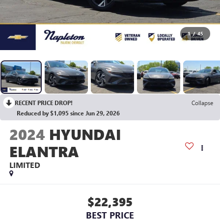
1
/
45
RECENT PRICE DROP!
Collapse
Reduced by $1,095 since Jun 29, 2026
2024
HYUNDAI
ELANTRA
LIMITED
$22,395
BEST PRICE