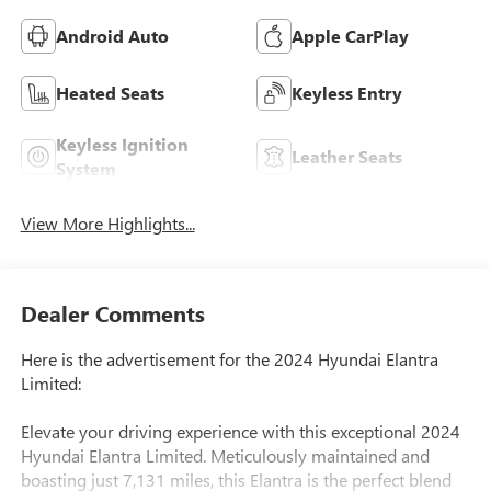
Android Auto
Apple CarPlay
Heated Seats
Keyless Entry
Keyless Ignition
Leather Seats
System
View More Highlights...
Dealer Comments
Here is the advertisement for the 2024 Hyundai Elantra
Limited:
Elevate your driving experience with this exceptional 2024
Hyundai Elantra Limited. Meticulously maintained and
boasting just 7,131 miles, this Elantra is the perfect blend