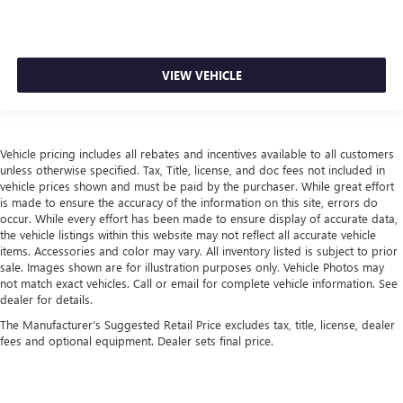
VIEW VEHICLE
Vehicle pricing includes all rebates and incentives available to all customers
unless otherwise specified. Tax, Title, license, and doc fees not included in
vehicle prices shown and must be paid by the purchaser. While great effort
is made to ensure the accuracy of the information on this site, errors do
occur. While every effort has been made to ensure display of accurate data,
the vehicle listings within this website may not reflect all accurate vehicle
items. Accessories and color may vary. All inventory listed is subject to prior
sale. Images shown are for illustration purposes only. Vehicle Photos may
not match exact vehicles. Call or email for complete vehicle information. See
dealer for details.
The Manufacturer's Suggested Retail Price excludes tax, title, license, dealer
fees and optional equipment. Dealer sets final price.