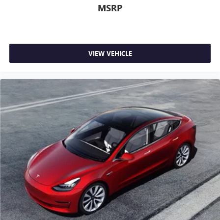
MSRP
VIEW VEHICLE