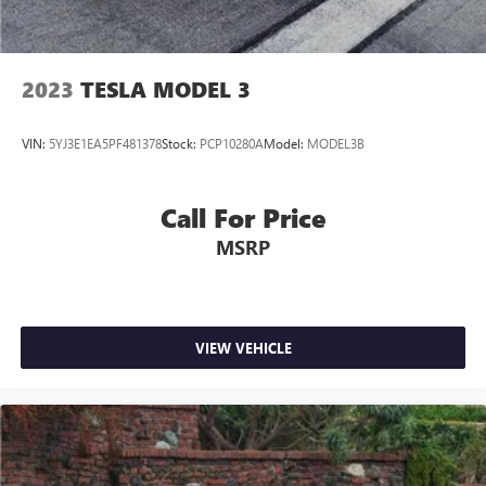
2023
TESLA MODEL 3
VIN:
5YJ3E1EA5PF481378
Stock:
PCP10280A
Model:
MODEL3B
Call For Price
MSRP
VIEW VEHICLE