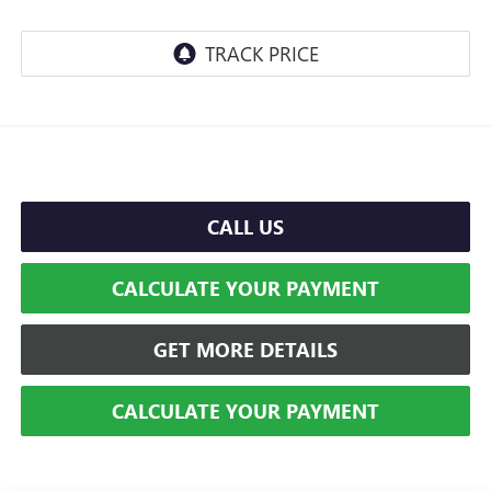
CALL US
CALCULATE YOUR PAYMENT
GET MORE DETAILS
CALCULATE YOUR PAYMENT