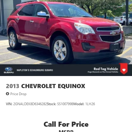
2013
CHEVROLET EQUINOX
Price Drop
VIN:
2GNALDEK8D6346282
Stock:
SS100799B
Model:
1LH26
Call For Price