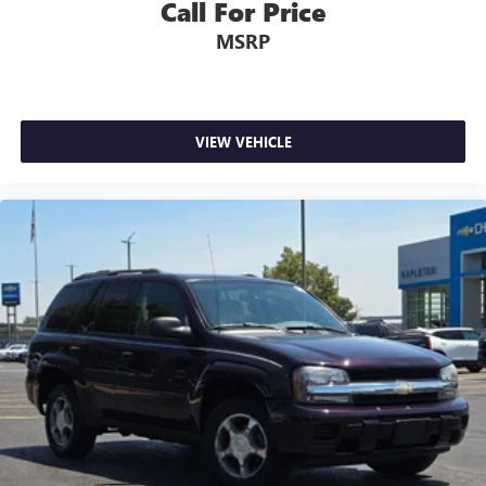
Call For Price
MSRP
VIEW VEHICLE