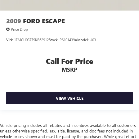
2009
FORD ESCAPE
Price Drop
VIN:
1FMCU03779KB62912
Stock:
PS101439A
Model:
U03
Call For Price
MSRP
VIEW VEHICLE
Vehicle pricing includes all rebates and incentives available to all customers
unless otherwise specified. Tax, Title, license, and doc fees not included in
vehicle prices shown and must be paid by the purchaser. While great effort