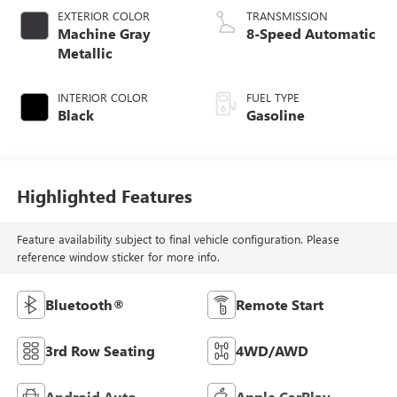
EXTERIOR COLOR
TRANSMISSION
Machine Gray
8-Speed Automatic
Metallic
INTERIOR COLOR
FUEL TYPE
Black
Gasoline
Highlighted Features
Feature availability subject to final vehicle configuration. Please
reference window sticker for more info.
Bluetooth®
Remote Start
3rd Row Seating
4WD/AWD
Android Auto
Apple CarPlay