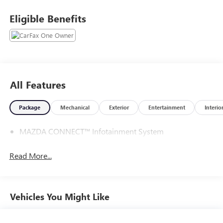
with any questions or to reserve your vehicle.
Eligible Benefits
All Features
Package
Mechanical
Exterior
Entertainment
Interio
MAZDA CONNECT™ Infotainment System
Read More...
Vehicles You Might Like