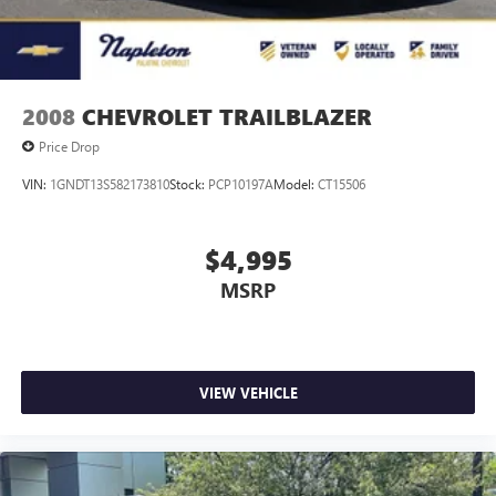
2008
CHEVROLET TRAILBLAZER
Price Drop
VIN:
1GNDT13S582173810
Stock:
PCP10197A
Model:
CT15506
$4,995
MSRP
VIEW VEHICLE