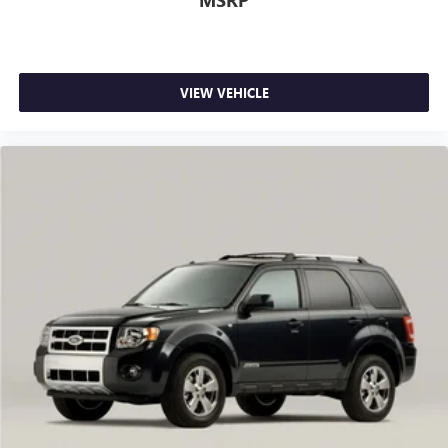
MSRP
VIEW VEHICLE