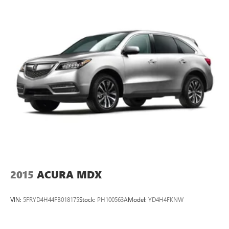
2015
ACURA MDX
VIN:
5FRYD4H44FB018175
Stock:
PH100563A
Model:
YD4H4FKNW