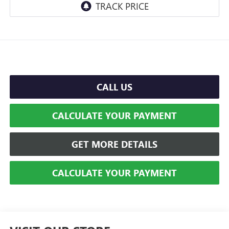
CALL US
CALCULATE YOUR PAYMENT
GET MORE DETAILS
CALCULATE YOUR PAYMENT