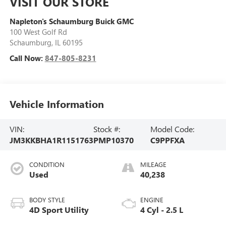
VISIT OUR STORE
Napleton's Schaumburg Buick GMC
100 West Golf Rd
Schaumburg
,
IL
60195
Call Now:
847-805-8231
Vehicle Information
VIN:
Stock #:
Model Code:
JM3KKBHA1R1151763
PMP10370
C9PPFXA
CONDITION
MILEAGE
Used
40,238
BODY STYLE
ENGINE
4D Sport Utility
4 Cyl - 2.5 L