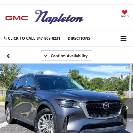
SAVED
CLICK TO CALL
847-805-8231
DIRECTIONS
Confirm Availability