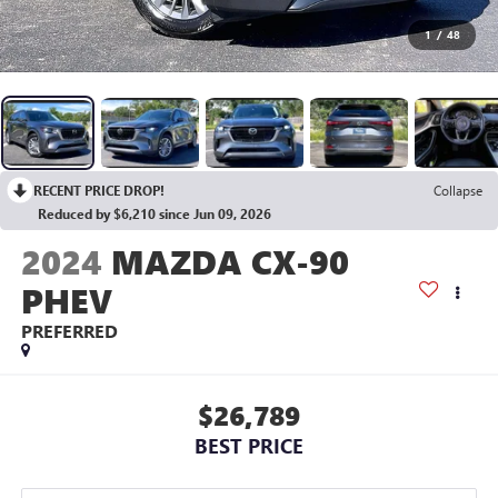
1
/
48
RECENT PRICE DROP!
Collapse
Reduced by $6,210 since Jun 09, 2026
2024
MAZDA CX-90
PHEV
PREFERRED
$26,789
BEST PRICE