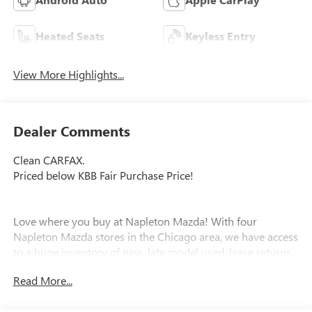
Heated Seats
Keyless Entry
View More Highlights...
Dealer Comments
Clean CARFAX.
Priced below KBB Fair Purchase Price!
Love where you buy at Napleton Mazda! With four
Napleton Mazda stores in the Chicago area, we have access
to a huge inventory of new, late model used, lease returns,
retired company vehicles and local trade-ins. Our trained
Read More...
specialists will work with you to find the right vehicle and
make your purchase process easy. Call or email us today