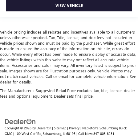
VIEW VEHICLE
Vehicle pricing includes all rebates and incentives available to all customers
unless otherwise specified. Tax, Title, license, and doc fees not included in
vehicle prices shown and must be paid by the purchaser. While great effort
is made to ensure the accuracy of the information on this site, errors do
occur. While every effort has been made to ensure display of accurate data,
the vehicle listings within this website may not reflect all accurate vehicle
items. Accessories and color may vary. All inventory listed is subject to prior
sale. Images shown are for illustration purposes only. Vehicle Photos may
not match exact vehicles. Call or email for complete vehicle information. See
dealer for details.
The Manufacturer's Suggested Retail Price excludes tax, title, license, dealer
fees and optional equipment. Dealer sets final price.
Copyright © 2026
by
DealerOn
|
Sitemap
|
Privacy
| Napleton's Schaumburg Buick
GMC
|
100 West Golf Rd,
Schaumburg,
IL
60195
| Call Now:
847-805-8231