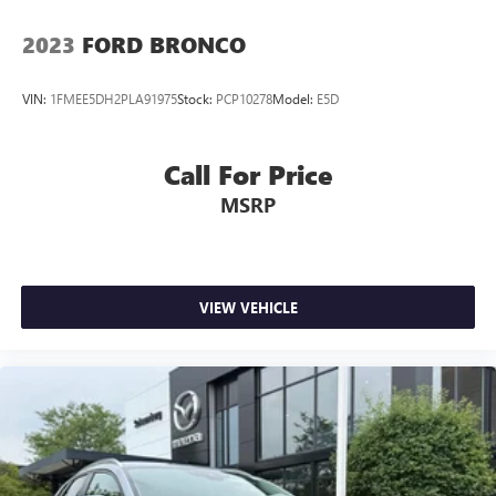
2023
FORD BRONCO
VIN:
1FMEE5DH2PLA91975
Stock:
PCP10278
Model:
E5D
Call For Price
MSRP
VIEW VEHICLE