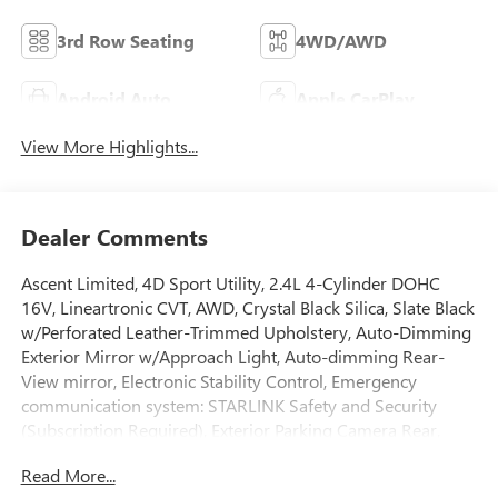
3rd Row Seating
4WD/AWD
Android Auto
Apple CarPlay
View More Highlights...
Dealer Comments
Ascent Limited, 4D Sport Utility, 2.4L 4-Cylinder DOHC
16V, Lineartronic CVT, AWD, Crystal Black Silica, Slate Black
w/Perforated Leather-Trimmed Upholstery, Auto-Dimming
Exterior Mirror w/Approach Light, Auto-dimming Rear-
View mirror, Electronic Stability Control, Emergency
communication system: STARLINK Safety and Security
(Subscription Required), Exterior Parking Camera Rear,
Front dual zone A/C, Front fog lights, Fully automatic
Read More...
headlights, Garage door transmitter: HomeLink, Heated