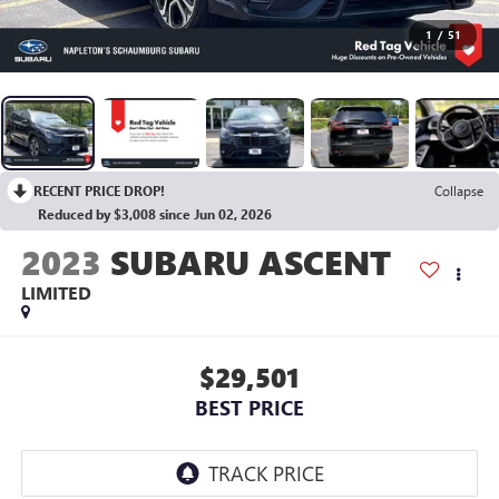
1
/
51
RECENT PRICE DROP!
Collapse
Reduced by $3,008 since Jun 02, 2026
2023
SUBARU ASCENT
LIMITED
$29,501
BEST PRICE