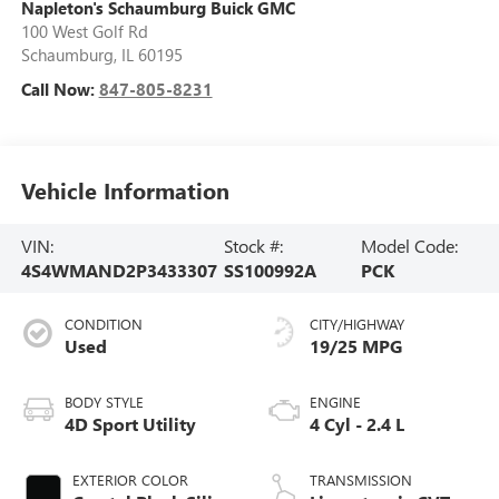
Napleton's Schaumburg Buick GMC
100 West Golf Rd
Schaumburg
,
IL
60195
Call Now:
847-805-8231
Vehicle Information
VIN:
Stock #:
Model Code:
4S4WMAND2P3433307
SS100992A
PCK
CONDITION
CITY/HIGHWAY
Used
19/25 MPG
BODY STYLE
ENGINE
4D Sport Utility
4 Cyl - 2.4 L
EXTERIOR COLOR
TRANSMISSION