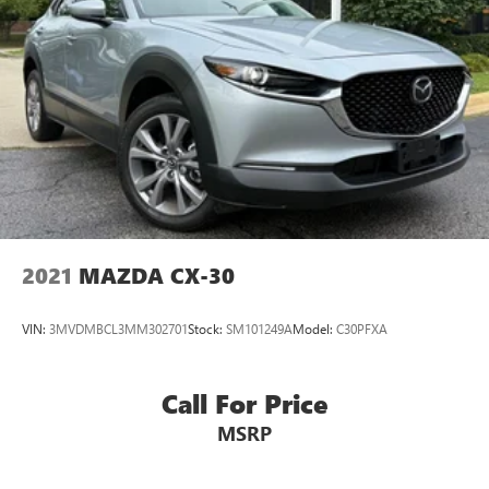
2021
MAZDA CX-30
VIN:
3MVDMBCL3MM302701
Stock:
SM101249A
Model:
C30PFXA
Call For Price
MSRP