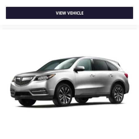
VIEW VEHICLE