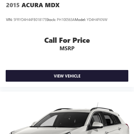
2015
ACURA MDX
VIN:
5FRYD4H44FB018175
Stock:
PH100563A
Model:
YD4H4FKNW
Call For Price
MSRP
VIEW VEHICLE