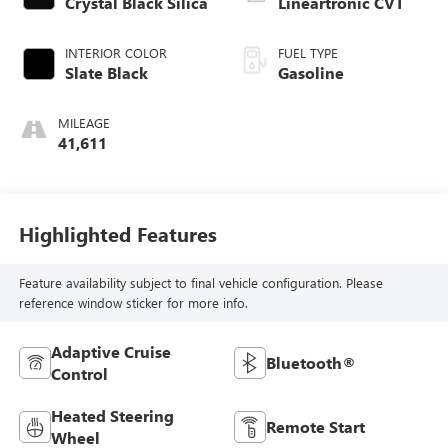
Crystal Black Silica
Lineartronic CVT
INTERIOR COLOR
FUEL TYPE
Slate Black
Gasoline
MILEAGE
41,611
Highlighted Features
Feature availability subject to final vehicle configuration. Please
reference window sticker for more info.
Adaptive Cruise
Bluetooth®
Control
Heated Steering
Remote Start
Wheel