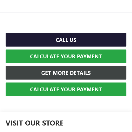
CALL US
CALCULATE YOUR PAYMENT
GET MORE DETAILS
CALCULATE YOUR PAYMENT
VISIT OUR STORE