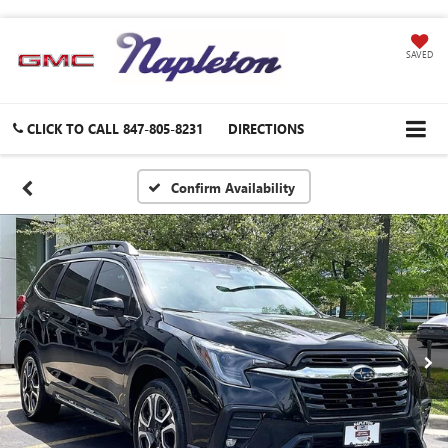
SAVED
CLICK TO CALL
847-805-8231
DIRECTIONS
Confirm Availability