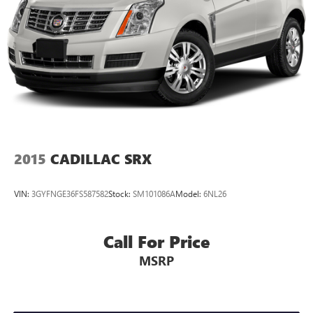
2015
CADILLAC SRX
VIN:
3GYFNGE36FS587582
Stock:
SM101086A
Model:
6NL26
Call For Price
MSRP