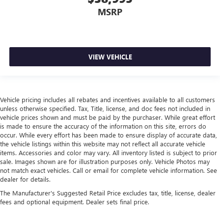
MSRP
VIEW VEHICLE
Vehicle pricing includes all rebates and incentives available to all customers
unless otherwise specified. Tax, Title, license, and doc fees not included in
vehicle prices shown and must be paid by the purchaser. While great effort
is made to ensure the accuracy of the information on this site, errors do
occur. While every effort has been made to ensure display of accurate data,
the vehicle listings within this website may not reflect all accurate vehicle
items. Accessories and color may vary. All inventory listed is subject to prior
sale. Images shown are for illustration purposes only. Vehicle Photos may
not match exact vehicles. Call or email for complete vehicle information. See
dealer for details.
The Manufacturer's Suggested Retail Price excludes tax, title, license, dealer
fees and optional equipment. Dealer sets final price.