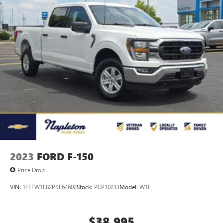
2023
FORD F-150
Price Drop
VIN:
1FTFW1E82PKF64602
Stock:
PCP10233
Model:
W1E
$38,995