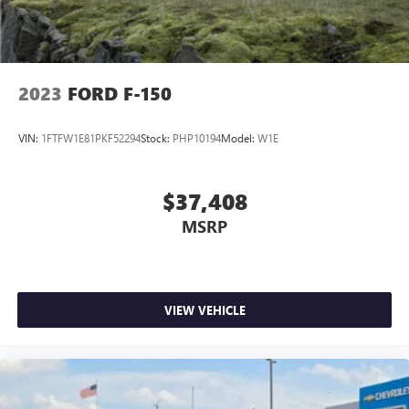
2023
FORD F-150
VIN:
1FTFW1E81PKF52294
Stock:
PHP10194
Model:
W1E
$37,408
MSRP
VIEW VEHICLE