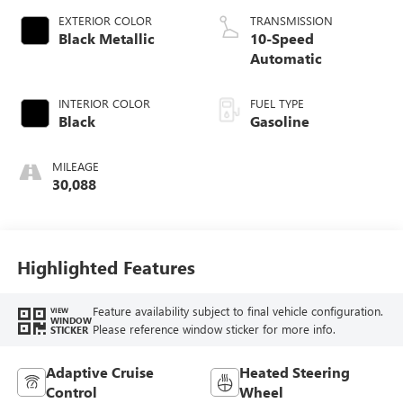
EXTERIOR COLOR
TRANSMISSION
Black Metallic
10-Speed
Automatic
INTERIOR COLOR
FUEL TYPE
Black
Gasoline
MILEAGE
30,088
Highlighted Features
Feature availability subject to final vehicle configuration.
VIEW
WINDOW
Please reference window sticker for more info.
STICKER
Adaptive Cruise
Heated Steering
Control
Wheel