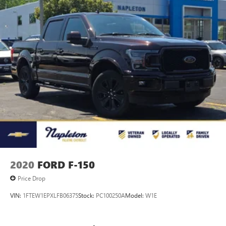
2020
FORD F-150
Price Drop
VIN:
1FTEW1EPXLFB06375
Stock:
PC100250A
Model:
W1E