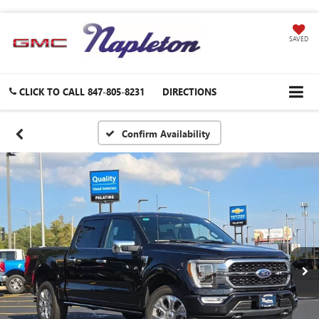
SAVED
CLICK TO CALL
847-805-8231
DIRECTIONS
Confirm Availability