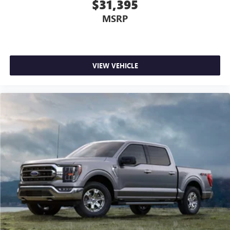
$31,395
MSRP
VIEW VEHICLE