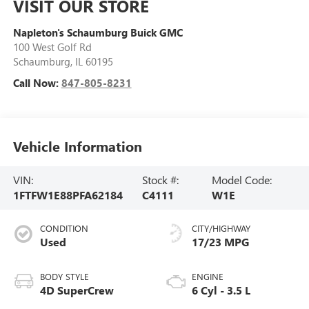
VISIT OUR STORE
Napleton's Schaumburg Buick GMC
100 West Golf Rd
Schaumburg
,
IL
60195
Call Now:
847-805-8231
Vehicle Information
VIN:
Stock #:
Model Code:
1FTFW1E88PFA62184
C4111
W1E
CONDITION
CITY/HIGHWAY
Used
17/23 MPG
BODY STYLE
ENGINE
4D SuperCrew
6 Cyl - 3.5 L