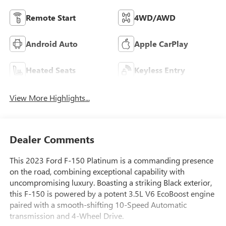
Remote Start
4WD/AWD
Android Auto
Apple CarPlay
Heated Seats
Keyless Entry
View More Highlights...
Dealer Comments
This 2023 Ford F-150 Platinum is a commanding presence
on the road, combining exceptional capability with
uncompromising luxury. Boasting a striking Black exterior,
this F-150 is powered by a potent 3.5L V6 EcoBoost engine
paired with a smooth-shifting 10-Speed Automatic
transmission and 4-Wheel Drive.