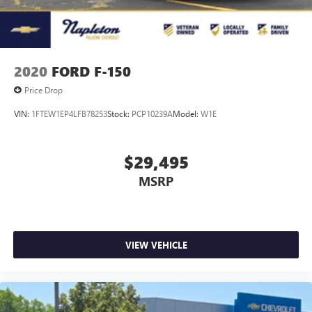
Vented Discs, Brake Assist, Hill Hold Control and Electric
Parking Brake
2020
FORD F-150
Price Drop
VIN:
1FTEW1EP4LFB78253
Stock:
PCP10239A
Model:
W1E
$29,495
MSRP
VIEW VEHICLE