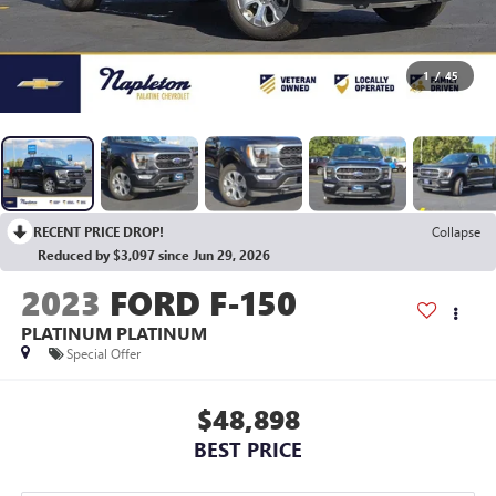
1
/
45
RECENT PRICE DROP!
Collapse
Reduced by $3,097 since Jun 29, 2026
2023
FORD F-150
PLATINUM PLATINUM
Special Offer
$48,898
BEST PRICE