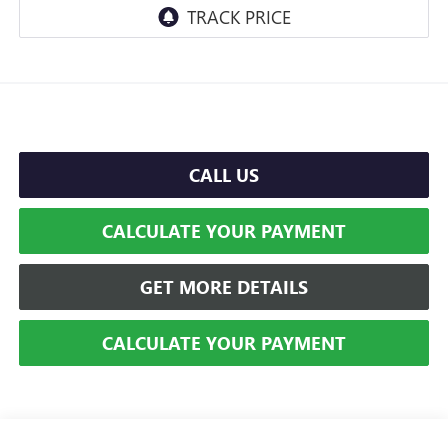
CALL US
CALCULATE YOUR PAYMENT
GET MORE DETAILS
CALCULATE YOUR PAYMENT