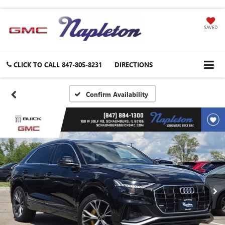
SAVED
CLICK TO CALL
847-805-8231
DIRECTIONS
Confirm Availability