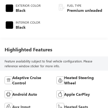
EXTERIOR COLOR
FUEL TYPE
Black
Premium unleaded
INTERIOR COLOR
Black
Highlighted Features
Feature availability subject to final vehicle configuration. Please
reference window sticker for more info.
Adaptive Cruise
Heated Steering
Control
Wheel
Android Auto
Apple CarPlay
Aux Input
Heated Seats