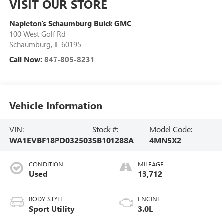
VISIT OUR STORE
Napleton's Schaumburg Buick GMC
100 West Golf Rd
Schaumburg
,
IL
60195
Call Now:
847-805-8231
Vehicle Information
VIN:
Stock #:
Model Code:
WA1EVBF18PD032503
SB101288A
4MN5X2
CONDITION
MILEAGE
Used
13,712
BODY STYLE
ENGINE
Sport Utility
3.0L