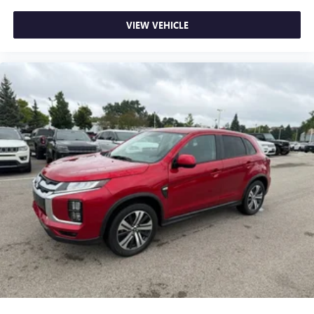
dual zone front climate controls.
Dual zone rear climate controls - Just because they took
VIEW VEHICLE
the back seat, doesn't mean their comfort has to. With
dual zone rear climate controls, your passengers in back
can customize the temperature to their individual liking.
Now everyone can travel in comfort, no matter where
they're sitting. It's personal control with dual zone rear
climate controls.
Rear seats fixed or removable
: Fixed rear seats
Fold forward seatback - Down for whatever. Sometimes
you need a little more room for your cargo and fold
forward seatback makes it easy to get it. With very little
effort the seatback rests on the cushion for quick and
simple space gains. With fold forward seatback, it all fits.
Power 4-way passenger lumbar - It’s got their back.
How your passengers feel while ridding around is just
as important as how the car drives. Enhance their
comfort with this power 4-way passenger lumbar. Your
passenger simply sets it to the support they want for
their lower back, and it will reduce the strain they would
feel otherwise. Power 4-way passenger lumbar supports