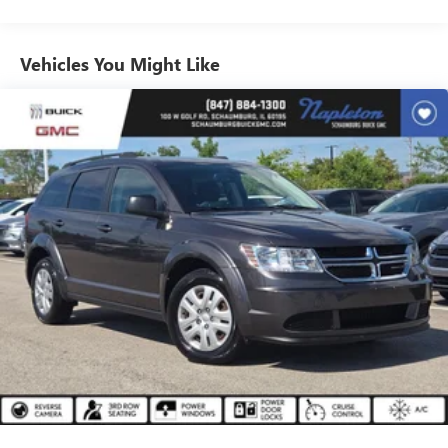
Sometimes you need a little more room for your cargo.
Other times...you need a lot more room. 40-20-40
folding rear seats provide you with added versatility so
Vehicles You Might Like
you can load passengers and cargo in multiple
combinations. Fold one or two sides and still have room
for your passengers. Or fold all three to load large items.
With a 40-20-40 folding rear seat, it all fits.
Seating capacity
: 5
Interior accents
: Aluminum and metal-look interior
accents
Automatic air conditioning - Constantly fiddling with the
A-C controls to maintain the cabin temperature is
frustrating and distracting. Automatic air conditioning
takes care of it for you by automatically adjusting the
thermostat and fan settings as needed to maintain the
temperature you select. Keep your cool, with automatic
air conditioning.
Individual driver and front passenger seats provide
generous room and comfort.
Cabin air filter - breathing freshness into your drive.
Cabin air filter increases everyone’s comfort by reducing