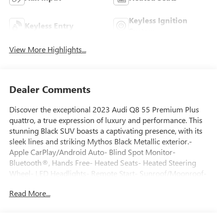
Keyless Ignition
Keyless Entry
System
View More Highlights...
Dealer Comments
Discover the exceptional 2023 Audi Q8 55 Premium Plus
quattro, a true expression of luxury and performance. This
stunning Black SUV boasts a captivating presence, with its
sleek lines and striking Mythos Black Metallic exterior.-
Apple CarPlay/Android Auto- Blind Spot Monitor-
Bluetooth®, Hands Free- Heated Seats- Heated Steering
Wheel- LED Headlights- Remote Start- Sunroof/Moonroof-
USB Port- WiFi Hotspot- Camera BackupClean Carfax
Read More...
history, one owner, and super low mileage make this Q8 a
must-see. Elevate your driving experience with the S Line
Style Package, featuring 21 5-W-Spoke-Design Graphite