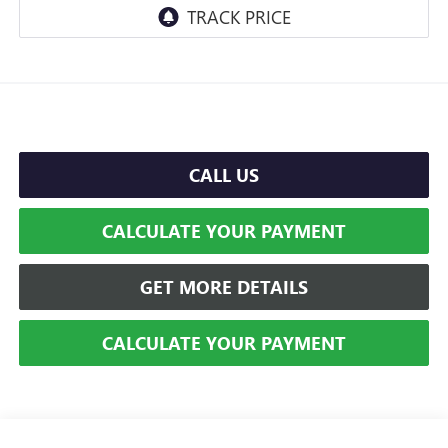
CALL US
CALCULATE YOUR PAYMENT
GET MORE DETAILS
CALCULATE YOUR PAYMENT