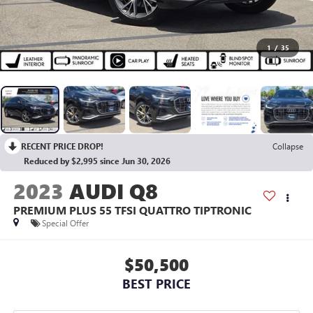
1
/
35
RECENT PRICE DROP!
Collapse
Reduced by $2,995 since Jun 30, 2026
2023
AUDI Q8
PREMIUM PLUS 55 TFSI QUATTRO TIPTRONIC
Special Offer
$50,500
BEST PRICE