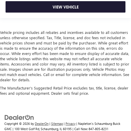
head, providing greater neck protection in the event of a
collision. Get it to the right place for the right time with
VIEW VEHICLE
height adjustable rear seat head restraints.
Height and tilt adjustable front seat head restraints - the
height of safety. One size doesn’t fit all when it comes to
keeping you safe, and that’s why there are height and
Vehicle pricing includes all rebates and incentives available to all customers
unless otherwise specified. Tax, Title, license, and doc fees not included in
tilt adjustable front seat head restraints. They allow you
vehicle prices shown and must be paid by the purchaser. While great effort
to place the restraint at the correct height and angle
is made to ensure the accuracy of the information on this site, errors do
behind your head, providing greater neck protection in
occur. While every effort has been made to ensure display of accurate data,
the event of a collision. Get it to the right place for the
the vehicle listings within this website may not reflect all accurate vehicle
right time with height and tilt adjustable front seat head
items. Accessories and color may vary. All inventory listed is subject to prior
restraints.
sale. Images shown are for illustration purposes only. Vehicle Photos may
not match exact vehicles. Call or email for complete vehicle information. See
Laminated side glass - clearly better. Laminated side
dealer for details.
glass improves your ride. It’s made of two pieces of
glass with a layer of plastic in the middle, giving it added
The Manufacturer's Suggested Retail Price excludes tax, title, license, dealer
UV protection, sound insulation, and durability.
fees and optional equipment. Dealer sets final price.
Laminated side glass is a window into comfort.
Gearshifter material
: Leather and metal-look gear
shifter material
Leather seat upholstery - superior sitting. There’s more
Copyright © 2026
by
DealerOn
|
Sitemap
|
Privacy
| Napleton's Schaumburg Buick
class in the cabin with leather seat upholstery. The
GMC
|
100 West Golf Rd,
Schaumburg,
IL
60195
| Call Now:
847-805-8231