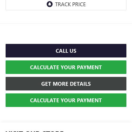
CALL US
CALCULATE YOUR PAYMENT
GET MORE DETAILS
CALCULATE YOUR PAYMENT