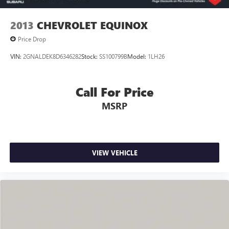
2013
CHEVROLET EQUINOX
Price Drop
VIN:
2GNALDEK8D6346282
Stock:
SS100799B
Model:
1LH26
Call For Price
MSRP
VIEW VEHICLE