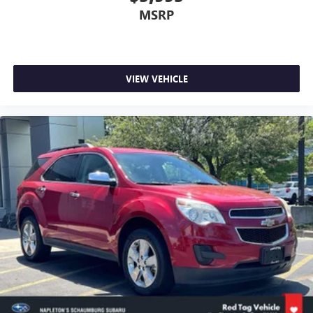
MSRP
VIEW VEHICLE