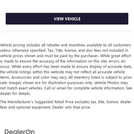
VIEW VEHICLE
Vehicle pricing includes all rebates and incentives available to all customers
unless otherwise specified. Tax, Title, license, and doc fees not included in
vehicle prices shown and must be paid by the purchaser. While great effort
is made to ensure the accuracy of the information on this site, errors do
occur. While every effort has been made to ensure display of accurate data,
the vehicle listings within this website may not reflect all accurate vehicle
items. Accessories and color may vary. All inventory listed is subject to prior
sale. Images shown are for illustration purposes only. Vehicle Photos may
not match exact vehicles. Call or email for complete vehicle information. See
dealer for details.
The Manufacturer's Suggested Retail Price excludes tax, title, license, dealer
fees and optional equipment. Dealer sets final price.