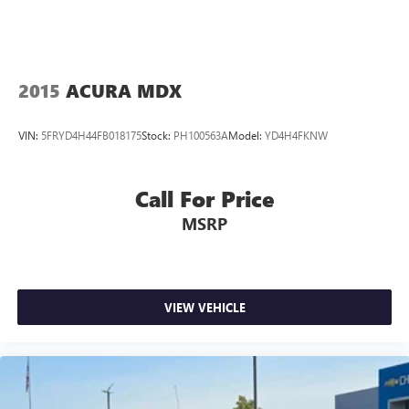
2015
ACURA MDX
VIN:
5FRYD4H44FB018175
Stock:
PH100563A
Model:
YD4H4FKNW
Call For Price
MSRP
VIEW VEHICLE