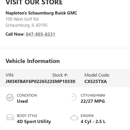
VISIT OUR STORE
Napleton's Schaumburg Buick GMC
100 West Golf Rd
Schaumburg
,
IL
60195
Call Now:
847-805-8231
Vehicle Information
VIN:
Stock #:
Model Code:
JM3KFBAY6P0226522
SMP10330
CX525TXA
CONDITION
CITY/HIGHWAY
Used
22/27 MPG
BODY STYLE
ENGINE
4D Sport Utility
4 Cyl - 2.5 L