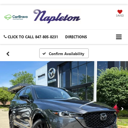
SAVED
CLICK TO CALL
847-805-8231
DIRECTIONS
Confirm Availability