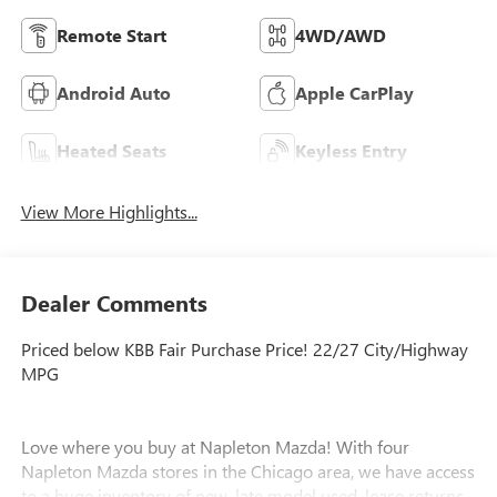
Remote Start
4WD/AWD
Android Auto
Apple CarPlay
Heated Seats
Keyless Entry
View More Highlights...
Dealer Comments
Priced below KBB Fair Purchase Price! 22/27 City/Highway
MPG
Love where you buy at Napleton Mazda! With four
Napleton Mazda stores in the Chicago area, we have access
to a huge inventory of new, late model used, lease returns,