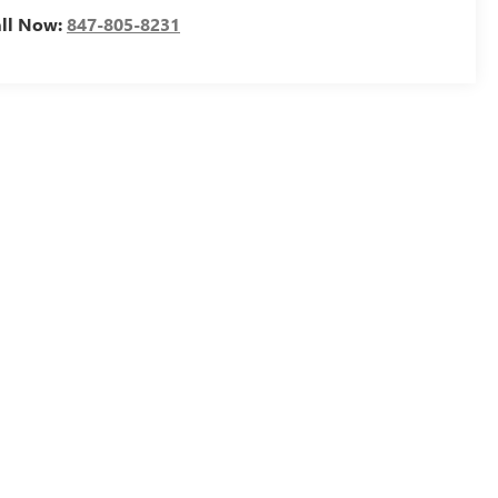
all Now:
847-805-8231