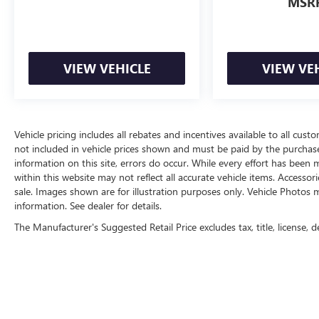
MSR
VIEW VEHICLE
VIEW VE
Vehicle pricing includes all rebates and incentives available to all custo
not included in vehicle prices shown and must be paid by the purchase
information on this site, errors do occur. While every effort has been m
within this website may not reflect all accurate vehicle items. Accessori
sale. Images shown are for illustration purposes only. Vehicle Photos m
information. See dealer for details.
The Manufacturer's Suggested Retail Price excludes tax, title, license, d