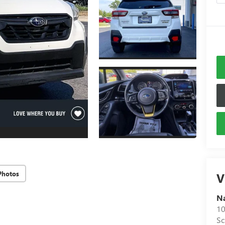
Photos
V
N
10
S