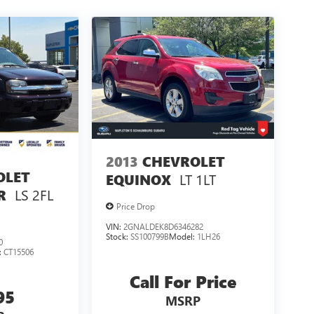
2013
CHEVROLET
OLET
LT 1LT
EQUINOX
LS 2FL
R
Price Drop
VIN:
2GNALDEK8D6346282
Stock:
SS100799B
Model:
1LH26
0
:
CT15506
Call For Price
95
MSRP