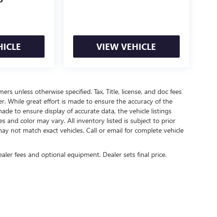
P
HICLE
VIEW VEHICLE
mers unless otherwise specified. Tax, Title, license, and doc fees
r. While great effort is made to ensure the accuracy of the
ade to ensure display of accurate data, the vehicle listings
es and color may vary. All inventory listed is subject to prior
ay not match exact vehicles. Call or email for complete vehicle
ealer fees and optional equipment. Dealer sets final price.