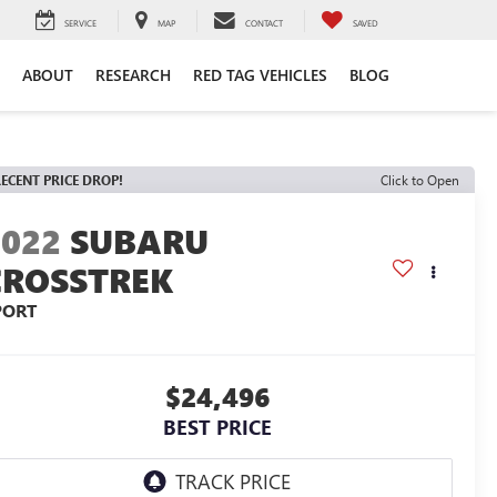
SERVICE
MAP
CONTACT
SAVED
ABOUT
RESEARCH
RED TAG VEHICLES
BLOG
ECENT PRICE DROP!
Click to Open
2022
SUBARU
CROSSTREK
PORT
$24,496
BEST PRICE