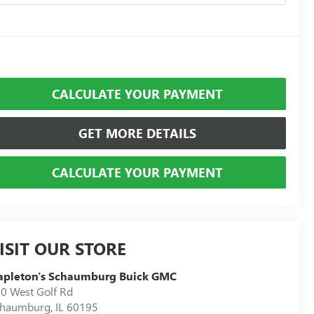
CALCULATE YOUR PAYMENT
GET MORE DETAILS
CALCULATE YOUR PAYMENT
ISIT OUR STORE
apleton's Schaumburg Buick GMC
0 West Golf Rd
chaumburg
,
IL
60195