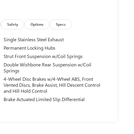
Safety
Options
Specs
Single Stainless Steel Exhaust
Permanent Locking Hubs
Strut Front Suspension w/Coil Springs
Double Wishbone Rear Suspension w/Coil
Springs
4-Wheel Disc Brakes w/4-Wheel ABS, Front
Vented Discs, Brake Assist, Hill Descent Control
and Hill Hold Control
Brake Actuated Limited Slip Differential