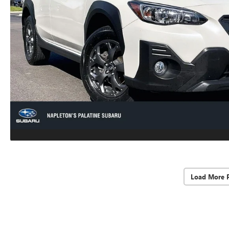
Load More 