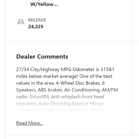
W/Yellow
Stitching
MILEAGE
24,225
Dealer Comments
27/34 City/Highway MPG Odometer is 31581
miles below market average! One of the best
values in the area, 4-Wheel Disc Brakes, 6
Speakers, ABS brakes, Air Conditioning, AM/FM
radio: SiriusXM, Anti-whiplash front head
restraints, Auto-Dimming Exterior Mirror
w/Approach Light, Auto-Dimming Mirror
w/Compass & HomeLink, Automatic temperature
Read More...
control, Blind Spot Detection (BSD), Brake assist,
Bumpers: body-color, CD player, Dual front
impact airbags, Dual front side impact airbags,