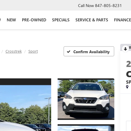
Call Now
847-805-8231
NEW
PRE-OWNED
SPECIALS
SERVICE & PARTS
FINANCE
R
Crosstrek
Sport
Confirm Availability
S