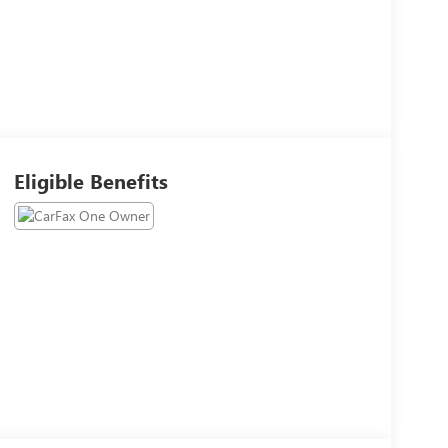
Eligible Benefits