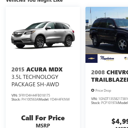
Buy the Napleton way! Your business is important
to us! Our trained specialists will work with you
to find the right vehicle and work with our finance
team to secure the best available terms. As a large
group banks compete for our business and it
pays off for our customers! Choose from a variety
of like new, late model used, lease returns, retired
company vehicles, local trade-ins and select
vehicles sourced from a nationwide wholesale
network.
2015
ACURA MDX
2008
CHEVR
3.5L TECHNOLOGY
TRAILBLAZE
PACKAGE SH-AWD
Price Drop
VIN:
5FRYD4H44FB018175
VIN:
1GNDT13S58217381
Stock:
PH100563A
Model:
YD4H4FKNW
Stock:
PCP10197A
Model
Call For Price
$4,9
MSRP