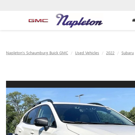
Napleton's Schaumburg Buick GMC
Used Vehicles
2022
Subaru