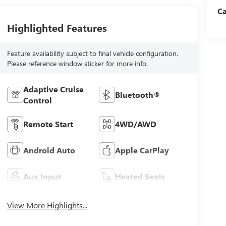
C
Highlighted Features
Feature availability subject to final vehicle configuration.
Please reference window sticker for more info.
Adaptive Cruise
Bluetooth®
Control
Remote Start
4WD/AWD
Android Auto
Apple CarPlay
Aux Input
Heated Seats
View More Highlights...