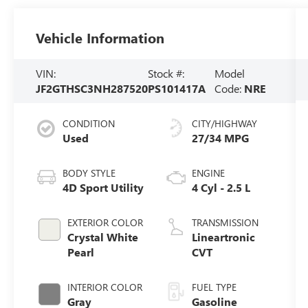
Vehicle Information
VIN:
Stock #:
Model
JF2GTHSC3NH287520
PS101417A
Code:
NRE
CONDITION
CITY/HIGHWAY
Used
27/34 MPG
BODY STYLE
ENGINE
4D Sport Utility
4 Cyl - 2.5 L
EXTERIOR COLOR
TRANSMISSION
Crystal White
Lineartronic
Pearl
CVT
INTERIOR COLOR
FUEL TYPE
Gray
Gasoline