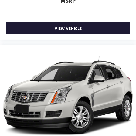
MSRP
VIEW VEHICLE