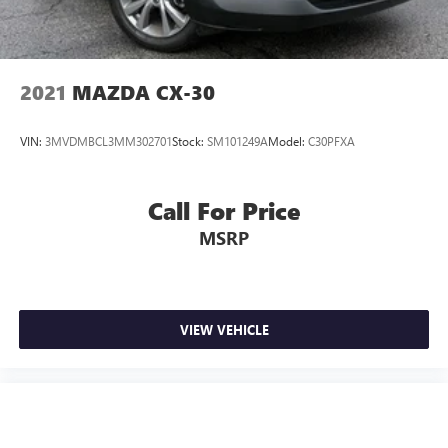
2021
MAZDA CX-30
VIN:
3MVDMBCL3MM302701
Stock:
SM101249A
Model:
C30PFXA
Call For Price
MSRP
VIEW VEHICLE