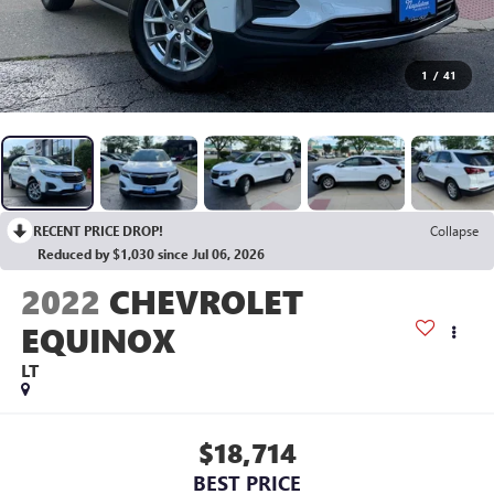
1
/
41
RECENT PRICE DROP!
Collapse
Reduced by $1,030 since Jul 06, 2026
2022
CHEVROLET
EQUINOX
LT
$18,714
BEST PRICE