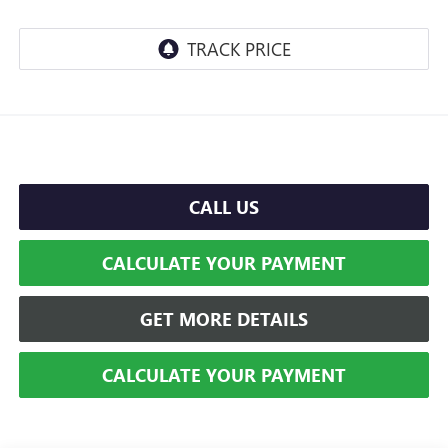
CALL US
CALCULATE YOUR PAYMENT
GET MORE DETAILS
CALCULATE YOUR PAYMENT