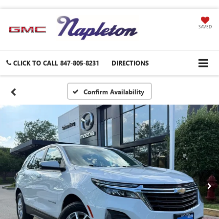
SAVED
CLICK TO CALL
847-805-8231
DIRECTIONS
Confirm Availability