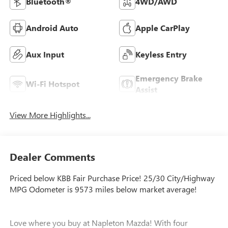
Bluetooth®
4WD/AWD
Android Auto
Apple CarPlay
Aux Input
Keyless Entry
Emergency Brake
Wi-Fi Hotspot
Assist
View More Highlights...
Dealer Comments
Priced below KBB Fair Purchase Price! 25/30 City/Highway
MPG Odometer is 9573 miles below market average!
Love where you buy at Napleton Mazda! With four