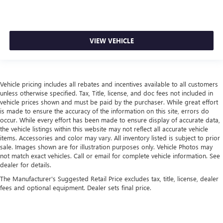
VIEW VEHICLE
Vehicle pricing includes all rebates and incentives available to all customers
unless otherwise specified. Tax, Title, license, and doc fees not included in
vehicle prices shown and must be paid by the purchaser. While great effort
is made to ensure the accuracy of the information on this site, errors do
occur. While every effort has been made to ensure display of accurate data,
the vehicle listings within this website may not reflect all accurate vehicle
items. Accessories and color may vary. All inventory listed is subject to prior
sale. Images shown are for illustration purposes only. Vehicle Photos may
not match exact vehicles. Call or email for complete vehicle information. See
dealer for details.
The Manufacturer's Suggested Retail Price excludes tax, title, license, dealer
fees and optional equipment. Dealer sets final price.