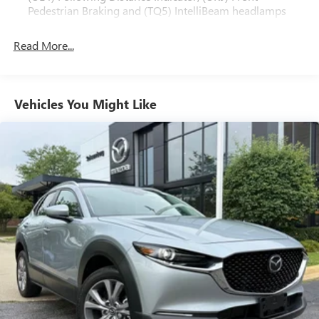
Pedestrian Braking and (TQ5) IntelliBeam headlamps
Read More...
Vehicles You Might Like