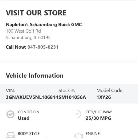
VISIT OUR STORE
Napleton's Schaumburg Buick GMC
100 West Golf Rd
Schaumburg
,
IL
60195
Call Now:
847-805-8231
Vehicle Information
VIN:
Stock #:
Model Code:
3GNAXUEV5NL106814
SM101056A
1XY26
CONDITION
CITY/HIGHWAY
Used
25/30 MPG
BODY STYLE
ENGINE