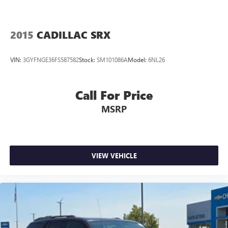
2015
CADILLAC SRX
VIN:
3GYFNGE36FS587582
Stock:
SM101086A
Model:
6NL26
Call For Price
MSRP
VIEW VEHICLE