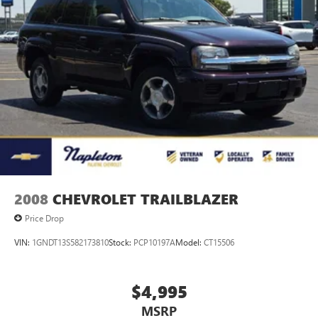
2008
CHEVROLET TRAILBLAZER
Price Drop
VIN:
1GNDT13S582173810
Stock:
PCP10197A
Model:
CT15506
$4,995
MSRP