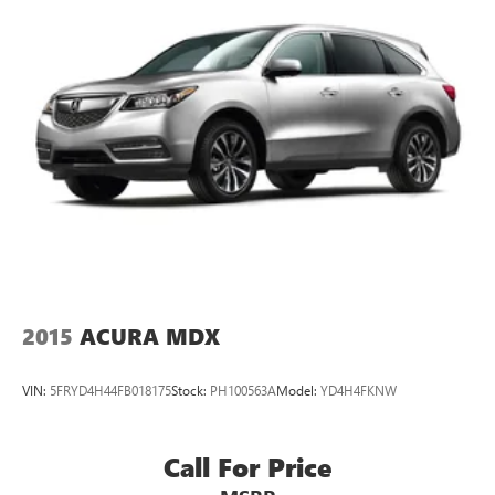
2015
ACURA MDX
VIN:
5FRYD4H44FB018175
Stock:
PH100563A
Model:
YD4H4FKNW
Call For Price