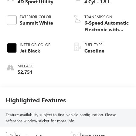
4D Sport Utility
4 Cyl - 1.5 L
EXTERIOR COLOR
TRANSMISSION
Summit White
6-Speed Automatic
Electronic with
Overdrive
INTERIOR COLOR
FUEL TYPE
Jet Black
Gasoline
MILEAGE
52,751
Highlighted Features
Feature availability subject to final vehicle configuration. Please
reference window sticker for more info.