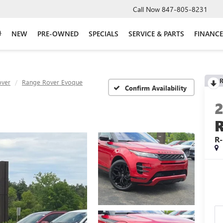
Call Now
847-805-8231
NEW
PRE-OWNED
SPECIALS
SERVICE & PARTS
FINANCE
R
over
Range Rover Evoque
Confirm Availability
R