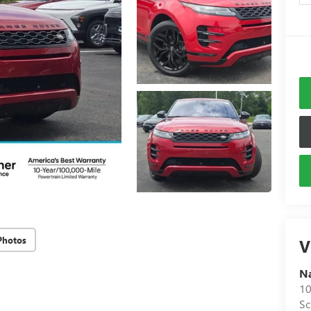
Photos
V
N
10
S