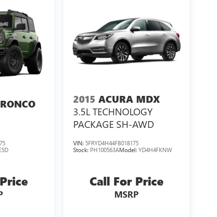
2015
ACURA MDX
BRONCO
3.5L TECHNOLOGY
PACKAGE SH-AWD
75
VIN:
5FRYD4H44FB018175
E5D
Stock:
PH100563A
Model:
YD4H4FKNW
 Price
Call For Price
P
MSRP