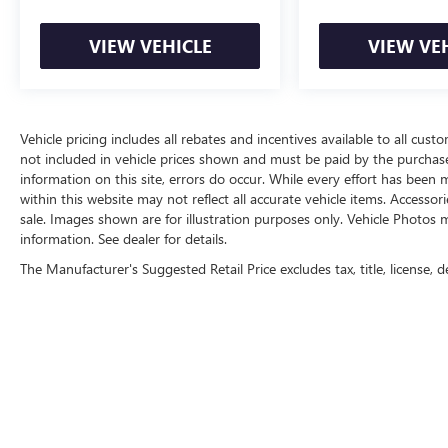
convenience.
VIEW VEHICLE
VIEW VE
This 2021 Land Rover Range Rover Evoque R-
Dynamic HSE is a testament to the brand's
commitment to excellence. Experience the
pinnacle of luxury, performance, and technology
by scheduling a test drive today.
Vehicle pricing includes all rebates and incentives available to all custo
not included in vehicle prices shown and must be paid by the purchase
information on this site, errors do occur. While every effort has been m
within this website may not reflect all accurate vehicle items. Accessori
sale. Images shown are for illustration purposes only. Vehicle Photos m
information. See dealer for details.
The Manufacturer's Suggested Retail Price excludes tax, title, license, d
Copyright © 2026
by
DealerOn
|
Sitemap
|
P