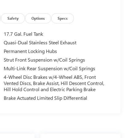
Safety
Options
Specs
17.7 Gal. Fuel Tank
Quasi-Dual Stainless Steel Exhaust
Permanent Locking Hubs
Strut Front Suspension w/Coil Springs
Multi-Link Rear Suspension w/Coil Springs
4-Wheel Disc Brakes w/4-Wheel ABS, Front
Vented Discs, Brake Assist, Hill Descent Control,
Hill Hold Control and Electric Parking Brake
Brake Actuated Limited Slip Differential