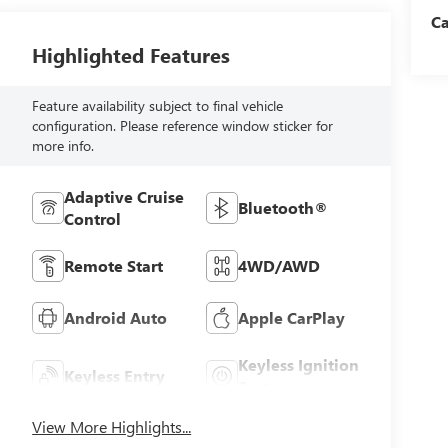
C
Highlighted Features
Feature availability subject to final vehicle
configuration. Please reference window sticker for
more info.
Adaptive Cruise
Bluetooth®
Control
Remote Start
4WD/AWD
Android Auto
Apple CarPlay
Keyless Ignition
Keyless Entry
System
View More Highlights...