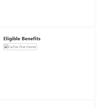
Eligible Benefits