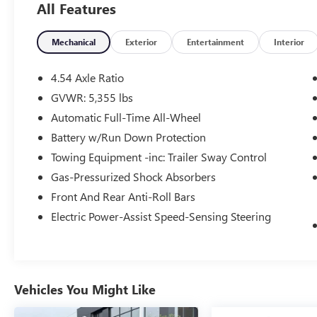
All Features
- SiriusXM Satellite Radio & HD Radio
- Automatic temperature control
- Front dual zone A/C
Mechanical
Exterior
Entertainment
Interior
- Memory seat
- Remote keyless entry
4.54 Axle Ratio
- Steering wheel mounted audio controls
GVWR: 5,355 lbs
- Power Liftgate
Automatic Full-Time All-Wheel
- Auto High-beam Headlights
- Fully automatic headlights
Battery w/Run Down Protection
- Rear fog lights
Towing Equipment -inc: Trailer Sway Control
- 14-Way Front Bucket Seats w/Driver's Seat
Gas-Pressurized Shock Absorbers
Memory
Front And Rear Anti-Roll Bars
- Android Auto
- Apple CarPlay
Electric Power-Assist Speed-Sensing Steering
- Apple CarPlay & Android Auto
- Interactive Driver Display
- Power Socket Pack 1
- Navigation system: InControl Navigation Pro
Vehicles You Might Like
- Perforated Windsor Leather Seat Trim
- Panic alarm