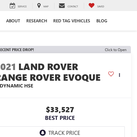
SERVICE
MAP
CONTACT
SAVED
ABOUT
RESEARCH
RED TAG VEHICLES
BLOG
ECENT PRICE DROP!
Click to Open
2021
LAND ROVER
RANGE ROVER EVOQUE
-DYNAMIC HSE
$33,527
BEST PRICE