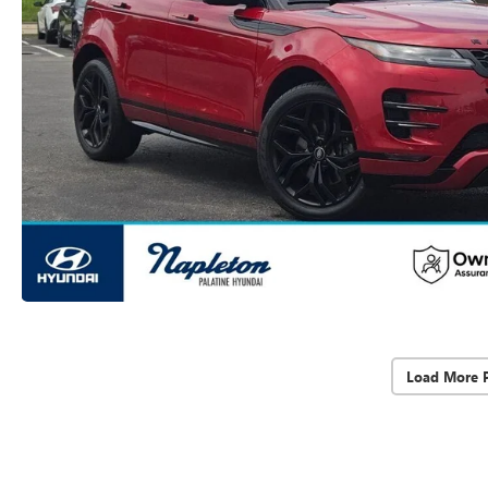
Load More 