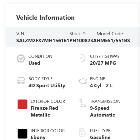
Vehicle Information
VIN:
Stock #:
Model Code:
SALZM2FX7MH156161
PH100823A
HM551/551BS
CONDITION
CITY/HIGHWAY
Used
20/27 MPG
BODY STYLE
ENGINE
4D Sport Utility
4 Cyl - 2 L
EXTERIOR COLOR
TRANSMISSION
Firenze Red
9-Speed
Metallic
Automatic
INTERIOR COLOR
FUEL TYPE
Ebony
Gasoline