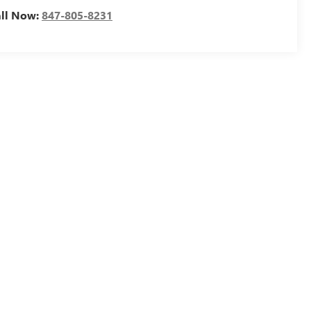
all Now:
847-805-8231