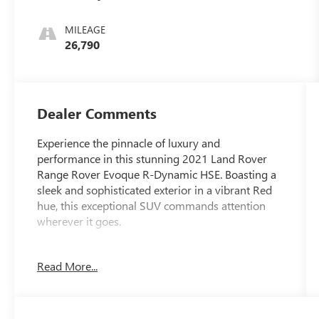
MILEAGE
26,790
Dealer Comments
Experience the pinnacle of luxury and
performance in this stunning 2021 Land Rover
Range Rover Evoque R-Dynamic HSE. Boasting a
sleek and sophisticated exterior in a vibrant Red
hue, this exceptional SUV commands attention
wherever it goes.
- 11 Speakers
Read More...
- 380 Watt Meridian Sound System w/10-
Speakers
- Radio: PIVI Pro Infotainment w/2-10
Touchscreen