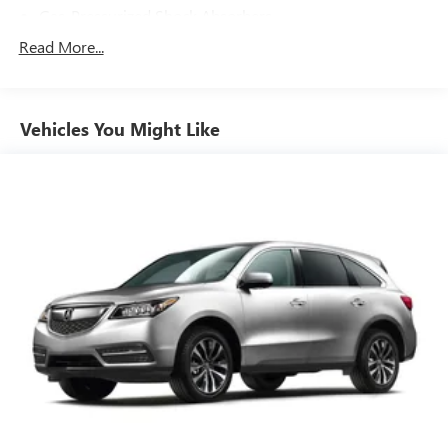
Gas-Pressurized Shock Absorbers
Front And Rear Anti-Roll Bars
Read More...
Sport Tuned Suspension
Electric Power-Assist Steering
Vehicles You Might Like
15.9 Gal. Fuel Tank
Quasi-Dual Stainless Steel Exhaust w/Polished Tailpipe
Finisher
Permanent Locking Hubs
Strut Front Suspension w/Coil Springs
Double Wishbone Rear Suspension w/Coil Springs
4-Wheel Disc Brakes w/4-Wheel ABS, Front And Rear
Vented Discs, Brake Assist, Hill Descent Control and Hill
Hold Control