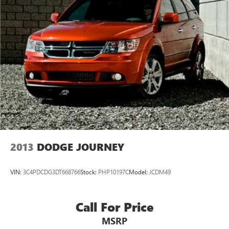
2013
DODGE JOURNEY
VIN:
3C4PDCDG3DT668766
Stock:
PHP10197C
Model:
JCDM49
Call For Price
MSRP