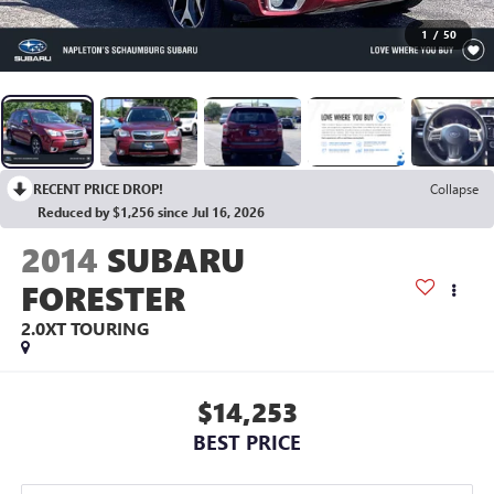
1
/
50
RECENT PRICE DROP!
Collapse
Reduced by $1,256 since Jul 16, 2026
2014
SUBARU
FORESTER
2.0XT TOURING
$14,253
BEST PRICE