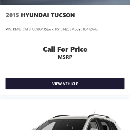
2015
HYUNDAI TUCSON
VIN:
KM8JTCAF8FU099843
Stock:
PS101425B
Model:
83412A45
Call For Price
MSRP
VIEW VEHICLE