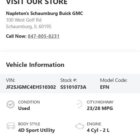
VISIT OUR STORE
Napleton's Schaumburg Buick GMC
100 West Golf Rd
Schaumburg
,
IL
60195
Call Now:
847-805-8231
Vehicle Information
VIN:
Stock #:
Model Code:
JF2SJGMC4EH510302
SS101073A
EFN
CONDITION
CITY/HIGHWAY
Used
23/28 MPG
BODY STYLE
ENGINE
4D Sport Utility
4 Cyl - 2 L