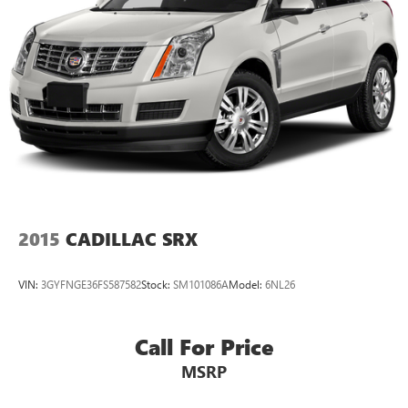
2015
CADILLAC SRX
VIN:
3GYFNGE36FS587582
Stock:
SM101086A
Model:
6NL26
Call For Price
MSRP