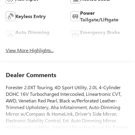
Power
Keyless Entry
Tailgate/Liftgate
Auto Dimming
Emergency Brake
Mirror
Assist
View More Highlights...
Dealer Comments
Forester 2.0XT Touring, 4D Sport Utility, 2.0L 4-Cylinder
DOHC 16V Turbocharged Intercooled, Lineartronic CVT,
AWD, Venetian Red Pearl, Black w/Perforated Leather-
Trimmed Upholstery, Aha Infotainment, Auto-Dimming
Mirror w/Compass & HomeLink, Driver's Side Mirror,
Electronic Stability Control, Ext. Auto Dimming Mirror
w/Approach Lighting, Exterior Mirror Hardware Kit, Exterior
Parking Camera Rear, Front dual zone A/C, Front fog lights,