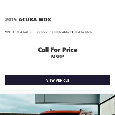
2015
ACURA MDX
VIN:
5FRYD4H44FB018175
Stock:
PH100563A
Model:
YD4H4FKNW
Call For Price
MSRP
VIEW VEHICLE