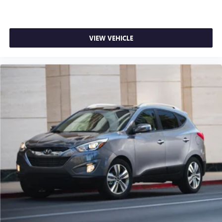
VIEW VEHICLE