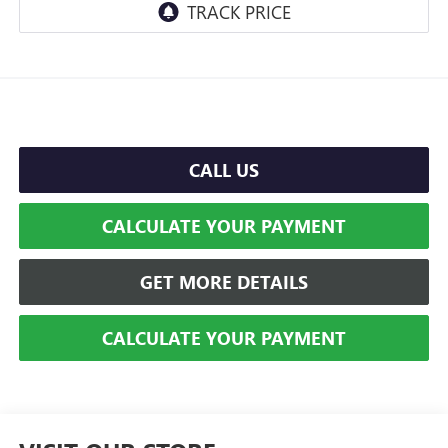
CALL US
CALCULATE YOUR PAYMENT
GET MORE DETAILS
CALCULATE YOUR PAYMENT