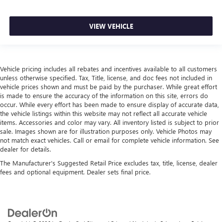
VIEW VEHICLE
Vehicle pricing includes all rebates and incentives available to all customers
unless otherwise specified. Tax, Title, license, and doc fees not included in
vehicle prices shown and must be paid by the purchaser. While great effort
is made to ensure the accuracy of the information on this site, errors do
occur. While every effort has been made to ensure display of accurate data,
the vehicle listings within this website may not reflect all accurate vehicle
items. Accessories and color may vary. All inventory listed is subject to prior
sale. Images shown are for illustration purposes only. Vehicle Photos may
not match exact vehicles. Call or email for complete vehicle information. See
dealer for details.
The Manufacturer's Suggested Retail Price excludes tax, title, license, dealer
fees and optional equipment. Dealer sets final price.