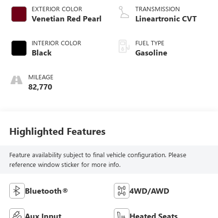
EXTERIOR COLOR
TRANSMISSION
Venetian Red Pearl
Lineartronic CVT
INTERIOR COLOR
FUEL TYPE
Black
Gasoline
MILEAGE
82,770
Highlighted Features
Feature availability subject to final vehicle configuration. Please
reference window sticker for more info.
Bluetooth®
4WD/AWD
Aux Input
Heated Seats