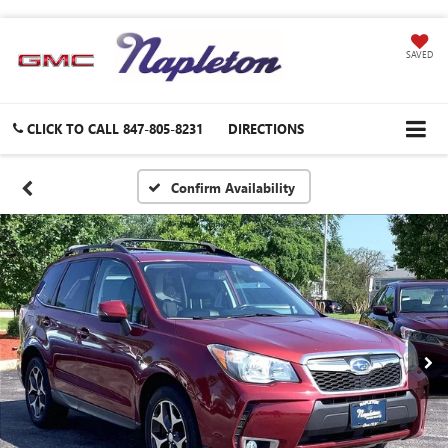
SAVED
CLICK TO CALL
847-805-8231
DIRECTIONS
Confirm Availability