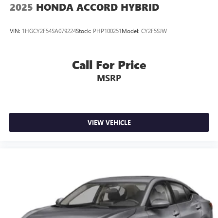
2025
HONDA ACCORD HYBRID
VIN:
1HGCY2F54SA079224
Stock:
PHP100251
Model:
CY2F5SJW
Call For Price
MSRP
VIEW VEHICLE