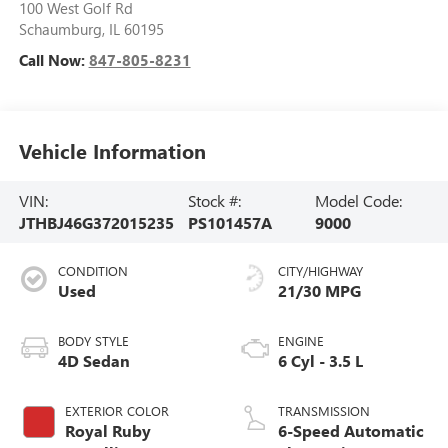
100 West Golf Rd
Schaumburg
,
IL
60195
Call Now:
847-805-8231
Vehicle Information
VIN:
Stock #:
Model Code:
JTHBJ46G372015235
PS101457A
9000
CONDITION
CITY/HIGHWAY
Used
21/30 MPG
BODY STYLE
ENGINE
4D Sedan
6 Cyl - 3.5 L
EXTERIOR COLOR
TRANSMISSION
Royal Ruby
6-Speed Automatic