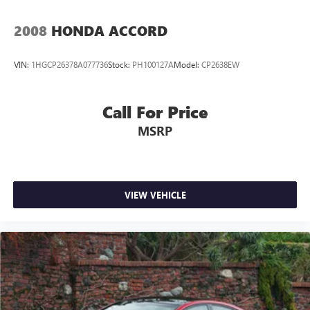
2008
HONDA ACCORD
VIN:
1HGCP26378A077736
Stock:
PH100127A
Model:
CP2638EW
Call For Price
MSRP
VIEW VEHICLE