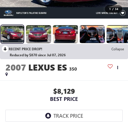
1
/
34
RECENT PRICE DROP!
Collapse
Reduced by $870 since Jul 07, 2026
2007
LEXUS ES
350
$8,129
BEST PRICE