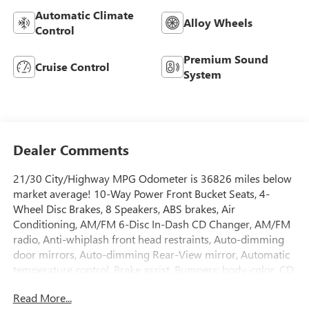
Automatic Climate
Alloy Wheels
Control
Premium Sound
Cruise Control
System
Dealer Comments
21/30 City/Highway MPG Odometer is 36826 miles below
market average! 10-Way Power Front Bucket Seats, 4-
Wheel Disc Brakes, 8 Speakers, ABS brakes, Air
Conditioning, AM/FM 6-Disc In-Dash CD Changer, AM/FM
radio, Anti-whiplash front head restraints, Auto-dimming
door mirrors, Auto-dimming Rear-View mirror, Automatic
temperature control, Brake assist, Bumpers: body-color, CD
player, Cloth Seat Trim, Compass, Delay-off headlights,
Read More...
Driver door bin, Driver vanity mirror, Dual front impact