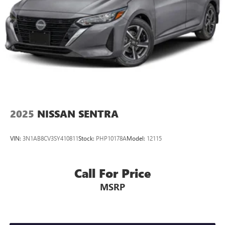
2025
NISSAN SENTRA
VIN:
3N1AB8CV3SY410811
Stock:
PHP10178A
Model:
12115
Call For Price
MSRP