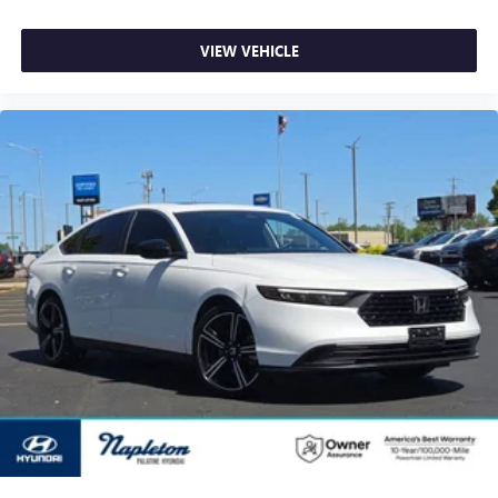
VIEW VEHICLE