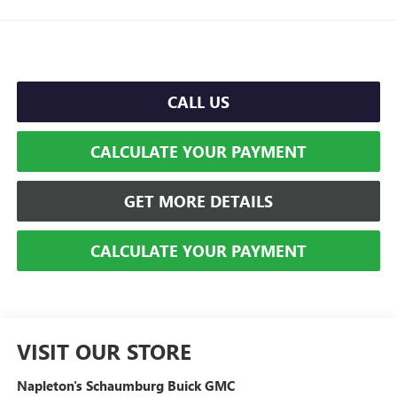
CALL US
CALCULATE YOUR PAYMENT
GET MORE DETAILS
CALCULATE YOUR PAYMENT
VISIT OUR STORE
Napleton's Schaumburg Buick GMC