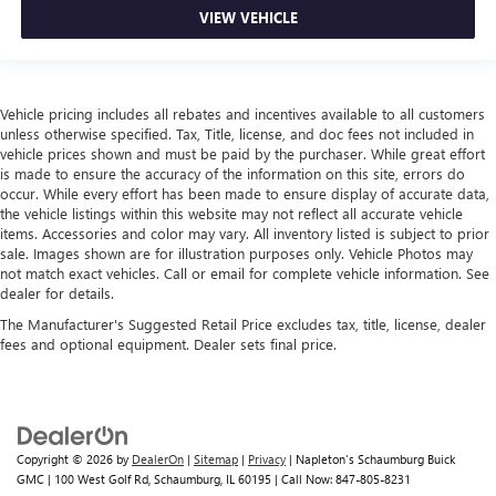
VIEW VEHICLE
Vehicle pricing includes all rebates and incentives available to all customers
unless otherwise specified. Tax, Title, license, and doc fees not included in
vehicle prices shown and must be paid by the purchaser. While great effort
is made to ensure the accuracy of the information on this site, errors do
occur. While every effort has been made to ensure display of accurate data,
the vehicle listings within this website may not reflect all accurate vehicle
items. Accessories and color may vary. All inventory listed is subject to prior
sale. Images shown are for illustration purposes only. Vehicle Photos may
not match exact vehicles. Call or email for complete vehicle information. See
dealer for details.
The Manufacturer's Suggested Retail Price excludes tax, title, license, dealer
fees and optional equipment. Dealer sets final price.
Copyright © 2026
by
DealerOn
|
Sitemap
|
Privacy
| Napleton's Schaumburg Buick
GMC
|
100 West Golf Rd,
Schaumburg,
IL
60195
| Call Now:
847-805-8231