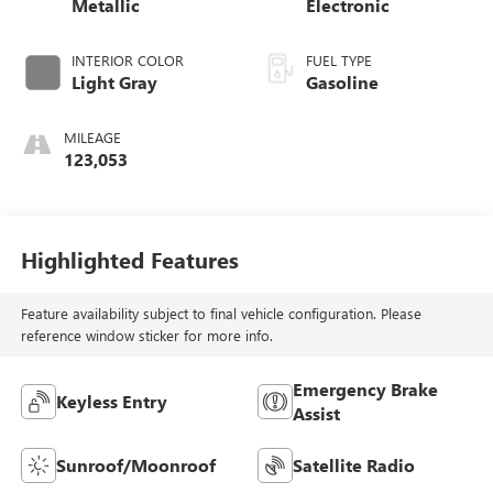
Metallic
Electronic
INTERIOR COLOR
FUEL TYPE
Light Gray
Gasoline
MILEAGE
123,053
Highlighted Features
Feature availability subject to final vehicle configuration. Please
reference window sticker for more info.
Emergency Brake
Keyless Entry
Assist
Sunroof/Moonroof
Satellite Radio