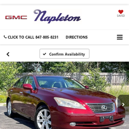
SAVED
CLICK TO CALL
847-805-8231
DIRECTIONS
Confirm Availability