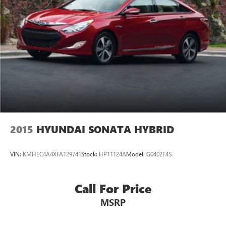
2015
HYUNDAI SONATA HYBRID
VIN:
KMHEC4A4XFA129741
Stock:
HP11124A
Model:
G0402F4S
Call For Price
MSRP