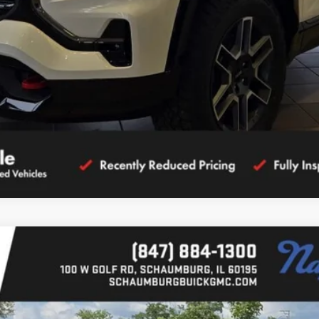
CALCULATE YOUR PAYMENT
ION
l:
TPB26