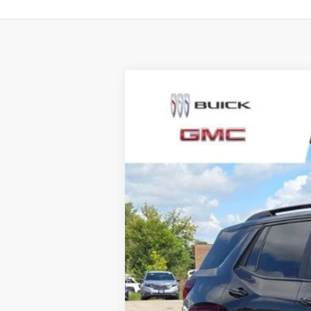
NEW
2026
GMC TERRAIN
AT4
$4,000
Special Offer
Price Drop
SAVINGS
VIN:
3GKALYEG4TL241099
Stock:
SB100372
Mode
1539 mi
Courtesy Transportation Unit
MSRP:
Total Savings:
Napleton Price: