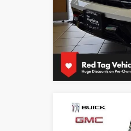
NEW
2026
GMC TERRAIN
ELEVAT
$3,000
Special Offer
Price Drop
SAVINGS
VIN:
3GKALUEG8TL434560
Stock:
SB101466
Mode