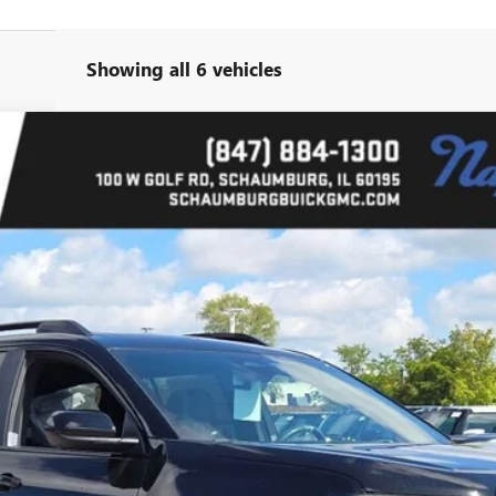
Showing all 6 vehicles
l:
TPD26
Less