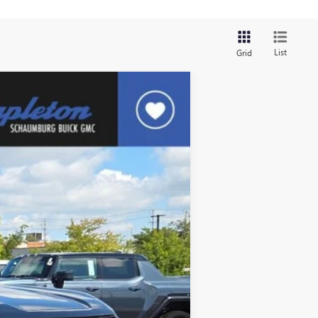
List
Grid
$40,880
FINAL PRICE
Ext.
Int.
$44,880
$4,000
$40,880