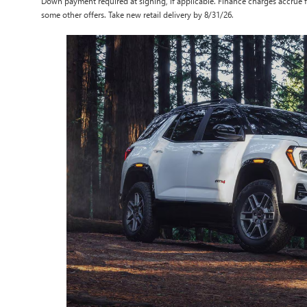
Down payment required at signing, if applicable. Finance charges accrue f
some other offers. Take new retail delivery by 8/31/26.