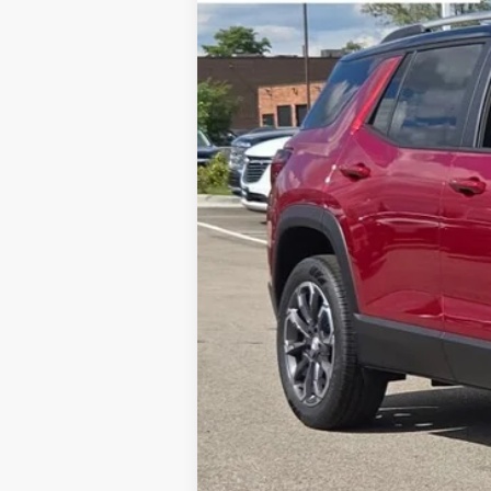
3 mi
Courtesy Transportation Unit
MSRP:
Total Savings:
Napleton Price:
Call dealer for availability