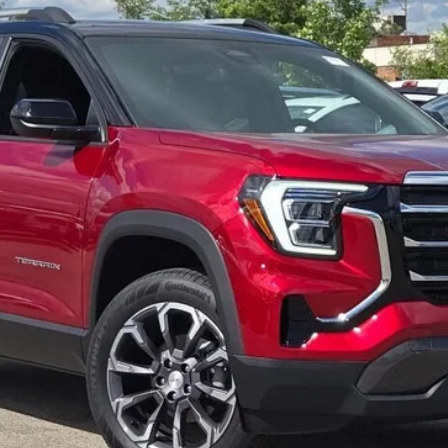
Less
CALCULATE YOUR PAYMENT
GET MORE DETAILS
CALCULATE YOUR PAYMENT