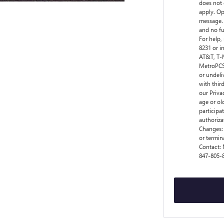
does not 
apply. Op
message. 
and no fu
For help,
8231 or i
AT&T, T-M
MetroPCS,
or undeli
with thir
our Privac
age or ol
participa
authoriza
Changes:
or termin
Contact:
847-805-