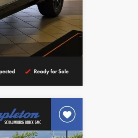
Compare Vehicle
$37,030
FINAL PRICE