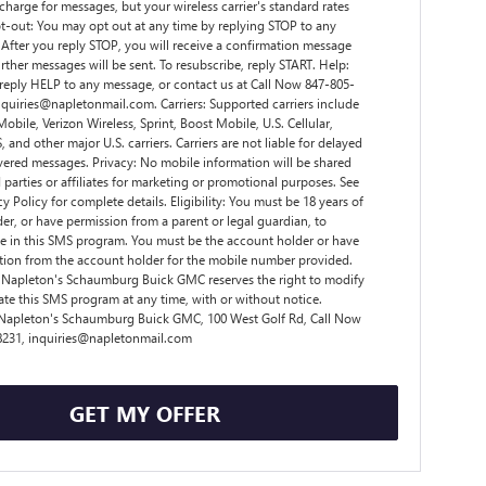
charge for messages, but your wireless carrier's standard rates
t-out: You may opt out at any time by replying STOP to any
After you reply STOP, you will receive a confirmation message
rther messages will be sent. To resubscribe, reply START. Help:
 reply HELP to any message, or contact us at Call Now 847-805-
nquiries@napletonmail.com. Carriers: Supported carriers include
obile, Verizon Wireless, Sprint, Boost Mobile, U.S. Cellular,
 and other major U.S. carriers. Carriers are not liable for delayed
vered messages. Privacy: No mobile information will be shared
d parties or affiliates for marketing or promotional purposes. See
y Policy for complete details. Eligibility: You must be 18 years of
der, or have permission from a parent or legal guardian, to
te in this SMS program. You must be the account holder or have
tion from the account holder for the mobile number provided.
 Napleton's Schaumburg Buick GMC reserves the right to modify
ate this SMS program at any time, with or without notice.
 Napleton's Schaumburg Buick GMC, 100 West Golf Rd, Call Now
8231, inquiries@napletonmail.com
GET MY OFFER