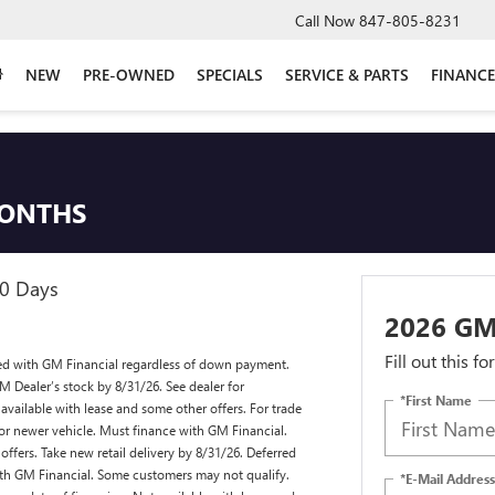
Call Now
847-805-8231
NEW
PRE-OWNED
SPECIALS
SERVICE & PARTS
FINANCE
MONTHS
90 Days
2026 GM
Fill out this f
ed with GM Financial regardless of down payment.
M Dealer’s stock by 8/31/26. See dealer for
*First Name
available with lease and some other offers. For trade
or newer vehicle. Must finance with GM Financial.
ffers. Take new retail delivery by 8/31/26. Deferred
ith GM Financial. Some customers may not qualify.
*E-Mail Address