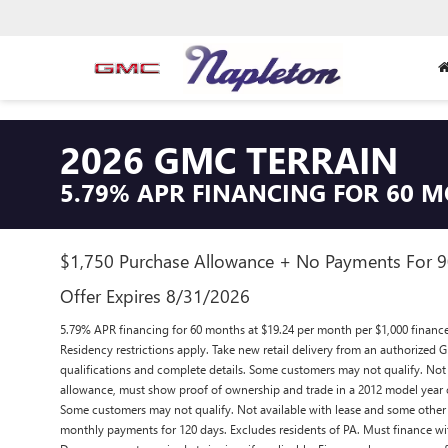
2026 GMC TERRAIN
5.79% APR FINANCING FOR 60 
$1,750 Purchase Allowance + No Payments For 
Offer Expires 8/31/2026
5.79% APR financing for 60 months at $19.24 per month per $1,000 financ
Residency restrictions apply. Take new retail delivery from an authorized G
qualifications and complete details. Some customers may not qualify. Not 
allowance, must show proof of ownership and trade in a 2012 model year 
Some customers may not qualify. Not available with lease and some other o
monthly payments for 120 days. Excludes residents of PA. Must finance w