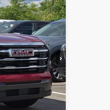
Ext.
Int.
$40,030
$3,000
$37,030