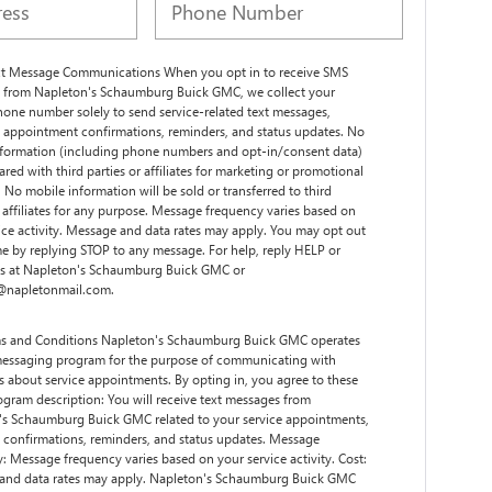
xt Message Communications When you opt in to receive SMS
 from Napleton's Schaumburg Buick GMC, we collect your
one number solely to send service-related text messages,
 appointment confirmations, reminders, and status updates. No
nformation (including phone numbers and opt-in/consent data)
hared with third parties or affiliates for marketing or promotional
 No mobile information will be sold or transferred to third
r affiliates for any purpose. Message frequency varies based on
ice activity. Message and data rates may apply. You may opt out
me by replying STOP to any message. For help, reply HELP or
us at Napleton's Schaumburg Buick GMC or
s@napletonmail.com.
s and Conditions Napleton's Schaumburg Buick GMC operates
essaging program for the purpose of communicating with
 about service appointments. By opting in, you agree to these
ogram description: You will receive text messages from
's Schaumburg Buick GMC related to your service appointments,
 confirmations, reminders, and status updates. Message
: Message frequency varies based on your service activity. Cost:
and data rates may apply. Napleton's Schaumburg Buick GMC