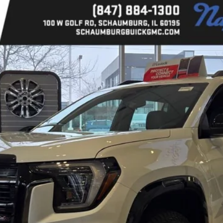
l:
TPD26
Less
CALCULATE YOUR PAYMENT
GET MORE DETAILS