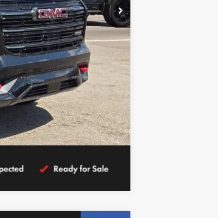
Compare Vehicle