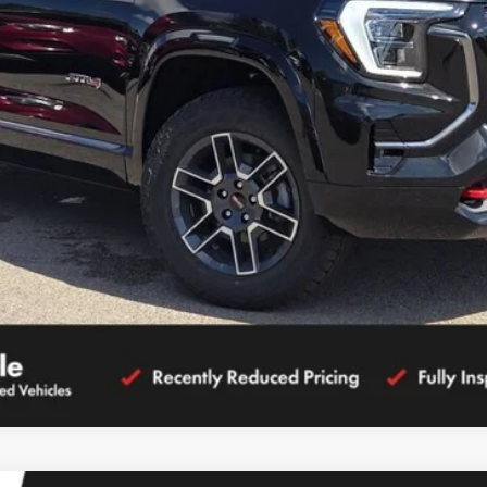
CALCULATE YOUR PAYMENT
GET MORE DETAILS
CALCULATE YOUR PAYMENT