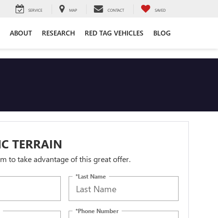
SERVICE
MAP
CONTACT
SAVED
ABOUT
RESEARCH
RED TAG VEHICLES
BLOG
C TERRAIN
orm to take advantage of this great offer.
*Last Name
*Phone Number