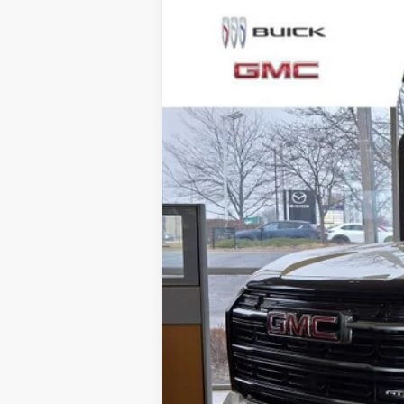
NEW
2026
GMC TERRAIN
AT4
$3,500
Special Offer
Price Drop
SAVINGS
VIN:
3GKALYEG5TL417299
Stock:
SB100898
Mode
2 mi
Courtesy Transportation Unit
MSRP:
Total Savings:
Napleton Price: