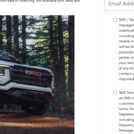
rom date of financing. Not available with lease and
SMS / Te
messages
mobile ph
including
mobile i
will be s
purposes.
parties o
your serv
at any ti
contact 
inquirie
SMS Term
an SMS m
customers
terms. Pr
Napleton
including
frequency
Message 