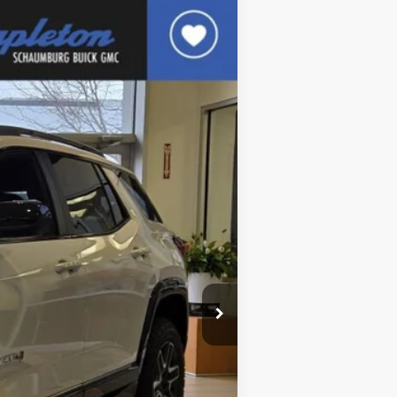
$38,845
FINAL PRICE
Ext.
Int.
$42,345
$3,500
$38,845