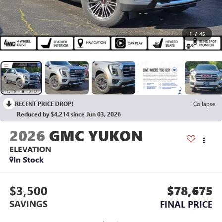
1
/
45
RECENT PRICE DROP!
Collapse
Reduced by $4,214 since Jun 03, 2026
2026
GMC YUKON
ELEVATION
In Stock
$3,500
$78,675
SAVINGS
FINAL PRICE