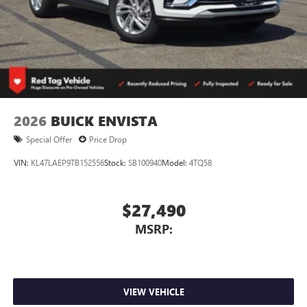
2026
BUICK ENVISTA
Special Offer
Price Drop
VIN:
KL47LAEP9TB152556
Stock:
SB100940
Model:
4TQ58
$27,490
MSRP:
VIEW VEHICLE