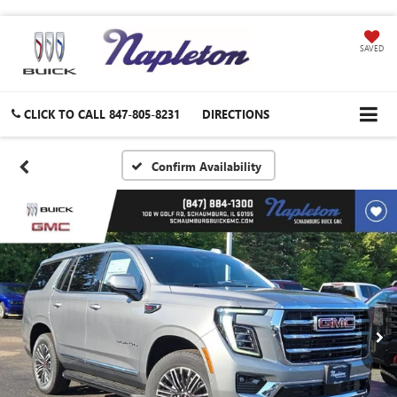
SAVED
CLICK TO CALL
847-805-8231
DIRECTIONS
Confirm Availability