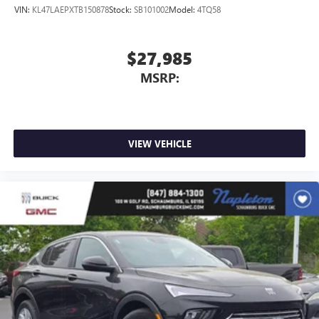
VIN:
KL47LAEPXTB150878
Stock:
SB101002
Model:
4TQ58
$27,985
MSRP:
VIEW VEHICLE