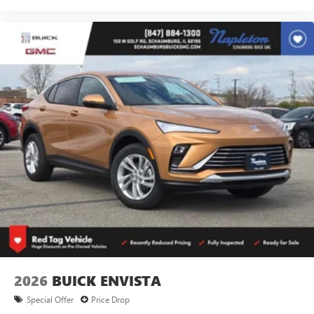
2026
BUICK ENVISTA
Special Offer
Price Drop