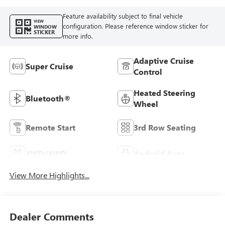
Feature availability subject to final vehicle
VIEW
configuration. Please reference window sticker for
WINDOW
STICKER
more info.
Adaptive Cruise
Super Cruise
Control
Heated Steering
Bluetooth®
Wheel
Remote Start
3rd Row Seating
4WD/AWD
Android Auto
View More Highlights...
Dealer Comments