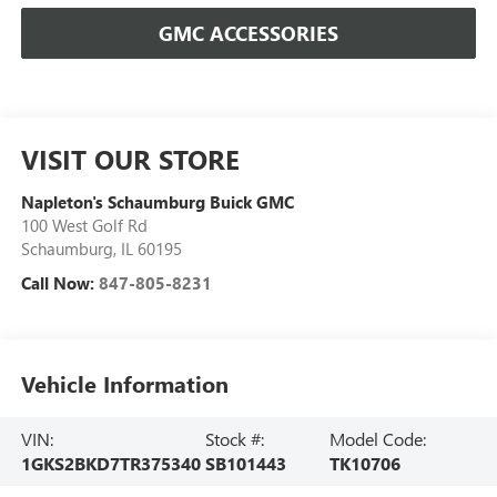
GMC ACCESSORIES
VISIT OUR STORE
Napleton's Schaumburg Buick GMC
100 West Golf Rd
Schaumburg
,
IL
60195
Call Now:
847-805-8231
Vehicle Information
VIN:
Stock #:
Model Code:
1GKS2BKD7TR375340
SB101443
TK10706