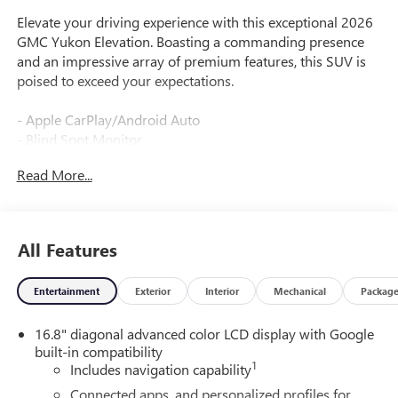
Elevate your driving experience with this exceptional 2026
GMC Yukon Elevation. Boasting a commanding presence
and an impressive array of premium features, this SUV is
poised to exceed your expectations.
- Apple CarPlay/Android Auto
- Blind Spot Monitor
- Head-Up Display
Read More...
- Heated Seats
- Heated Steering Wheel
- Leather Seats
- Navigation System
All Features
- Panoramic Roof / Sunroof
- Tow Hitch / Trailer Hitch
Entertainment
Exterior
Interior
Mechanical
Packag
- USB Port
- WiFi Hotspot
16.8" diagonal advanced color LCD display with Google
- Camera Backup
built-in compatibility
- Rear Media System
1
Includes navigation capability
Elevation Premium Package
Connected apps, and personalized profiles for