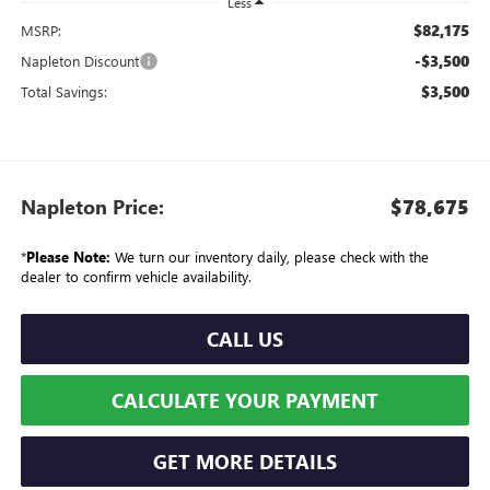
Less
$82,175
MSRP:
-$3,500
Napleton Discount
$3,500
Total Savings:
Napleton Price:
$78,675
*
Please Note:
We turn our inventory daily, please check with the
dealer to confirm vehicle availability.
CALL US
CALCULATE YOUR PAYMENT
GET MORE DETAILS