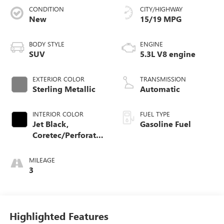
CONDITION
CITY/HIGHWAY
New
15/19 MPG
BODY STYLE
ENGINE
SUV
5.3L V8 engine
EXTERIOR COLOR
TRANSMISSION
Sterling Metallic
Automatic
INTERIOR COLOR
FUEL TYPE
Jet Black,
Gasoline Fuel
Coretec/Perforated
Leather-Appointed
Seating
MILEAGE
3
Highlighted Features