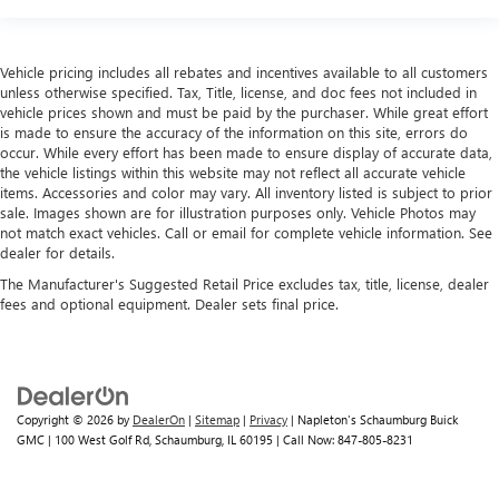
Vehicle pricing includes all rebates and incentives available to all customers
unless otherwise specified. Tax, Title, license, and doc fees not included in
vehicle prices shown and must be paid by the purchaser. While great effort
is made to ensure the accuracy of the information on this site, errors do
occur. While every effort has been made to ensure display of accurate data,
the vehicle listings within this website may not reflect all accurate vehicle
items. Accessories and color may vary. All inventory listed is subject to prior
sale. Images shown are for illustration purposes only. Vehicle Photos may
not match exact vehicles. Call or email for complete vehicle information. See
dealer for details.
The Manufacturer's Suggested Retail Price excludes tax, title, license, dealer
fees and optional equipment. Dealer sets final price.
Copyright © 2026
by
DealerOn
|
Sitemap
|
Privacy
| Napleton's Schaumburg Buick
GMC
|
100 West Golf Rd,
Schaumburg,
IL
60195
| Call Now:
847-805-8231