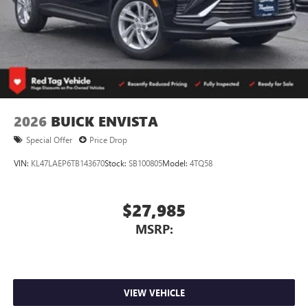
2026
BUICK ENVISTA
Special Offer
Price Drop
VIN:
KL47LAEP6TB143670
Stock:
SB100805
Model:
4TQ58
$27,985
MSRP:
VIEW VEHICLE