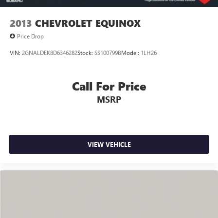
2013
CHEVROLET EQUINOX
Price Drop
VIN:
2GNALDEK8D6346282
Stock:
SS100799B
Model:
1LH26
Call For Price
MSRP
VIEW VEHICLE