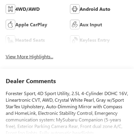
4WD/AWD
Android Auto
Apple CarPlay
Aux Input
Heated Seats
Keyless Entry
View More Highlights...
Dealer Comments
Forester Sport, 4D Sport Utility, 2.5L 4-Cylinder DOHC 16V,
Lineartronic CVT, AWD, Crystal White Pearl, Gray w/Sport
StarTex Upholstery, Auto-Dimming Mirror with Compass
and HomeLink, Electronic Stability Control, Emergency
communication system: MySubaru Companion (5-years
free), Exterior Parking Camera Rear, Front dual zone A/C,
Front fog lights, Fully automatic headlights,