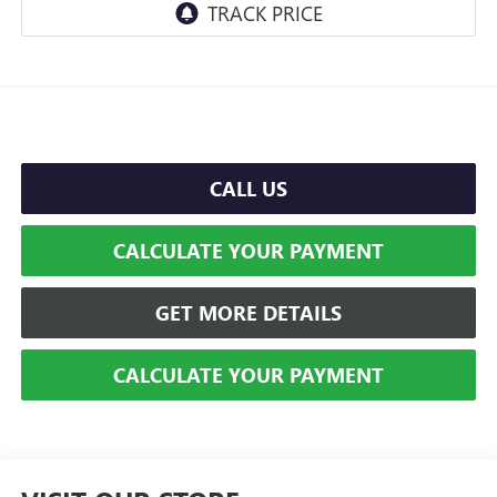
CALL US
CALCULATE YOUR PAYMENT
GET MORE DETAILS
CALCULATE YOUR PAYMENT