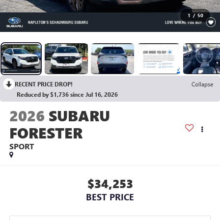
1
/
50
RECENT PRICE DROP!
Collapse
Reduced by $1,736 since Jul 16, 2026
2026
SUBARU
FORESTER
SPORT
$34,253
BEST PRICE