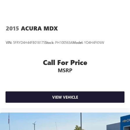
2015
ACURA MDX
VIN:
5FRYD4H44FB018175
Stock:
PH100563A
Model:
YD4H4FKNW
Call For Price
MSRP
VIEW VEHICLE