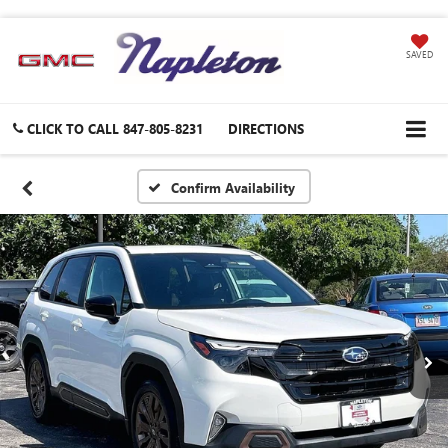
SAVED
CLICK TO CALL
847-805-8231
DIRECTIONS
Confirm Availability