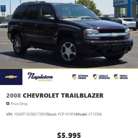
2008
CHEVROLET TRAILBLAZER
Price Drop
VIN:
1GNDT13S582173810
Stock:
PCP10197A
Model:
CT15506
$5,995