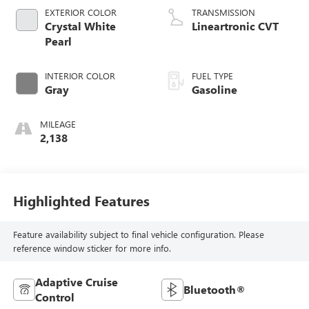
EXTERIOR COLOR
TRANSMISSION
Crystal White
Lineartronic CVT
Pearl
INTERIOR COLOR
FUEL TYPE
Gray
Gasoline
MILEAGE
2,138
Highlighted Features
Feature availability subject to final vehicle configuration. Please
reference window sticker for more info.
Adaptive Cruise
Bluetooth®
Control