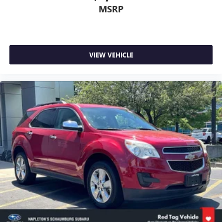
MSRP
VIEW VEHICLE