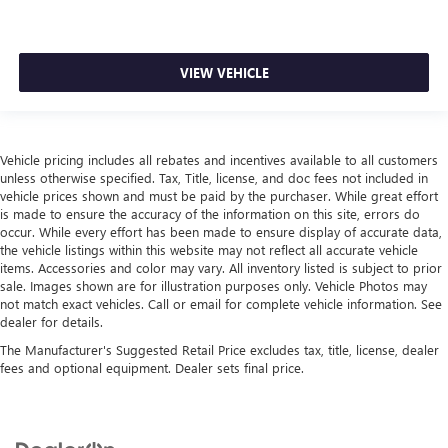
VIEW VEHICLE
Vehicle pricing includes all rebates and incentives available to all customers
unless otherwise specified. Tax, Title, license, and doc fees not included in
vehicle prices shown and must be paid by the purchaser. While great effort
is made to ensure the accuracy of the information on this site, errors do
occur. While every effort has been made to ensure display of accurate data,
the vehicle listings within this website may not reflect all accurate vehicle
items. Accessories and color may vary. All inventory listed is subject to prior
sale. Images shown are for illustration purposes only. Vehicle Photos may
not match exact vehicles. Call or email for complete vehicle information. See
dealer for details.
The Manufacturer's Suggested Retail Price excludes tax, title, license, dealer
fees and optional equipment. Dealer sets final price.