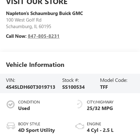
VISIT OUR STORE
Napleton's Schaumburg Buick GMC
100 West Golf Rd
Schaumburg
,
IL
60195
Call Now:
847-805-8231
Vehicle Information
VIN:
Stock #:
Model Code:
4S4SLDH60T3019713
SS100534
TFF
CONDITION
CITY/HIGHWAY
Used
25/32 MPG
BODY STYLE
ENGINE
4D Sport Utility
4 Cyl - 2.5 L