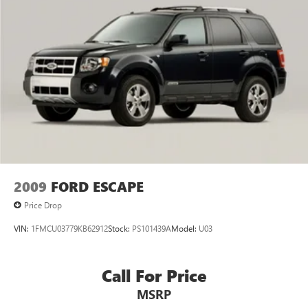
2009
FORD ESCAPE
Price Drop
VIN:
1FMCU03779KB62912
Stock:
PS101439A
Model:
U03
Call For Price
MSRP