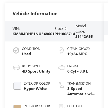
Vehicle Information
Model
VIN:
Stock #:
Code:
KM8R4DHE1NU348601
PH100871A
J1442A65
CONDITION
CITY/HIGHWAY
Used
19/24 MPG
BODY STYLE
ENGINE
4D Sport Utility
6 Cyl - 3.8 L
EXTERIOR COLOR
TRANSMISSION
Hyper White
8-Speed
Automatic with
SHIFTRONIC
INTERIOR COLOR
FUEL TYPE