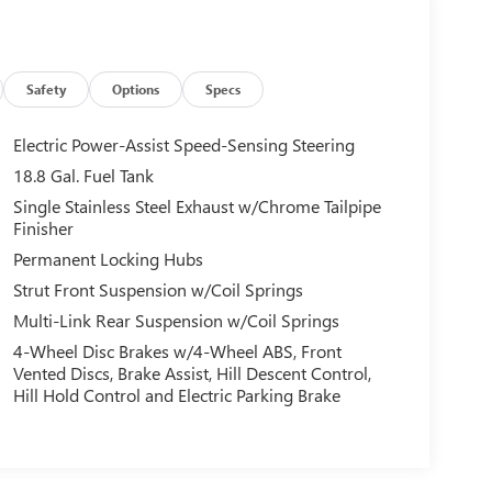
Safety
Options
Specs
Electric Power-Assist Speed-Sensing Steering
18.8 Gal. Fuel Tank
Single Stainless Steel Exhaust w/Chrome Tailpipe
Finisher
Permanent Locking Hubs
Strut Front Suspension w/Coil Springs
Multi-Link Rear Suspension w/Coil Springs
4-Wheel Disc Brakes w/4-Wheel ABS, Front
Vented Discs, Brake Assist, Hill Descent Control,
Hill Hold Control and Electric Parking Brake