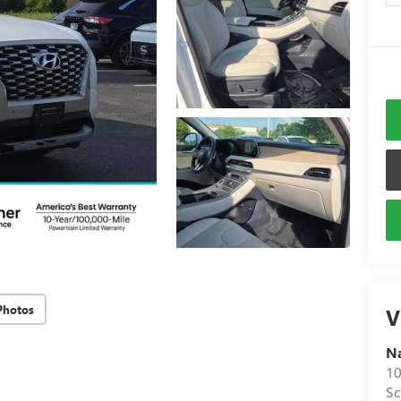
Photos
V
N
10
S