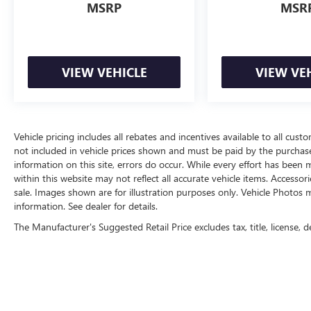
MSRP
MSR
VIEW VEHICLE
VIEW VE
Vehicle pricing includes all rebates and incentives available to all custo
not included in vehicle prices shown and must be paid by the purchase
information on this site, errors do occur. While every effort has been m
within this website may not reflect all accurate vehicle items. Accessori
sale. Images shown are for illustration purposes only. Vehicle Photos m
information. See dealer for details.
The Manufacturer's Suggested Retail Price excludes tax, title, license, d