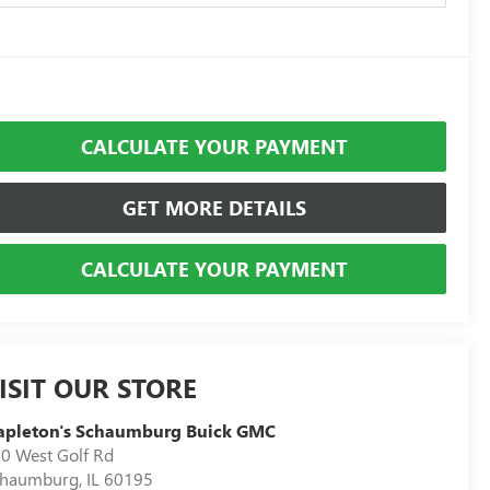
CALCULATE YOUR PAYMENT
GET MORE DETAILS
CALCULATE YOUR PAYMENT
ISIT OUR STORE
apleton's Schaumburg Buick GMC
0 West Golf Rd
chaumburg
,
IL
60195