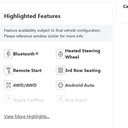
C
Highlighted Features
Feature availability subject to final vehicle configuration.
Please reference window sticker for more info.
Heated Steering
Bluetooth®
Wheel
Remote Start
3rd Row Seating
4WD/AWD
Android Auto
Apple CarPlay
Aux Input
View More Highlights...