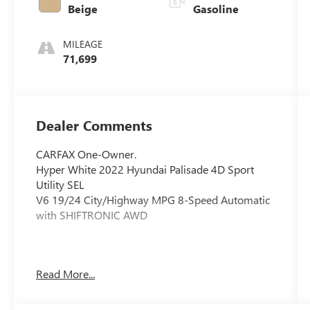
Beige
Gasoline
MILEAGE
71,699
Dealer Comments
CARFAX One-Owner.
Hyper White 2022 Hyundai Palisade 4D Sport
Utility SEL
V6 19/24 City/Highway MPG 8-Speed Automatic
with SHIFTRONIC AWD
Schedule your test drive today! Whether you're
Read More...
shopping from your home or work, we can
deliver the vehicle straight to you! Ask about our
At Home Delivery service.Price includes all