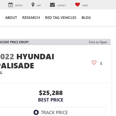
SERVICE
MAP
CONTACT
SAVED
ABOUT
RESEARCH
RED TAG VEHICLES
BLOG
ECENT PRICE DROP!
Click to Open
2022
HYUNDAI
PALISADE
EL
$25,288
BEST PRICE