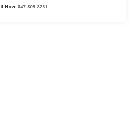
all Now:
847-805-8231