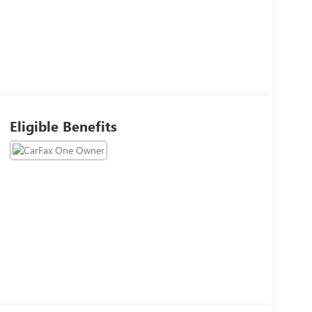
Eligible Benefits