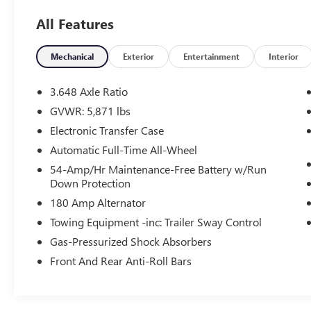
applicable rebates in lieu of Special APR;
All Features
Manufacture Lender Standard Financing Required
*Price plus dealer installed accessories.**Please
see dealer for details.
Mechanical
Exterior
Entertainment
Interior
3.648 Axle Ratio
GVWR: 5,871 lbs
Electronic Transfer Case
Automatic Full-Time All-Wheel
54-Amp/Hr Maintenance-Free Battery w/Run
Down Protection
180 Amp Alternator
Towing Equipment -inc: Trailer Sway Control
Gas-Pressurized Shock Absorbers
Front And Rear Anti-Roll Bars