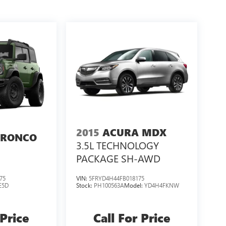
2015
ACURA MDX
BRONCO
3.5L TECHNOLOGY
PACKAGE SH-AWD
75
VIN:
5FRYD4H44FB018175
E5D
Stock:
PH100563A
Model:
YD4H4FKNW
 Price
Call For Price