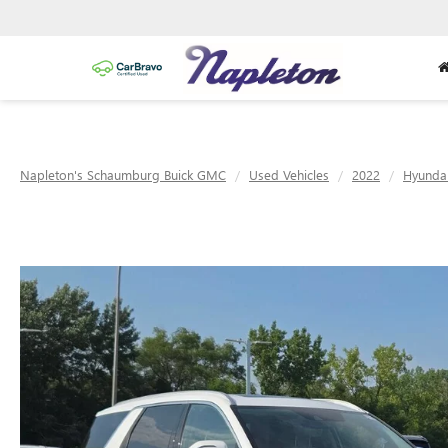
Napleton's Schaumburg Buick GMC
Used Vehicles
2022
Hyunda