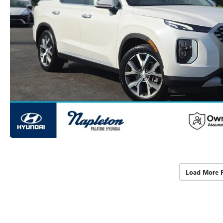
Load More 