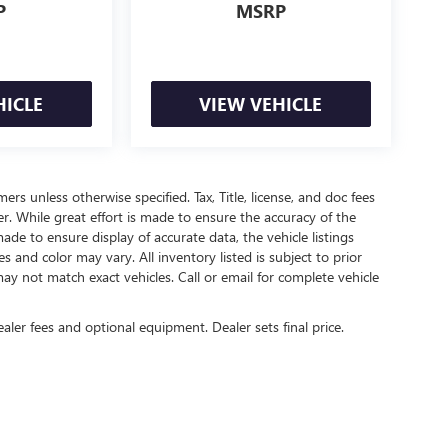
P
MSRP
HICLE
VIEW VEHICLE
mers unless otherwise specified. Tax, Title, license, and doc fees
r. While great effort is made to ensure the accuracy of the
ade to ensure display of accurate data, the vehicle listings
es and color may vary. All inventory listed is subject to prior
ay not match exact vehicles. Call or email for complete vehicle
ealer fees and optional equipment. Dealer sets final price.