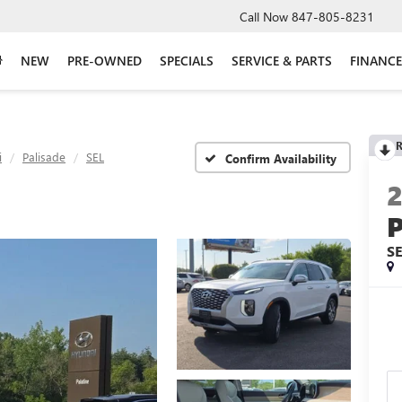
Call Now
847-805-8231
NEW
PRE-OWNED
SPECIALS
SERVICE & PARTS
FINANCE
R
i
Palisade
SEL
Confirm Availability
S