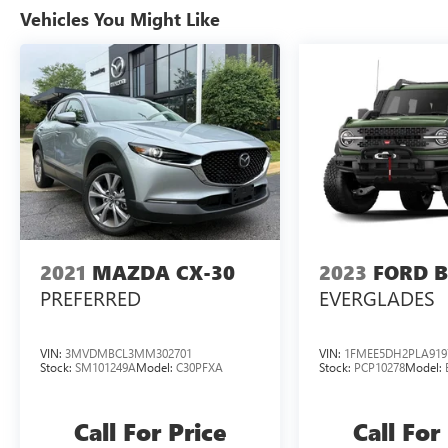
Vehicles You Might Like
2021
MAZDA CX-30
2023
FORD 
PREFERRED
EVERGLADES
VIN:
3MVDMBCL3MM302701
VIN:
1FMEE5DH2PLA919
Stock:
SM101249A
Model:
C30PFXA
Stock:
PCP10278
Model:
Call For Price
Call For