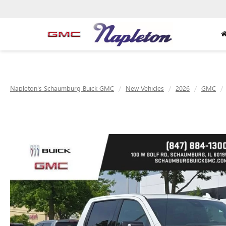
Napleton's Schaumburg Buick GMC
New Vehicles
2026
GMC