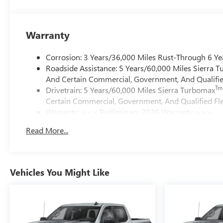
Warranty
Corrosion: 3 Years/36,000 Miles Rust-Through 6 Ye
Roadside Assistance: 5 Years/60,000 Miles Sierra 
And Certain Commercial, Government, And Qualified
Tm
Drivetrain: 5 Years/60,000 Miles Sierra Turbomax
Certain Commercial, Government, And Qualified Fle
Warranty: <<< Preliminary 2026 Warranty >>>
Basic: 3 Years/36,000 Miles
Read More...
Maintenance: First Visit: 12 Months/12,000 Miles
Vehicles You Might Like