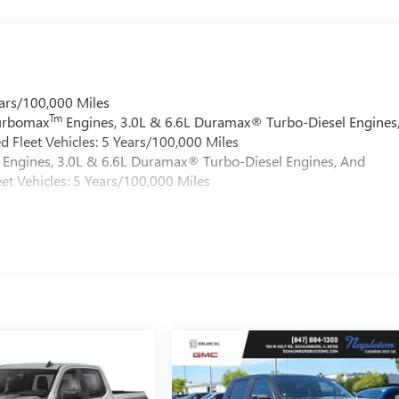
ars/100,000 Miles
Tm
Turbomax
Engines, 3.0L & 6.6L Duramax® Turbo-Diesel Engines
 Fleet Vehicles: 5 Years/100,000 Miles
Engines, 3.0L & 6.6L Duramax® Turbo-Diesel Engines, And
et Vehicles: 5 Years/100,000 Miles