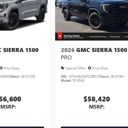
 SIERRA 1500
2026
GMC SIERRA 1500
PRO
Price Drop
Special Offer
Price Drop
443054
Stock:
SB101554
VIN:
1GTUUAED4TZ280125
Stock:
SB101441
Model:
TK10543
56,600
$58,420
MSRP:
MSRP: