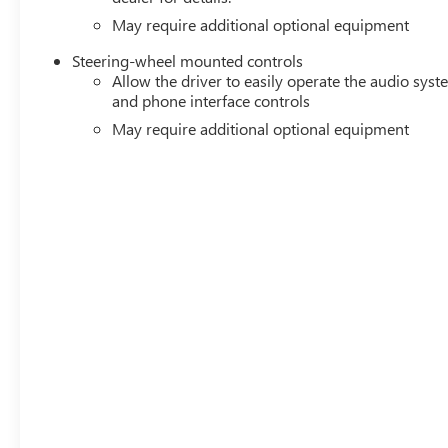
May require additional optional equipment
Steering-wheel mounted controls
Allow the driver to easily operate the audio sys
and phone interface controls
May require additional optional equipment