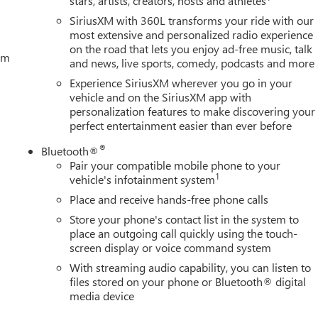
stars, artists, creators, hosts and athletes
SiriusXM with 360L transforms your ride with our
most extensive and personalized radio experience
on the road that lets you enjoy ad-free music, talk
tem
and news, live sports, comedy, podcasts and more
Experience SiriusXM wherever you go in your
vehicle and on the SiriusXM app with
personalization features to make discovering your
perfect entertainment easier than ever before
®
Bluetooth®
Pair your compatible mobile phone to your
1
vehicle's infotainment system
Place and receive hands-free phone calls
Store your phone's contact list in the system to
place an outgoing call quickly using the touch-
screen display or voice command system
With streaming audio capability, you can listen to
files stored on your phone or Bluetooth® digital
media device