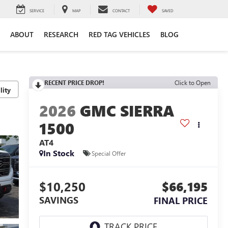
SERVICE
MAP
CONTACT
SAVED
ABOUT
RESEARCH
RED TAG VEHICLES
BLOG
RECENT PRICE DROP!
Click to Open
lity
2026
GMC SIERRA
1500
AT4
In Stock
Special Offer
$10,250
$66,195
SAVINGS
FINAL PRICE