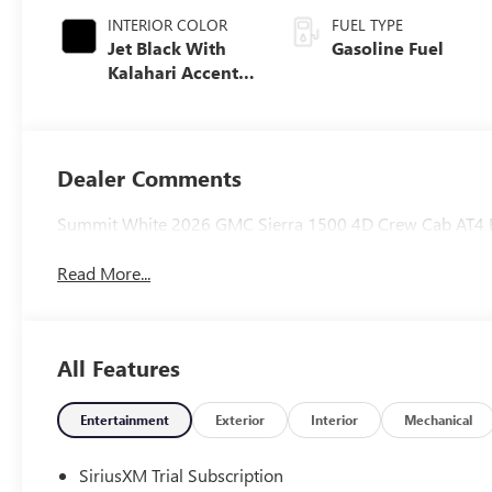
INTERIOR COLOR
FUEL TYPE
Jet Black With
Gasoline Fuel
Kalahari Accents,
Perforated
Leather Front
Seat Trim
Dealer Comments
Summit White 2026 GMC Sierra 1500 4D Crew Cab AT4 
Read More...
All Features
Entertainment
Exterior
Interior
Mechanical
SiriusXM Trial Subscription