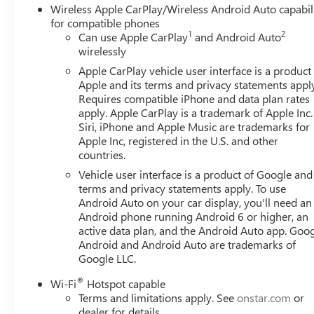
Wireless Apple CarPlay/Wireless Android Auto capabil
for compatible phones
1
2
Can use Apple CarPlay
and Android Auto
wirelessly
Apple CarPlay vehicle user interface is a product
Apple and its terms and privacy statements appl
Requires compatible iPhone and data plan rates
apply. Apple CarPlay is a trademark of Apple Inc.
Siri, iPhone and Apple Music are trademarks for
Apple Inc, registered in the U.S. and other
countries.
Vehicle user interface is a product of Google and 
terms and privacy statements apply. To use
Android Auto on your car display, you'll need an
Android phone running Android 6 or higher, an
active data plan, and the Android Auto app. Goog
Android and Android Auto are trademarks of
Google LLC.
®
Wi-Fi
Hotspot capable
Terms and limitations apply. See
onstar.com
or
dealer for details.