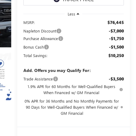
Less
$76,445
MSRP:
-$7,000
Napleton Discount
-$1,750
Purchase Allowance
-$1,500
Bonus Cash
$10,250
Total Savings:
Add. Offers you may Qualify For:
-$3,500
Trade Assistance
1.9% APR for 60 Months for Well-Qualified Buyers
When Financed w/ GM Financial
0% APR for 36 Months and No Monthly Payments for
90 Days for Well-Qualified Buyers When Financed w/
GM Financial