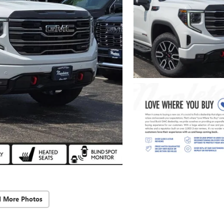
d More Photos