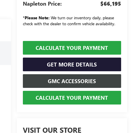
Napleton Price:
$66,195
*
Please Note:
We turn our inventory daily, please
check with the dealer to confirm vehicle availability.
CALCULATE YOUR PAYMENT
GET MORE DETAILS
GMC ACCESSORIES
CALCULATE YOUR PAYMENT
VISIT OUR STORE