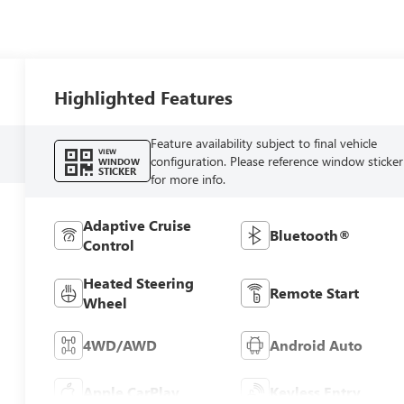
Highlighted Features
Feature availability subject to final vehicle
VIEW
configuration. Please reference window sticker
WINDOW
STICKER
for more info.
Adaptive Cruise
Bluetooth®
Control
Heated Steering
Remote Start
Wheel
4WD/AWD
Android Auto
Apple CarPlay
Keyless Entry