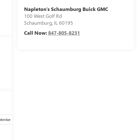
Napleton's Schaumburg Buick GMC
100 West Golf Rd
Schaumburg
,
IL
60195
Call Now:
847-805-8231
nterior
Safety-mechanical
Options
Specs