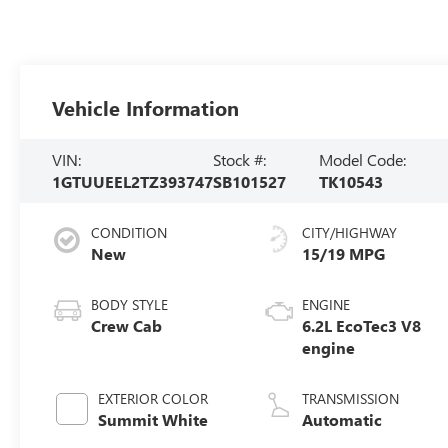
Vehicle Information
VIN:
Stock #:
Model Code:
1GTUUEEL2TZ393747
SB101527
TK10543
CONDITION
CITY/HIGHWAY
New
15/19 MPG
BODY STYLE
ENGINE
Crew Cab
6.2L EcoTec3 V8
engine
EXTERIOR COLOR
TRANSMISSION
Summit White
Automatic