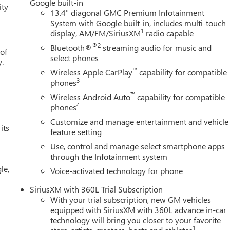
Google built-in
ity
13.4" diagonal GMC Premium Infotainment
System with Google built-in, includes multi-touch
1
display, AM/FM/SiriusXM
radio capable
®2
Bluetooth®
streaming audio for music and
 of
select phones
y.
™
Wireless Apple CarPlay
capability for compatible
3
phones
™
Wireless Android Auto
capability for compatible
4
phones
Customize and manage entertainment and vehicle
its
feature setting
Use, control and manage select smartphone apps
through the Infotainment system
le,
Voice-activated technology for phone
SiriusXM with 360L Trial Subscription
With your trial subscription, new GM vehicles
equipped with SiriusXM with 360L advance in-car
technology will bring you closer to your favorite
1