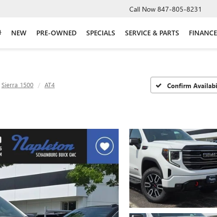
Call Now
847-805-8231
NEW
PRE-OWNED
SPECIALS
SERVICE & PARTS
FINANCE
Sierra 1500
AT4
Confirm Availabi