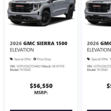
2026
GMC SIERRA 1500
2026
GMC
ELEVATION
ELEVATION
Special Offer
Price Drop
Special Offer
VIN:
1GTPUCEK2TZ446214
Stock:
SB101576
VIN:
1GTPUCEK2TZ
Model:
TK10543
Model:
TK10543
$56,550
$
MSRP: