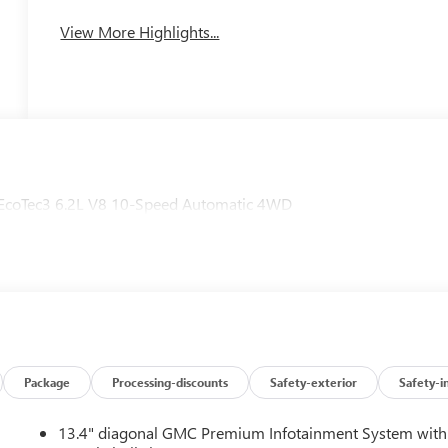
View More Highlights...
EcoTec3 6.2L V8 10-Speed Automatic 4WD
Package
Processing-discounts
Safety-exterior
Safety-i
13.4" diagonal GMC Premium Infotainment System with