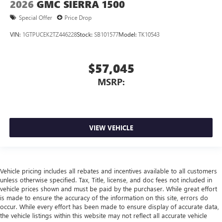
2026
GMC SIERRA 1500
Special Offer
Price Drop
VIN:
1GTPUCEK2TZ446228
Stock:
SB101577
Model:
TK10543
$57,045
MSRP:
VIEW VEHICLE
Vehicle pricing includes all rebates and incentives available to all customers
unless otherwise specified. Tax, Title, license, and doc fees not included in
vehicle prices shown and must be paid by the purchaser. While great effort
is made to ensure the accuracy of the information on this site, errors do
occur. While every effort has been made to ensure display of accurate data,
the vehicle listings within this website may not reflect all accurate vehicle