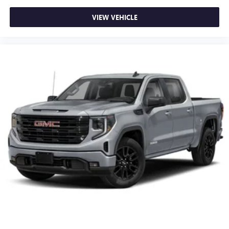
VIEW VEHICLE