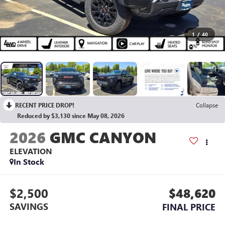
1
/
40
RECENT PRICE DROP!
Collapse
Reduced by $3,130 since May 08, 2026
2026
GMC CANYON
ELEVATION
In Stock
$2,500
$48,620
SAVINGS
FINAL PRICE