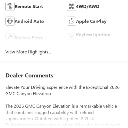
Remote Start
4WD/AWD
Android Auto
Apple CarPlay
Keyless Ignition
Keyless Entry
System
View More Highlights...
Dealer Comments
Elevate Your Driving Experience with the Exceptional 2026
GMC Canyon Elevation
The 2026 GMC Canyon Elevation is a remarkable vehicle
that combines rugged capability with refined
sophistication. Outfitted with a potent 2.7L I4
Turbocharged engine and 4-wheel drive, this truck is ready