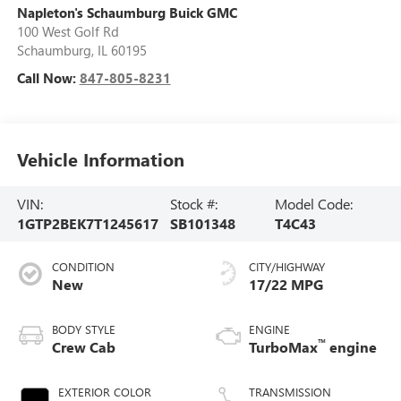
Napleton's Schaumburg Buick GMC
100 West Golf Rd
Schaumburg
,
IL
60195
Call Now:
847-805-8231
Vehicle Information
VIN:
Stock #:
Model Code:
1GTP2BEK7T1245617
SB101348
T4C43
CONDITION
CITY/HIGHWAY
New
17/22 MPG
BODY STYLE
ENGINE
™
Crew Cab
TurboMax
engine
EXTERIOR COLOR
TRANSMISSION