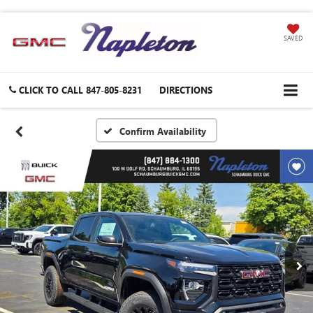
SAVED
CLICK TO CALL
847-805-8231
DIRECTIONS
Confirm Availability