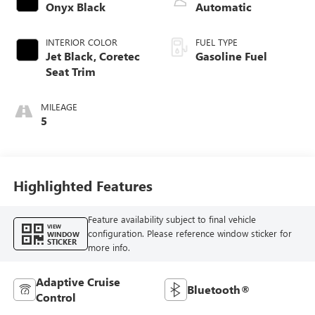
Onyx Black
Automatic
INTERIOR COLOR
FUEL TYPE
Jet Black, Coretec
Gasoline Fuel
Seat Trim
MILEAGE
5
Highlighted Features
Feature availability subject to final vehicle
VIEW
configuration. Please reference window sticker for
WINDOW
STICKER
more info.
Adaptive Cruise
Bluetooth®
Control