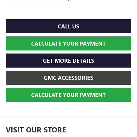
CALL US
CALCULATE YOUR PAYMENT
GET MORE DETAILS
GMC ACCESSORIES
CALCULATE YOUR PAYMENT
VISIT OUR STORE