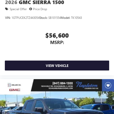
2026
GMC SIERRA 1500
Special Offer
Price Drop
VIN:
1GTPUCEK2TZ443054
Stock:
SB101554
Model:
TK10543
$56,600
MSRP:
VIEW VEHICLE