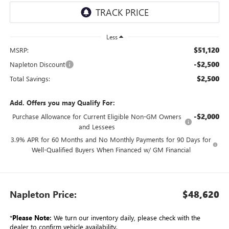
Less
$51,120
MSRP:
-$2,500
Napleton Discount
$2,500
Total Savings:
Add. Offers you may Qualify For:
-$2,000
Purchase Allowance for Current Eligible Non-GM Owners
and Lessees
3.9% APR for 60 Months and No Monthly Payments for 90 Days for
Well-Qualified Buyers When Financed w/ GM Financial
Napleton Price:
$48,620
*
Please Note:
We turn our inventory daily, please check with the
dealer to confirm vehicle availability.