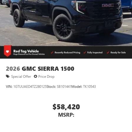
2026
GMC SIERRA 1500
Special Offer
Price Drop
VIN:
1GTUUAED4TZ280125
Stock:
SB101441
Model:
TK10543
$58,420
MSRP: