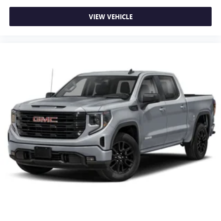
VIEW VEHICLE