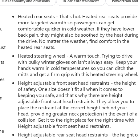
Fuel economy and emissions
In-car entertainment
Powertrain and
Heated rear seats - That’s hot. Heated rear seats provide
more targeted warmth so passengers can get
.
comfortable quicker in cold weather. If they have lower
back pain, they might also be soothed by the heat durin
the drive. No matter the weather, find comfort in the
ust
heated rear seats.
Heated steering wheel - A warm touch. Trying to drive
nts
with bulky winter gloves on isn't always easy. Keep your
hands warm in cold temperatures so you can ditch the
mitts and get a firm grip with this heated steering wheel
mes
Height adjustable front seat head restraints - the height
of safety. One size doesn’t fit all when it comes to
keeping you safe, and that’s why there are height
an
adjustable front seat head restraints. They allow you to
place the restraint at the correct height behind your
head, providing greater neck protection in the event of a
collision. Get it to the right place for the right time with
Height adjustable front seat head restraints.
he
Height adjustable rear seat head restraints - the height o