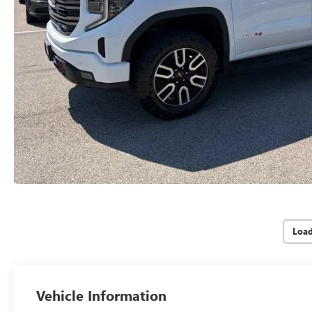
Loa
Vehicle Information