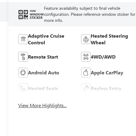
Feature availability subject to final vehicle
VIEW
configuration. Please reference window sticker for
WINDOW
STICKER
more info.
Adaptive Cruise
Heated Steering
Control
Wheel
Remote Start
4WD/AWD
Android Auto
Apple CarPlay
Heated Seats
Keyless Entry
View More Highlights...