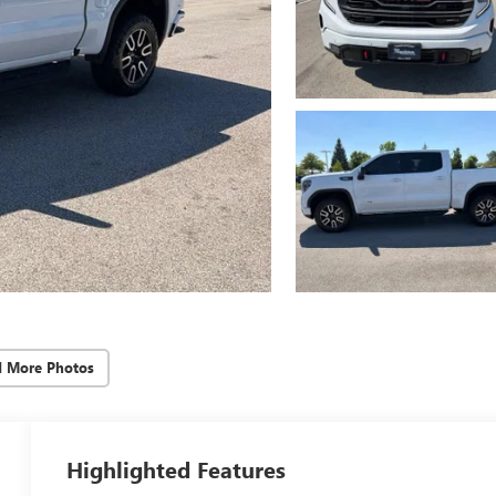
d More Photos
Highlighted Features