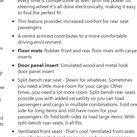
de
every time is cumbersome as well. With the power tilt
steering wheel it's all done electronically, making it easy
to find the perfect fit.
This feature provides increased comfort for rear seat
passengers.
A centre armrest contributes to a more comfortable
driving environment.
es
Floor mats
: Rubber front and rear floor mats with carpe
inserts
Door panel insert
: Simulated wood and metal-look
door panel insert
up
Split-bench rear seat - Down for whatever. Sometimes
you need a little more room for your cargo. Other
How
times...you need a lot more room. Split-bench rear seats
provide you with added versatility so you can load
t
passengers and cargo in multiple combinations. Fold on
side for long items and still have room for your
passengers. Or fold both sides to load large items. With
ld
split-bench rear seats, it all fits.
ts
Ventilated front seats -That’s cool. Ventilated front seats