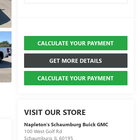
CALCULATE YOUR PAYMENT
GET MORE DETAILS
CALCULATE YOUR PAYMENT
VISIT OUR STORE
Napleton's Schaumburg Buick GMC
100 West Golf Rd
Schaumburg
,
IL
60195