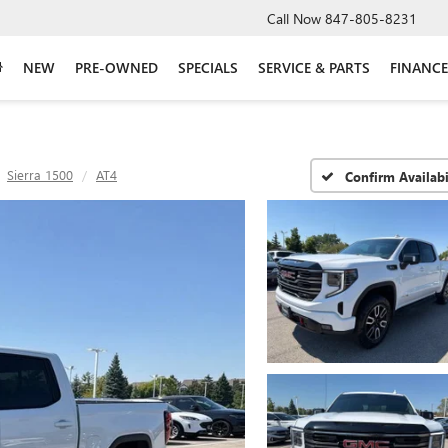
Call Now
847-805-8231
NEW
PRE-OWNED
SPECIALS
SERVICE & PARTS
FINANCE
Sierra 1500
AT4
Confirm Availabi