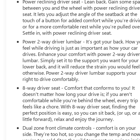
Power reclining driver seat - Lean back. Gain some sp
between you and the wheel with power reclining drive
seat. It lets you adjust the angle of the seatback at the
touch of a button for added comfort while you’re drivi
or for a more comfortable rest while you’re pulled ove
Settle in, with power reclining driver seat.
Power 2-way driver lumbar - It’s got your back. How 
feel while driving is just as important as how your car
drives. Enhance your comfort with power 2-way drive
lumbar. Simply set it to the support you want for your
lower back, and it will reduce the strain you would feel
otherwise. Power 2-way driver lumbar supports your
right to drive comfortably.
8-way driver seat - Comfort that conforms to you! It
doesn't matter how long your drive is; if you aren't
comfortable while you're behind the wheel, every trip
feels like a chore. With 8-way driver seat, finding the
perfect position is easy, so you can sit back, (or up, or 
little forward), relax and enjoy the journey.
Dual zone front climate controls - comfort is on your
side. They’re too hot, so you change the temp and no