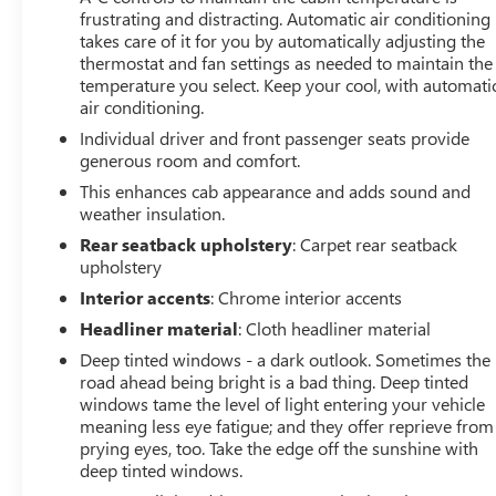
frustrating and distracting. Automatic air conditioning
takes care of it for you by automatically adjusting the
thermostat and fan settings as needed to maintain the
temperature you select. Keep your cool, with automati
air conditioning.
Individual driver and front passenger seats provide
generous room and comfort.
This enhances cab appearance and adds sound and
weather insulation.
Rear seatback upholstery
: Carpet rear seatback
upholstery
Interior accents
: Chrome interior accents
Headliner material
: Cloth headliner material
Deep tinted windows - a dark outlook. Sometimes the
road ahead being bright is a bad thing. Deep tinted
windows tame the level of light entering your vehicle
meaning less eye fatigue; and they offer reprieve from
prying eyes, too. Take the edge off the sunshine with
deep tinted windows.