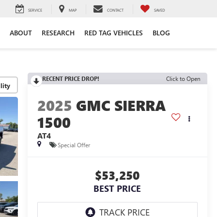
SERVICE
MAP
CONTACT
SAVED
ABOUT
RESEARCH
RED TAG VEHICLES
BLOG
RECENT PRICE DROP!
Click to Open
lity
2025
GMC SIERRA
1500
AT4
Special Offer
$53,250
BEST PRICE