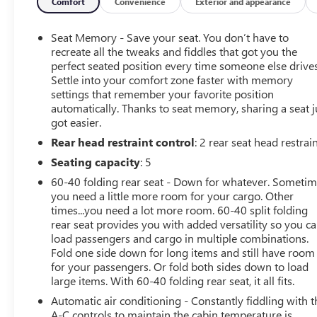
Passenger Seating, Hitch Guidance, Off-Road High
Comfort
Convenience
Exterior and appearance
Clearance Step (LPO), Power Sunroof, Premium Bose 7-
Speaker Sound System, Trailering Package, Ventilated
Seat Memory - Save your seat. You don’t have to
Driver & Front Passenger Seats.
recreate all the tweaks and fiddles that got you the
Recent Arrival! CARFAX One-Owner. Clean CARFAX.
perfect seated position every time someone else drives
Settle into your comfort zone faster with memory
New Price! White 2025 GMC Sierra 1500 AT4 4D Crew
settings that remember your favorite position
Cab 3.0L I6 21/24 City/Highway MPG 10-Speed
automatically. Thanks to seat memory, sharing a seat j
Automatic 4WD
got easier.
Rear head restraint control
: 2 rear seat head restrai
Buy the Napleton way! Your business is important to us!
Seating capacity
: 5
Our trained specialists will work with you to find the
60-40 folding rear seat - Down for whatever. Someti
right vehicle and work with our finance team to secure
you need a little more room for your cargo. Other
the best available terms with approved credit. As a large
times...you need a lot more room. 60-40 split folding
group banks compete for our business and it pays off
rear seat provides you with added versatility so you c
for our customers! Choose from a variety of like new,
load passengers and cargo in multiple combinations.
late model used, lease returns, retired company vehicles,
Fold one side down for long items and still have room
for your passengers. Or fold both sides down to load
local trade-ins and select vehicles sourced from a
large items. With 60-40 folding rear seat, it all fits.
nationwide wholesale network.
Automatic air conditioning - Constantly fiddling with t
A-C controls to maintain the cabin temperature is