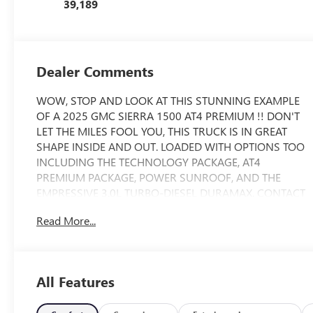
39,189
Dealer Comments
WOW, STOP AND LOOK AT THIS STUNNING EXAMPLE
OF A 2025 GMC SIERRA 1500 AT4 PREMIUM !! DON'T
LET THE MILES FOOL YOU, THIS TRUCK IS IN GREAT
SHAPE INSIDE AND OUT. LOADED WITH OPTIONS TOO
INCLUDING THE TECHNOLOGY PACKAGE, AT4
PREMIUM PACKAGE, POWER SUNROOF, AND THE
EMPRESSIVE 3.0L TURBO-DIESEL DURAMAX. CONTACT
US TODAY FOR MORE INFORMATION AND TO
Read More...
SCHEDULE A VIP APPOINTMENT.
Clean Carfax history, buy with confidence, Extra clean -
don't miss this one, Nonsmoker's car, **
All Features
Sunroof/Moonroof, AT4 Preferred Package, AT4
Premium Package, Heated Driver & Front Outboard