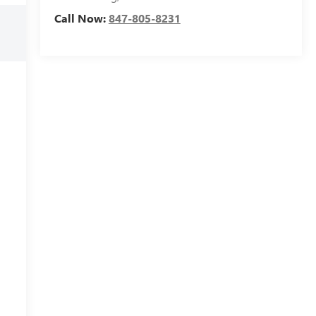
Call Now:
847-805-8231