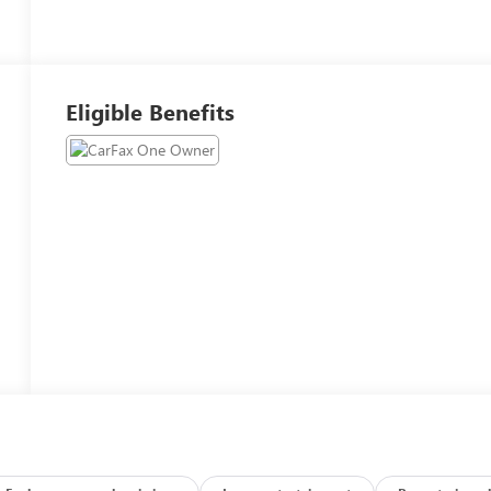
Eligible Benefits