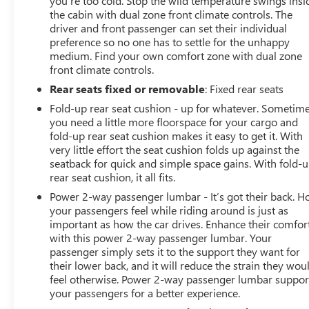
you’re too cold. Stop the wild temperature swings insi
the cabin with dual zone front climate controls. The
driver and front passenger can set their individual
preference so no one has to settle for the unhappy
medium. Find your own comfort zone with dual zone
front climate controls.
Rear seats fixed or removable
: Fixed rear seats
Fold-up rear seat cushion - up for whatever. Sometim
you need a little more floorspace for your cargo and
fold-up rear seat cushion makes it easy to get it. With
very little effort the seat cushion folds up against the
seatback for quick and simple space gains. With fold-
rear seat cushion, it all fits.
Power 2-way passenger lumbar - It’s got their back. 
your passengers feel while riding around is just as
important as how the car drives. Enhance their comfor
with this power 2-way passenger lumbar. Your
passenger simply sets it to the support they want for
their lower back, and it will reduce the strain they wou
feel otherwise. Power 2-way passenger lumbar suppor
your passengers for a better experience.