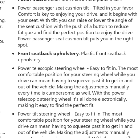
ace
r
Power passenger seat cushion tilt - Tilted in your favor.
Comfort is key to enjoying your drive, and it begins with
ng,
your seat. With tilt, you can raise or lower the angle of
r.
the seat cushion with the push of a button to reduce
fatigue and find the perfect position to enjoy the drive.
Power passenger seat cushion tilt puts you in the right
you
spot.
r
Front seatback upholstery
: Plastic front seatback
upholstery
Power telescopic steering wheel - Easy to fit in. The most
comfortable position for your steering wheel while you
drive can mean having to squeeze past it to get in and
out of the vehicle. Making the adjustments manually
every time is cumbersome as well. With the power
telescopic steering wheel it's all done electronically,
making it easy to find the perfect fit.
a
Power tilt steering wheel - Easy to fit in. The most
comfortable position for your steering wheel while you
drive can mean having to squeeze past it to get in and
w….
out of the vehicle. Making the adjustments manually