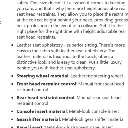
safety. One size doesn’t fit all when it comes to keeping
you safe, and that’s why there are height adjustable rear
seat head restraints. They allow you to place the restrain
at the correct height behind your head, providing greate
c
neck protection in the event of a collision. Get it to the
right place for the right time with height adjustable rear
seat head restraints.
Leather seat upholstery - superior sitting. There’s more
class in the cabin with leather seat upholstery. The
leather material is luxurious to the touch, offers a
distinctive look, and is easy to clean. Put a little luxury
behind you with leather seat upholstery.
Steering wheel material
: Leatherette steering wheel
Front head restraint control
: Manual front seat head
restraint control
Rear head restraint control
: Manual rear seat head
restraint control
Console insert material
: Metal-look console insert
Gearshifter material
: Metal-look gear shifter material
Panel insert
: Metal-look instrument panel insert