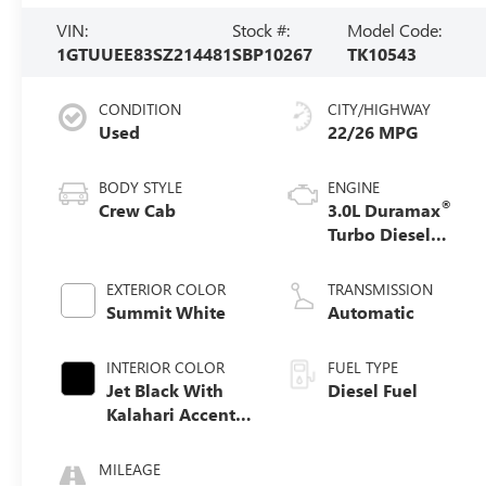
VIN:
Stock #:
Model Code:
1GTUUEE83SZ214481
SBP10267
TK10543
CONDITION
CITY/HIGHWAY
Used
22/26 MPG
BODY STYLE
ENGINE
®
Crew Cab
3.0L Duramax
Turbo Diesel
engine
EXTERIOR COLOR
TRANSMISSION
Summit White
Automatic
INTERIOR COLOR
FUEL TYPE
Jet Black With
Diesel Fuel
Kalahari Accents,
Perforated
Leather Front
MILEAGE
Seat Trim