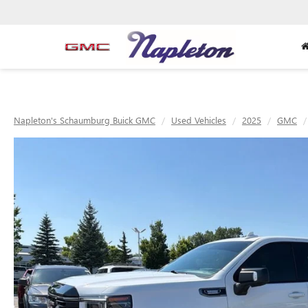
Napleton's Schaumburg Buick GMC
Used Vehicles
2025
GMC