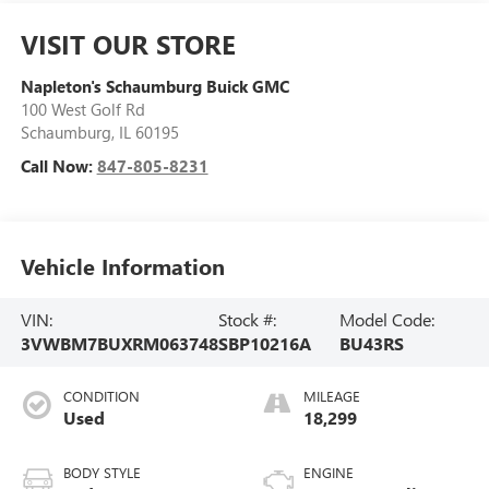
VISIT OUR STORE
Napleton's Schaumburg Buick GMC
100 West Golf Rd
Schaumburg
,
IL
60195
Call Now:
847-805-8231
Vehicle Information
VIN:
Stock #:
Model Code:
3VWBM7BUXRM063748
SBP10216A
BU43RS
CONDITION
MILEAGE
Used
18,299
BODY STYLE
ENGINE