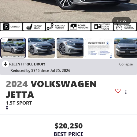
1
/
27
RECENT PRICE DROP!
Collapse
Reduced by $745 since Jul 25, 2026
2024
VOLKSWAGEN
JETTA
1.5T SPORT
$20,250
BEST PRICE