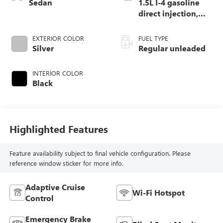
Sedan
1.5L I-4 gasoline
direct injection,
DOHC, variable
valve control,
EXTERIOR COLOR
FUEL TYPE
intercooled turbo,
Silver
Regular unleaded
regular unleaded,
engine with 158HP
INTERIOR COLOR
Black
Highlighted Features
Feature availability subject to final vehicle configuration. Please
reference window sticker for more info.
Adaptive Cruise
Wi-Fi Hotspot
Control
Emergency Brake