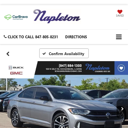
SAVED
CLICK TO CALL
847-805-8231
DIRECTIONS
Confirm Availability