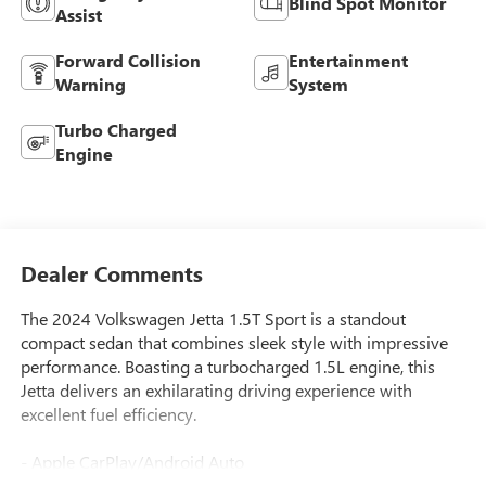
Blind Spot Monitor
Assist
Forward Collision
Entertainment
Warning
System
Turbo Charged
Engine
Dealer Comments
The 2024 Volkswagen Jetta 1.5T Sport is a standout
compact sedan that combines sleek style with impressive
performance. Boasting a turbocharged 1.5L engine, this
Jetta delivers an exhilarating driving experience with
excellent fuel efficiency.
- Apple CarPlay/Android Auto
- Blind Spot Monitor