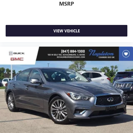
MSRP
place the restraint at the correct height behind your
head, providing greater neck protection in the event of a
collision. Get it to the right place for the right time with
Height adjustable front seat head restraints.
Height adjustable rear seat head restraints - the height
VIEW VEHICLE
of safety. One size doesn’t fit all when it comes to
keeping you safe, and that’s why there are height
adjustable rear seat head restraints. They allow you to
place the restraint at the correct height behind your
head, providing greater neck protection in the event of a
collision. Get it to the right place for the right time with
height adjustable rear seat head restraints.
Gearshifter material
: Leather and metal-look gear
shifter material
Your driving glove. A leather wrapped steering wheel
brings the touch of luxury to your drive.
Lightly tinted windows - a shade darker. Sometimes the
road ahead being bright is a bad thing. Lightly tinted
windows help tame the level of light entering your
vehicle, meaning less eye fatigue and a more
comfortable drive. Take the edge off the sunshine with