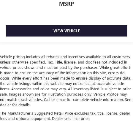
MSRP
passengers.
Rubber front and rear floor mats - grime gets bounced.
Keep your floors looking newer longer with rubber front
and rear floor mats. Lay them on the floor for added
VIEW VEHICLE
protection against scratches, mud, and other dirty items.
Plus, it’s easy to clean afterwards; simply remove them
and wash them! Flat out, it always looks better with
rubber front and rear floor mats.
Vehicle pricing includes all rebates and incentives available to all customers
Manual air conditioning - beat the heat. Take the edge
unless otherwise specified. Tax, Title, license, and doc fees not included in
off sweltering weather with manual climate controls.
vehicle prices shown and must be paid by the purchaser. While great effort
You can set the mode, temperature and speed of the fan
is made to ensure the accuracy of the information on this site, errors do
so you can be comfortable on your drive no matter the
occur. While every effort has been made to ensure display of accurate data,
temperature outside. Keep it cool with manual air
the vehicle listings within this website may not reflect all accurate vehicle
conditioning.
items. Accessories and color may vary. All inventory listed is subject to prior
sale. Images shown are for illustration purposes only. Vehicle Photos may
not match exact vehicles. Call or email for complete vehicle information. See
dealer for details.
The Manufacturer's Suggested Retail Price excludes tax, title, license, dealer
fees and optional equipment. Dealer sets final price.