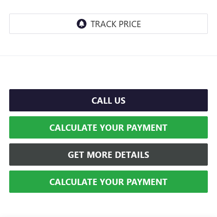
CALL US
CALCULATE YOUR PAYMENT
GET MORE DETAILS
CALCULATE YOUR PAYMENT