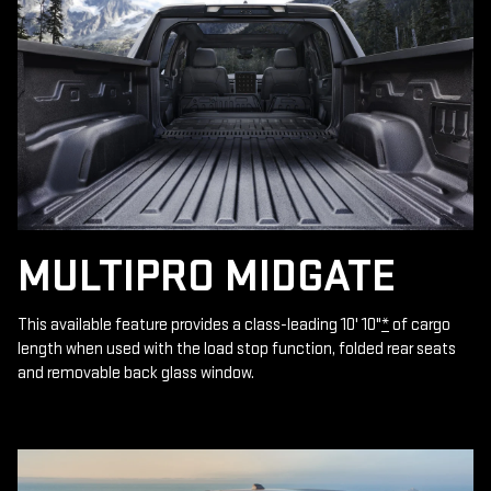
MULTIPRO MIDGATE
This available feature provides a class-leading 10' 10"
*
of cargo
length when used with the load stop function, folded rear seats
and removable back glass window.