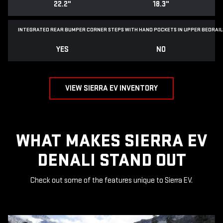
22.2"
18.3"
INTEGRATED REAR BUMPER CORNER STEPS WITH
HAND POCKETS IN UPPER BEDRAIL
YES
NO
VIEW SIERRA EV INVENTORY
WHAT MAKES SIERRA EV
DENALI STAND OUT
Check out some of the features unique to Sierra EV.