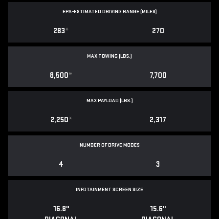
EPA-ESTIMATED DRIVING RANGE (MILES)
283
*
270
MAX TOWING (LBS.)
8,500
*
7,700
MAX PAYLOAD (LBS.)
2,250
*
2,317
NUMBER OF DRIVE MODES
4
3
INFOTAINMENT SCREEN SIZE
16.8"
15.6"