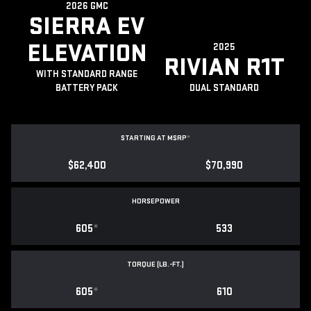
2026 GMC
SIERRA EV
ELEVATION
2025
RIVIAN R1T
WITH STANDARD RANGE
BATTERY PACK
DUAL STANDARD
STARTING AT MSRP
*
$62,400
$70,990
HORSEPOWER
605
*
533
TORQUE (LB.-FT.)
605
*
610