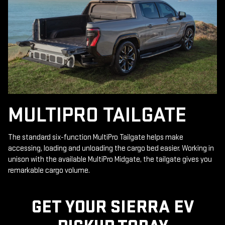
MULTIPRO TAILGATE
The standard six-function MultiPro Tailgate helps make
accessing, loading and unloading the cargo bed easier. Working in
unison with the available MultiPro Midgate, the tailgate gives you
remarkable cargo volume.
GET YOUR SIERRA EV