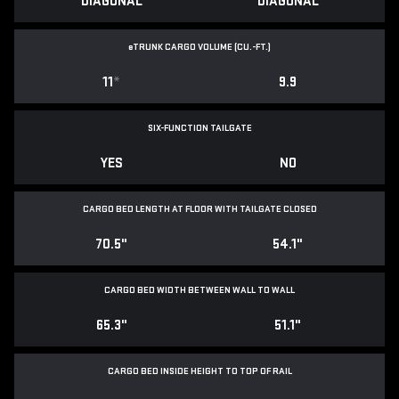
DIAGONAL
DIAGONAL
e
TRUNK CARGO VOLUME (CU.-FT.)
11
*
9.9
SIX-FUNCTION TAILGATE
YES
NO
CARGO BED LENGTH AT FLOOR WITH TAILGATE CLOSED
70.5"
54.1"
CARGO BED WIDTH BETWEEN WALL TO WALL
65.3"
51.1"
CARGO BED INSIDE HEIGHT TO TOP OF RAIL