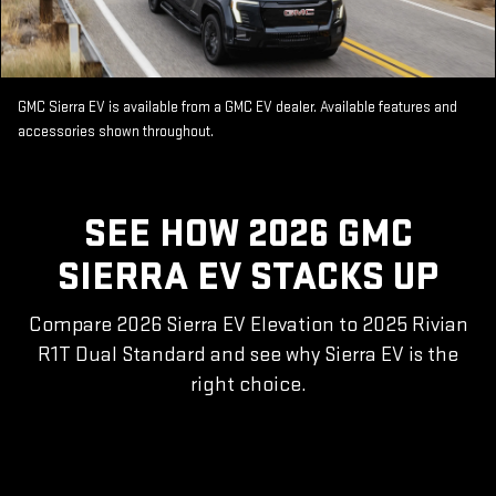
GMC Sierra EV is available from a GMC EV dealer. Available features and
accessories shown throughout.
SEE HOW 2026 GMC
SIERRA EV STACKS UP
Compare 2026 Sierra EV Elevation to 2025 Rivian
R1T Dual Standard and see why Sierra EV is the
right choice.