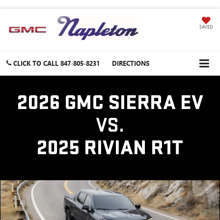
SAVED
CLICK TO CALL
847-805-8231
DIRECTIONS
2026 GMC SIERRA EV
VS.
2025 RIVIAN R1T