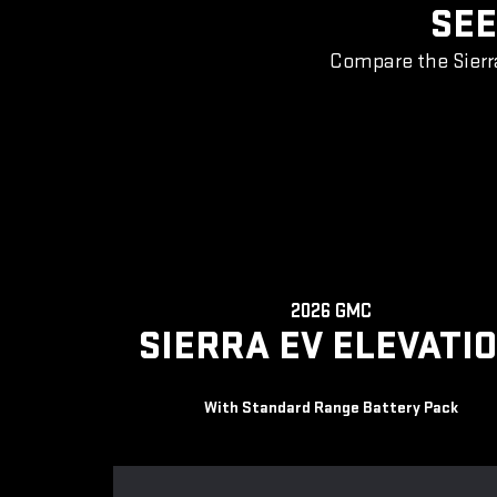
SEE
Compare the Sierr
2026 GMC
SIERRA EV ELEVATI
With Standard Range Battery Pack