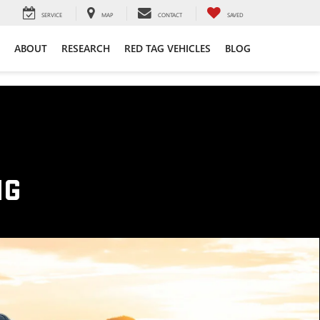
SERVICE
MAP
CONTACT
SAVED
ABOUT
RESEARCH
RED TAG VEHICLES
BLOG
NG