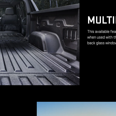
MULTI
This available fea
when used with th
back glass windo