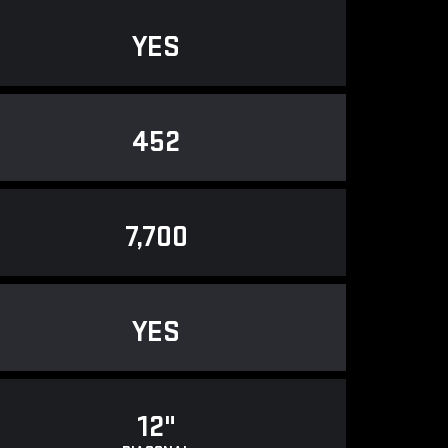
YES
452
7,700
YES
12"