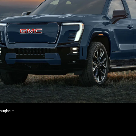
roughout.