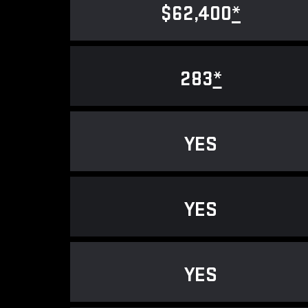
$62,400
*
283
*
YES
YES
YES