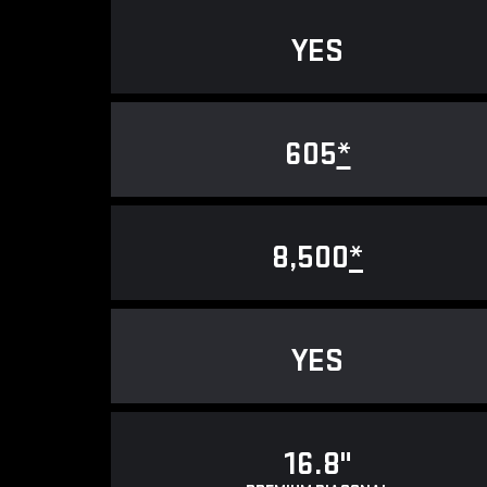
YES
605
*
8,500
*
YES
16.8"