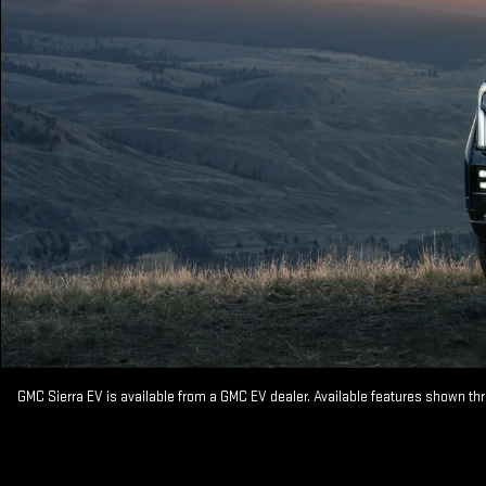
GMC Sierra EV is available from a GMC EV dealer. Available features shown th