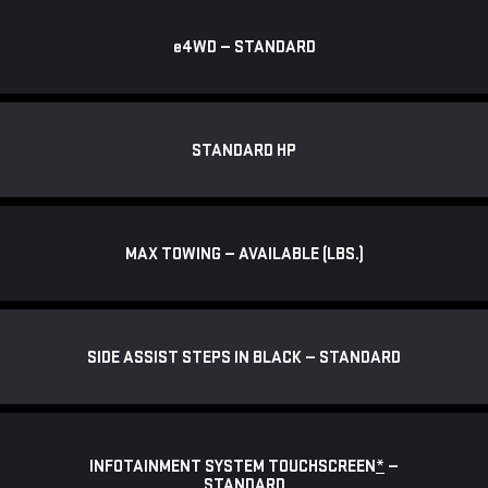
e
4WD — STANDARD
STANDARD HP
MAX TOWING — AVAILABLE (LBS.)
SIDE ASSIST STEPS IN BLACK — STANDARD
INFOTAINMENT SYSTEM TOUCHSCREEN
*
—
STANDARD