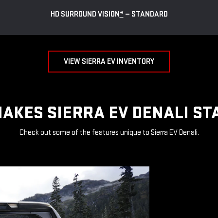
HD SURROUND VISION
*
— STANDARD
VIEW SIERRA EV INVENTORY
AKES SIERRA EV DENALI ST
Check out some of the features unique to Sierra EV Denali.