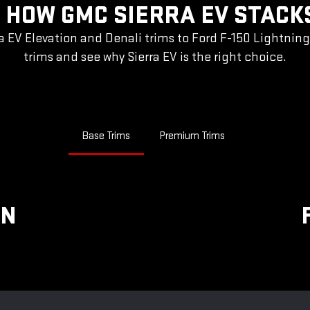
 HOW GMC SIERRA EV STACK
a EV Elevation and Denali trims to Ford F-150 Lightnin
trims and see why Sierra EV is the right choice.
Base Trims
Premium Trims
ON