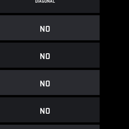
DIAGONAL
NO
NO
NO
NO