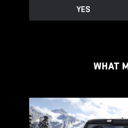
YES
WHAT M