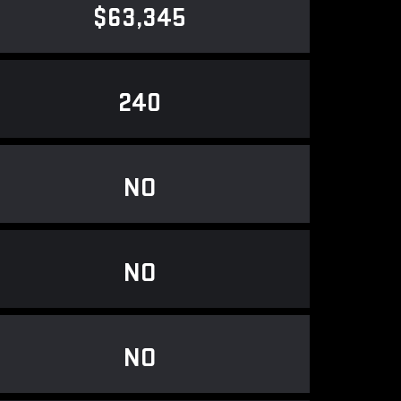
$63,345
240
NO
NO
NO