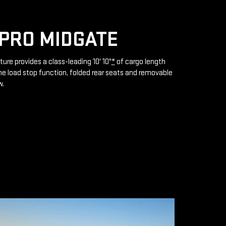
PRO MIDGATE
ture provides a class-leading 10' 10"
*
of cargo length
e load stop function, folded rear seats and removable
w.