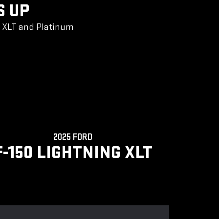
S UP
g XLT and Platinum
2025 FORD
F-150 LIGHTNING XLT