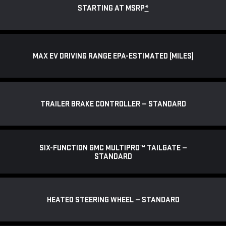
STARTING AT MSRP
*
MAX EV DRIVING RANGE EPA-ESTIMATED (MILES)
TRAILER BRAKE CONTROLLER — STANDARD
SIX-FUNCTION GMC MULTIPRO™ TAILGATE —
STANDARD
HEATED STEERING WHEEL — STANDARD