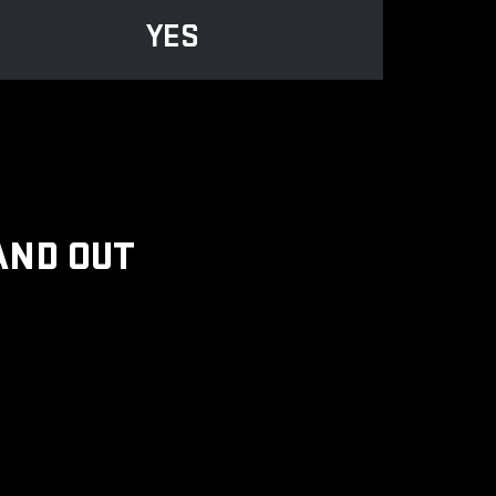
YES
AND OUT