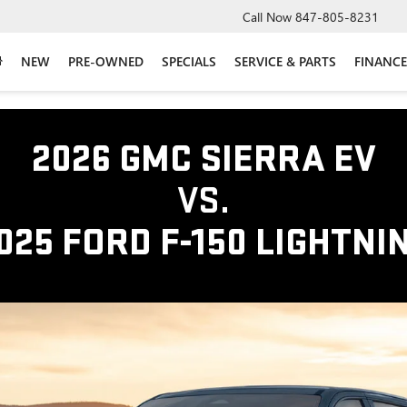
Call Now
847-805-8231
NEW
PRE-OWNED
SPECIALS
SERVICE & PARTS
FINANCE
2026 GMC SIERRA EV
VS.
025 FORD F-150 LIGHTNI