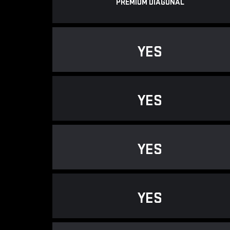
PREMIUM DIAGONAL
YES
YES
YES
YES