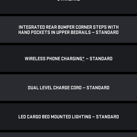
INTEGRATED REAR BUMPER CORNER STEPS WITH
HAND POCKETS IN UPPER BEDRAILS — STANDARD
WIRELESS PHONE CHARGING
*
— STANDARD
DUAL LEVEL CHARGE CORD — STANDARD
LED CARGO BED MOUNTED LIGHTING — STANDARD