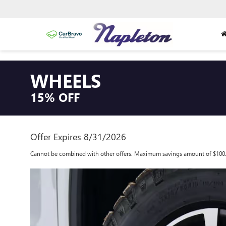
WHEELS
15% OFF
Offer Expires 8/31/2026
Cannot be combined with other offers. Maximum savings amount of $100.00.