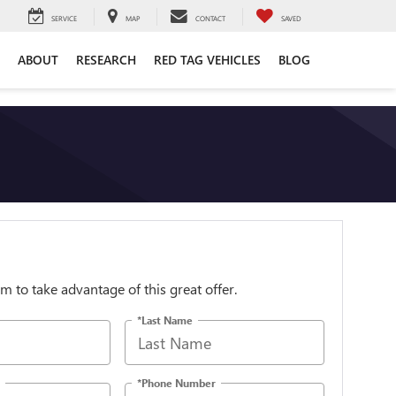
SERVICE
MAP
CONTACT
SAVED
ABOUT
RESEARCH
RED TAG VEHICLES
BLOG
orm to take advantage of this great offer.
*Last Name
*Phone Number