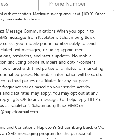
d with other offers. Maximum savings amount of $100.00. Other
ly. See dealer for details.
ext Message Communications When you opt in to
 SMS messages from Napleton's Schaumburg Buick
 collect your mobile phone number solely to send
related text messages, including appointment
ations, reminders, and status updates. No mobile
tion (including phone numbers and opt-in/consent
ll be shared with third parties or affiliates for marketing
tional purposes. No mobile information will be sold or
red to third parties or affiliates for any purpose.
frequency varies based on your service activity.
 and data rates may apply. You may opt out at any
replying STOP to any message. For help, reply HELP or
 us at Napleton's Schaumburg Buick GMC or
es@napletonmail.com.
ms and Conditions Napleton's Schaumburg Buick GMC
s an SMS messaging program for the purpose of