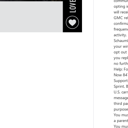
communi
opting i
will re
GMC rel
confirm
frequen
activity
Schaumb
your wir
opt out
you repl
no furth
Help: Fo
Now 847
Supporte
Sprint, 
U.S. car
messages
third pa
purposes
You mus
a parent
You mus