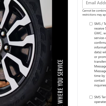
Cannot be combine
restrictions may app
SMS / T
receive
GMC, we
service-
confirm
informa
data) wi
or promo
transfer
Message 
Message
time by 
contact
inquiri
SMS Ter
operate