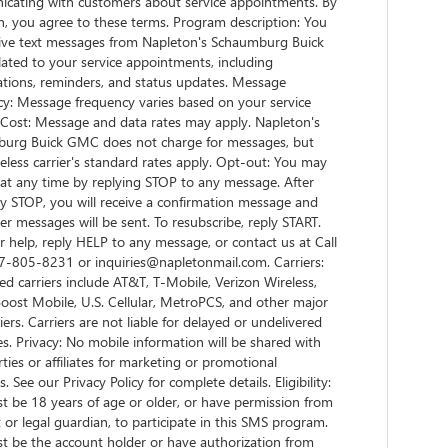
cating with customers about service appointments. By
n, you agree to these terms. Program description: You
ceive text messages from Napleton's Schaumburg Buick
ated to your service appointments, including
ations, reminders, and status updates. Message
cy: Message frequency varies based on your service
. Cost: Message and data rates may apply. Napleton's
urg Buick GMC does not charge for messages, but
eless carrier's standard rates apply. Opt-out: You may
 at any time by replying STOP to any message. After
y STOP, you will receive a confirmation message and
er messages will be sent. To resubscribe, reply START.
r help, reply HELP to any message, or contact us at Call
-805-8231 or inquiries@napletonmail.com. Carriers:
d carriers include AT&T, T-Mobile, Verizon Wireless,
Boost Mobile, U.S. Cellular, MetroPCS, and other major
riers. Carriers are not liable for delayed or undelivered
. Privacy: No mobile information will be shared with
rties or affiliates for marketing or promotional
. See our Privacy Policy for complete details. Eligibility:
t be 18 years of age or older, or have permission from
 or legal guardian, to participate in this SMS program.
t be the account holder or have authorization from