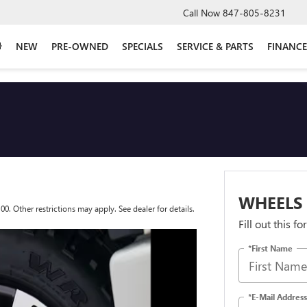
Call Now
847-805-8231
NEW
PRE-OWNED
SPECIALS
SERVICE & PARTS
FINANCE
WHEELS
 Other restrictions may apply. See dealer for details.
Fill out this f
*First Name
*E-Mail Address