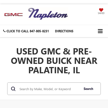
SAVED
CLICK TO CALL
847-805-8231
DIRECTIONS
USED GMC & PRE-
OWNED BUICK NEAR
PALATINE, IL
Search