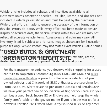
Vehicle pricing includes all rebates and incentives available to all
customers unless otherwise specified. Tax, Title, license, and doc fees not
included in vehicle prices shown and must be paid by the purchaser.
While great effort is made to ensure the accuracy of the information on
this site, errors do occur. While every effort has been made to ensure
display of accurate data, the vehicle listings within this website may not
reflect all accurate vehicle items. Accessories and color may vary. All
inventory listed is subject to prior sale. Images shown are for illustration
purposes only. Vehicle Photos may not match exact vehicles. Call or email
USED BUICK & GMC NEAR
for complete vehicle information. See dealer for details.
ARLINGTON HEIGHTS, IL
The Manufacturer's Suggested Retail Price excludes tax, title, license,
dealer fees and optional equipment. Dealer sets final price.
For the transparent experience you deserve while shopping for a used
car, turn to Napleton's Schaumburg Buick GMC. Our GMC and
Buick
dealership near Palatine
is proud to offer a wide selection of pre-
owned vehicles that Chicagoland GMC enthusiasts are searching for.
From used GMC Sierra trucks to pre-owned Acadia and Terrain SUVs,
we have your perfect new-to-you vehicle waiting for you here. Or, you
can buy a used Buick Encore GX or Enclave and help keep the whole
family comfortable on the go. No matter if you're in the market for a
powerful Certified Pre-Owned GMC, a stylish used Buick or any other