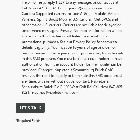
Help: For help, reply HELP to any message, or contact us at
Call Now 847-805-8231 or inquiries@napletonmail.com.
Carriers: Supported carriers include AT&T, T-Mobile, Verizon
Wireless, Sprint, Boost Mobile, U.S. Cellular, MetroPCS, and
other major U.S. carriers. Carriers are not liable for delayed or
undelivered messages. Privacy: No mobile information will be
shared with third parties or affiliates for marketing or
promotional purposes. See our Privacy Policy for complete
details. Eligibility: You must be 18 years of age or older, or
have permission from a parent or legal guardian, to participate
in this SMS program. You must be the account holder or have
authorization from the account holder for the mobile number
provided. Changes: Napleton's Schaumburg Buick GMC
reserves the right to modify or terminate this SMS program at
any time, with or without notice. Contact: Napleton's
Schaumburg Buick GMC, 100 West Golf Rd, Call Now 847-805-
8231, inquiries@napletonmail.com
LET'S TALK
*Required Fields