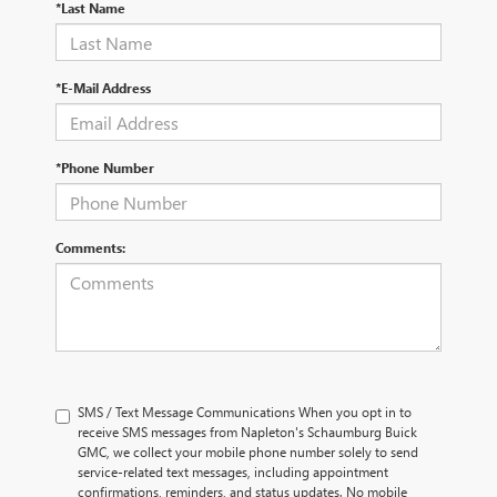
*Last Name
*E-Mail Address
*Phone Number
Comments:
SMS / Text Message Communications When you opt in to
receive SMS messages from Napleton's Schaumburg Buick
GMC, we collect your mobile phone number solely to send
service-related text messages, including appointment
confirmations, reminders, and status updates. No mobile