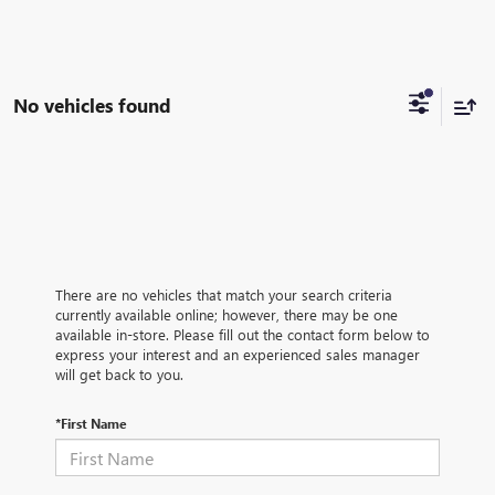
No vehicles found
There are no vehicles that match your search criteria
currently available online; however, there may be one
available in-store. Please fill out the contact form below to
express your interest and an experienced sales manager
will get back to you.
*First Name