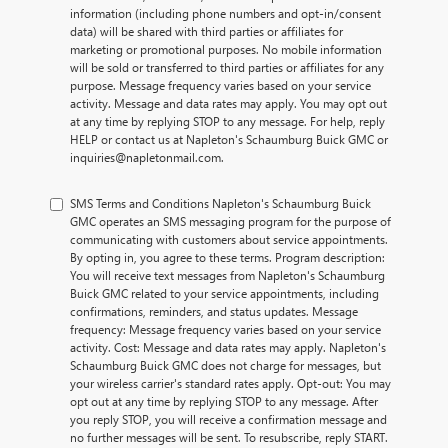
information (including phone numbers and opt-in/consent
data) will be shared with third parties or affiliates for
marketing or promotional purposes. No mobile information
will be sold or transferred to third parties or affiliates for any
purpose. Message frequency varies based on your service
activity. Message and data rates may apply. You may opt out
at any time by replying STOP to any message. For help, reply
HELP or contact us at Napleton's Schaumburg Buick GMC or
inquiries@napletonmail.com.
SMS Terms and Conditions Napleton's Schaumburg Buick
GMC operates an SMS messaging program for the purpose of
communicating with customers about service appointments.
By opting in, you agree to these terms. Program description:
You will receive text messages from Napleton's Schaumburg
Buick GMC related to your service appointments, including
confirmations, reminders, and status updates. Message
frequency: Message frequency varies based on your service
activity. Cost: Message and data rates may apply. Napleton's
Schaumburg Buick GMC does not charge for messages, but
your wireless carrier's standard rates apply. Opt-out: You may
opt out at any time by replying STOP to any message. After
you reply STOP, you will receive a confirmation message and
no further messages will be sent. To resubscribe, reply START.