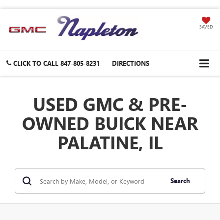
SAVED
CLICK TO CALL
847-805-8231
DIRECTIONS
USED GMC & PRE-
OWNED BUICK NEAR
PALATINE, IL
Search