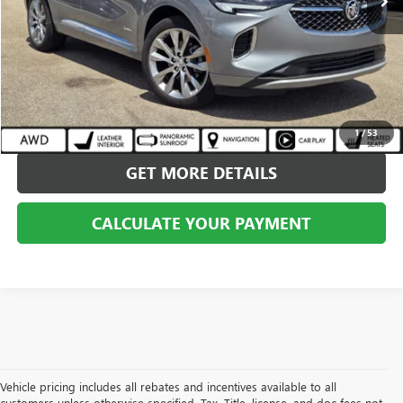
CALL US
CALCULATE YOUR PAYMENT
1
/
53
GET MORE DETAILS
CALCULATE YOUR PAYMENT
Vehicle pricing includes all rebates and incentives available to all
customers unless otherwise specified. Tax, Title, license, and doc fees not