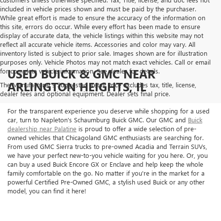
included in vehicle prices shown and must be paid by the purchaser.
While great effort is made to ensure the accuracy of the information on
this site, errors do occur. While every effort has been made to ensure
display of accurate data, the vehicle listings within this website may not
reflect all accurate vehicle items. Accessories and color may vary. All
inventory listed is subject to prior sale. Images shown are for illustration
purposes only. Vehicle Photos may not match exact vehicles. Call or email
USED BUICK & GMC NEAR
for complete vehicle information. See dealer for details.
ARLINGTON HEIGHTS, IL
The Manufacturer's Suggested Retail Price excludes tax, title, license,
dealer fees and optional equipment. Dealer sets final price.
For the transparent experience you deserve while shopping for a used
car, turn to Napleton's Schaumburg Buick GMC. Our GMC and
Buick
dealership near Palatine
is proud to offer a wide selection of pre-
owned vehicles that Chicagoland GMC enthusiasts are searching for.
From used GMC Sierra trucks to pre-owned Acadia and Terrain SUVs,
we have your perfect new-to-you vehicle waiting for you here. Or, you
can buy a used Buick Encore GX or Enclave and help keep the whole
family comfortable on the go. No matter if you're in the market for a
powerful Certified Pre-Owned GMC, a stylish used Buick or any other
model, you can find it here!