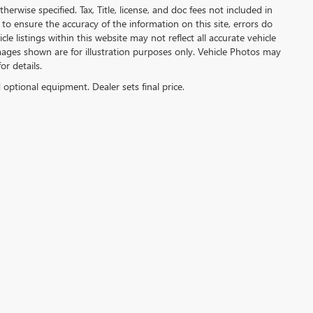
herwise specified. Tax, Title, license, and doc fees not included in
to ensure the accuracy of the information on this site, errors do
e listings within this website may not reflect all accurate vehicle
 Images shown are for illustration purposes only. Vehicle Photos may
or details.
d optional equipment. Dealer sets final price.