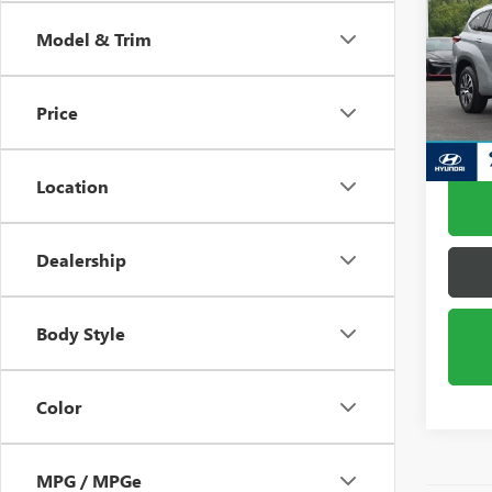
XLE
Model & Trim
Pric
VIN:
5T
Model
Price
60,61
Location
Dealership
Body Style
Color
MPG / MPGe