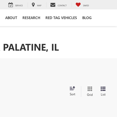
SERVICE
MAP
CONTACT
SAVED
ABOUT
RESEARCH
RED TAG VEHICLES
BLOG
PALATINE, IL
Sort
List
Grid