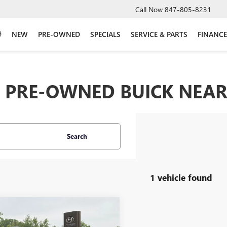
Call Now
847-805-8231
NEW
PRE-OWNED
SPECIALS
SERVICE & PARTS
FINANCE
PRE-OWNED BUICK NEAR 
Search
1 vehicle found
mpare Vehicle
2022
TOYOTA
$37,641
LANDER HYBRID