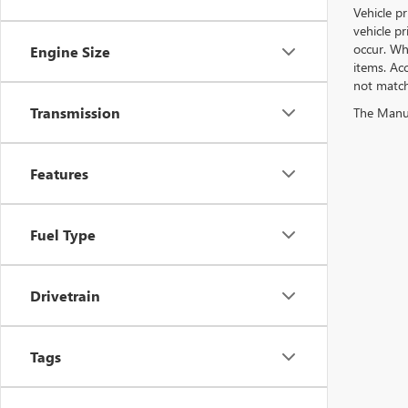
Vehicle pr
vehicle p
occur. Whi
Engine Size
items. Acc
not match 
Transmission
The Manufa
Features
Fuel Type
Drivetrain
Tags