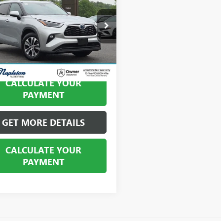
BEST PRICE
e Drop
DGBRCH4NS556055
Stock:
PHP10175
:
6965
0 mi
Ext.
Int.
CALCULATE YOUR
PAYMENT
GET MORE DETAILS
CALCULATE YOUR
PAYMENT