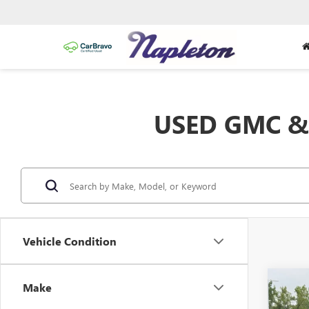
USED GMC & 
Vehicle Condition
Co
Make
USED
HIGH