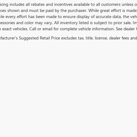
icing includes all rebates and incentives available to all customers unless ot
rices shown and must be paid by the purchaser. While great effort is made 
le every effort has been made to ensure display of accurate data, the vehicl
essories and color may vary. All inventory listed is subject to prior sale.
exact vehicles. Call or email for complete vehicle information. See dealer f
cturer's Suggested Retail Price excludes tax, title, license, dealer fees an