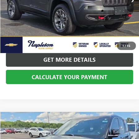
CALL US
CALCULATE YOUR PAYMENT
1
/
46
GET MORE DETAILS
CALCULATE YOUR PAYMENT
Compare Vehicle
$33,996
USED
2022
JEEP GRAND CHEROKEE
SUMMIT 4XE
BEST PRICE
Price Drop