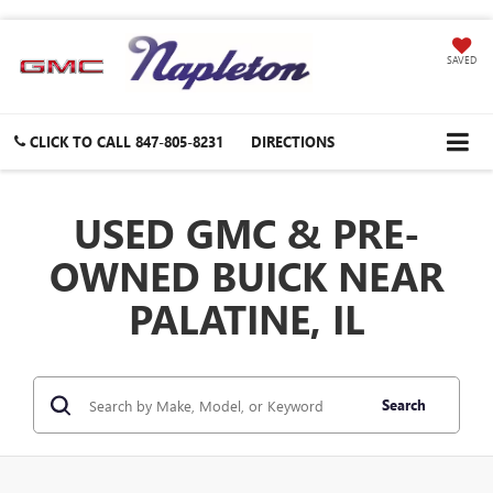
SAVED
CLICK TO CALL
847-805-8231
DIRECTIONS
USED GMC & PRE-
OWNED BUICK NEAR
PALATINE, IL
Search