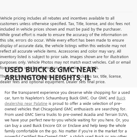
Vehicle pricing includes all rebates and incentives available to all
customers unless otherwise specified. Tax, Title, license, and doc fees not
included in vehicle prices shown and must be paid by the purchaser.
While great effort is made to ensure the accuracy of the information on
this site, errors do occur. While every effort has been made to ensure
display of accurate data, the vehicle listings within this website may not
reflect all accurate vehicle items. Accessories and color may vary. All
inventory listed is subject to prior sale. Images shown are for illustration
purposes only. Vehicle Photos may not match exact vehicles. Call or email
USED BUICK & GMC NEAR
for complete vehicle information. See dealer for details.
ARLINGTON HEIGHTS, IL
The Manufacturer's Suggested Retail Price excludes tax, title, license,
dealer fees and optional equipment. Dealer sets final price.
For the transparent experience you deserve while shopping for a used
car, turn to Napleton's Schaumburg Buick GMC. Our GMC and
Buick
dealership near Palatine
is proud to offer a wide selection of pre-
owned vehicles that Chicagoland GMC enthusiasts are searching for.
From used GMC Sierra trucks to pre-owned Acadia and Terrain SUVs,
we have your perfect new-to-you vehicle waiting for you here. Or, you
can buy a used Buick Encore GX or Enclave and help keep the whole
family comfortable on the go. No matter if you're in the market for a
powerful Certified Pre-Owned GMC, a stylish used Buick or any other