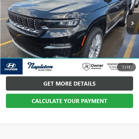
VIN:
1C4RJYE64N8760134
Stock:
PHP10179
Model:
WLXT74
21,696 mi
Ext.
Int.
CALL US
CALCULATE YOUR PAYMENT
1
/
19
GET MORE DETAILS
CALCULATE YOUR PAYMENT