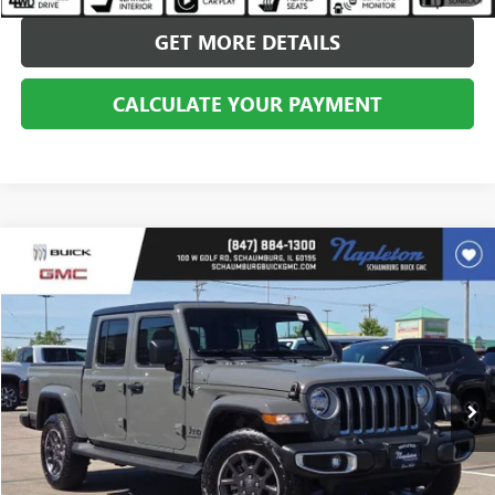
GET MORE DETAILS
CALCULATE YOUR PAYMENT
Compare Vehicle
$32,775
USED
2022
JEEP GLADIATOR
OVERLAND 4X4
BEST PRICE
Price Drop
VIN:
1C6HJTFG3NL131670
Stock:
SB101254A
Model:
JTJP98
21,839 mi
Ext.
Int.