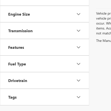
Vehicle pr
Engine Size
vehicle p
occur. Whi
items. Acc
Transmission
not match 
The Manufa
Features
Fuel Type
Drivetrain
Tags