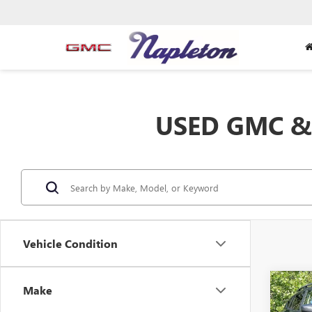
USED GMC & 
Vehicle Condition
Co
Make
USED