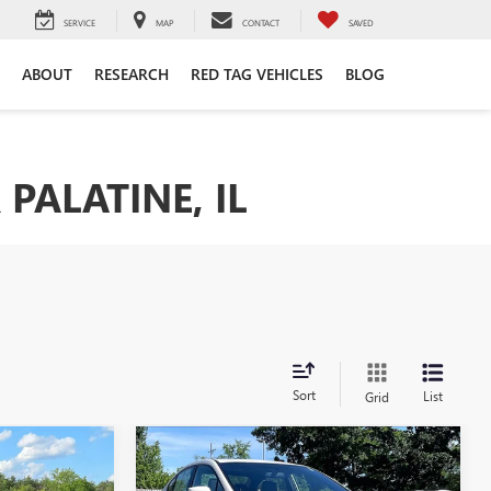
SERVICE
MAP
CONTACT
SAVED
ABOUT
RESEARCH
RED TAG VEHICLES
BLOG
PALATINE, IL
Sort
List
Grid
Compare Vehicle
7
$31,500
USED
2021
SUBARU WRX