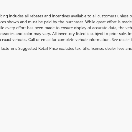
icing includes all rebates and incentives available to all customers unless ot
rices shown and must be paid by the purchaser. While great effort is made 
le every effort has been made to ensure display of accurate data, the vehicl
essories and color may vary. All inventory listed is subject to prior sale.
exact vehicles. Call or email for complete vehicle information. See dealer f
cturer's Suggested Retail Price excludes tax, title, license, dealer fees an