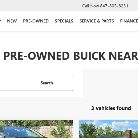
Call Now
847-805-8231
NEW
PRE-OWNED
SPECIALS
SERVICE & PARTS
FINANCE
PRE-OWNED BUICK NEAR 
Search
3 vehicles found
mpare Vehicle
Compare Vehicle
$24,296
$25,09
2021
SUBARU
USED
2021
SUBARU