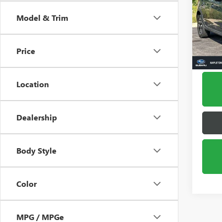
CROS
Model & Trim
VIN:
JF
Model
Price
18,44
Location
Dealership
Body Style
Color
MPG / MPGe