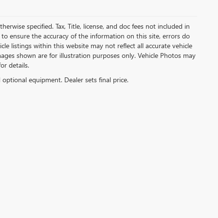
herwise specified. Tax, Title, license, and doc fees not included in
to ensure the accuracy of the information on this site, errors do
e listings within this website may not reflect all accurate vehicle
 Images shown are for illustration purposes only. Vehicle Photos may
or details.
d optional equipment. Dealer sets final price.