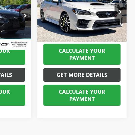
STI LIMITED
BEST PRICE
Price Drop
:
PHP10157
VIN:
JF1VA2T64M9801908
Stock:
PMP10341
Model:
MUW
49,246 mi
Ext.
Int.
Ext.
Int.
OUR
CALCULATE YOUR
PAYMENT
AILS
GET MORE DETAILS
OUR
CALCULATE YOUR
PAYMENT