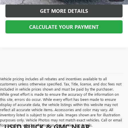
GET MORE DETAILS
CALCULATE YOUR PAYMENT
Vehicle pricing includes all rebates and incentives available to all
customers unless otherwise specified. Tax, Title, license, and doc fees not
included in vehicle prices shown and must be paid by the purchaser.
While great effort is made to ensure the accuracy of the information on
this site, errors do occur. While every effort has been made to ensure
display of accurate data, the vehicle listings within this website may not
reflect all accurate vehicle items. Accessories and color may vary. All
inventory listed is subject to prior sale. Images shown are for illustration
purposes only. Vehicle Photos may not match exact vehicles. Call or email
USED BUICK & GMC NEAR
for complete vehicle information. See dealer for details.