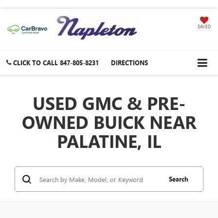
SAVED
CLICK TO CALL
847-805-8231
DIRECTIONS
USED GMC & PRE-
OWNED BUICK NEAR
PALATINE, IL
Search