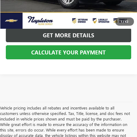
CALL US
CALCULATE YOUR PAYMENT
1
/
42
GET MORE DETAILS
CALCULATE YOUR PAYMENT
Vehicle pricing includes all rebates and incentives available to all
customers unless otherwise specified. Tax, Title, license, and doc fees not
included in vehicle prices shown and must be paid by the purchaser.
While great effort is made to ensure the accuracy of the information on
this site, errors do occur. While every effort has been made to ensure
display of accurate data, the vehicle listings within this website may not