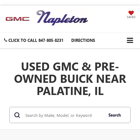
SAVED
CLICK TO CALL
847-805-8231
DIRECTIONS
USED GMC & PRE-
OWNED BUICK NEAR
PALATINE, IL
Search