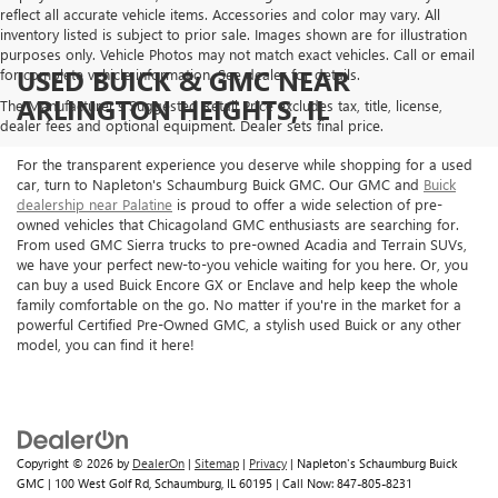
reflect all accurate vehicle items. Accessories and color may vary. All
inventory listed is subject to prior sale. Images shown are for illustration
purposes only. Vehicle Photos may not match exact vehicles. Call or email
USED BUICK & GMC NEAR
for complete vehicle information. See dealer for details.
ARLINGTON HEIGHTS, IL
The Manufacturer's Suggested Retail Price excludes tax, title, license,
dealer fees and optional equipment. Dealer sets final price.
For the transparent experience you deserve while shopping for a used
car, turn to Napleton's Schaumburg Buick GMC. Our GMC and
Buick
dealership near Palatine
is proud to offer a wide selection of pre-
owned vehicles that Chicagoland GMC enthusiasts are searching for.
From used GMC Sierra trucks to pre-owned Acadia and Terrain SUVs,
we have your perfect new-to-you vehicle waiting for you here. Or, you
can buy a used Buick Encore GX or Enclave and help keep the whole
family comfortable on the go. No matter if you're in the market for a
powerful Certified Pre-Owned GMC, a stylish used Buick or any other
model, you can find it here!
Copyright © 2026
by
DealerOn
|
Sitemap
|
Privacy
| Napleton's Schaumburg Buick
GMC
|
100 West Golf Rd,
Schaumburg,
IL
60195
| Call Now:
847-805-8231