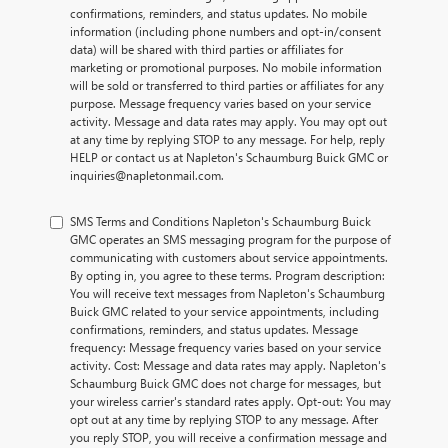
confirmations, reminders, and status updates. No mobile
information (including phone numbers and opt-in/consent
data) will be shared with third parties or affiliates for
marketing or promotional purposes. No mobile information
will be sold or transferred to third parties or affiliates for any
purpose. Message frequency varies based on your service
activity. Message and data rates may apply. You may opt out
at any time by replying STOP to any message. For help, reply
HELP or contact us at Napleton's Schaumburg Buick GMC or
inquiries@napletonmail.com.
SMS Terms and Conditions Napleton's Schaumburg Buick
GMC operates an SMS messaging program for the purpose of
communicating with customers about service appointments.
By opting in, you agree to these terms. Program description:
You will receive text messages from Napleton's Schaumburg
Buick GMC related to your service appointments, including
confirmations, reminders, and status updates. Message
frequency: Message frequency varies based on your service
activity. Cost: Message and data rates may apply. Napleton's
Schaumburg Buick GMC does not charge for messages, but
your wireless carrier's standard rates apply. Opt-out: You may
opt out at any time by replying STOP to any message. After
you reply STOP, you will receive a confirmation message and