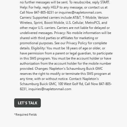
no further messages will be sent. To resubscribe, reply START.
Help: For help, reply HELP to any message, or contact us at
Call Now 847-805-8231 or inquiries@napletonmail.com.
Carriers: Supported carriers include AT&T, T-Mobile, Verizon
Wireless, Sprint, Boost Mobile, U.S. Cellular, MetroPCS, and
other major U.S. carriers. Carriers are not liable for delayed or
undelivered messages. Privacy: No mobile information will be
shared with third parties or affiliates for marketing or
promotional purposes. See our Privacy Policy for complete
details. Eligibility: You must be 18 years of age or older, or
have permission from a parent or legal guardian, to participate
in this SMS program. You must be the account holder or have
authorization from the account holder for the mobile number
provided. Changes: Napleton's Schaumburg Buick GMC
reserves the right to modify or terminate this SMS program at
any time, with or without notice. Contact: Napleton's
Schaumburg Buick GMC, 100 West Golf Rd, Call Now 847-805-
8231, inquiries@napletonmail.com
LET'S TALK
*Required Fields