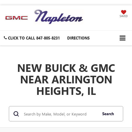
SAVED
CLICK TO CALL
847-805-8231
DIRECTIONS
NEW BUICK & GMC
NEAR ARLINGTON
HEIGHTS, IL
Search