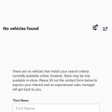
No vehicles found
There are no vehicles that match your search criteria
currently available online; however, there may be one
available in-store. Please fill out the contact form below to
express your interest and an experienced sales manager
will get back to you.
*First Name