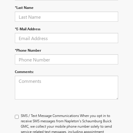
*Last Name
*E-Mail Address
*Phone Number
Comments:
SMS / Text Message Communications When you opt in to
receive SMS messages from Napleton's Schaumburg Buick
GMC, we collect your mobile phone number solely to send
service-related text messages, including appointment