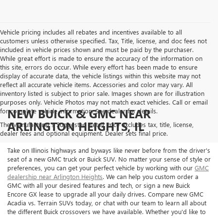
Vehicle pricing includes all rebates and incentives available to all
customers unless otherwise specified. Tax, Title, license, and doc fees not
included in vehicle prices shown and must be paid by the purchaser.
While great effort is made to ensure the accuracy of the information on
this site, errors do occur. While every effort has been made to ensure
display of accurate data, the vehicle listings within this website may not
reflect all accurate vehicle items. Accessories and color may vary. All
inventory listed is subject to prior sale. Images shown are for illustration
purposes only. Vehicle Photos may not match exact vehicles. Call or email
NEW BUICK & GMC NEAR
for complete vehicle information. See dealer for details.
ARLINGTON HEIGHTS, IL
The Manufacturer's Suggested Retail Price excludes tax, title, license,
dealer fees and optional equipment. Dealer sets final price.
Take on Illinois highways and byways like never before from the driver's
seat of a new GMC truck or Buick SUV. No matter your sense of style or
preferences, you can get your perfect vehicle by working with our
GMC
dealership near Arlington Heights
. We can help you custom order a
GMC with all your desired features and tech, or sign a new Buick
Encore GX lease to upgrade all your daily drives. Compare new GMC
Acadia vs. Terrain SUVs today, or chat with our team to learn all about
the different Buick crossovers we have available. Whether you'd like to