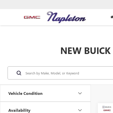
NEW BUICK 
Vehicle Condition
Co
Availability