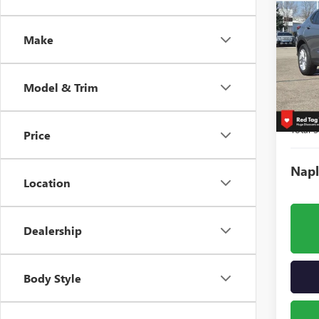
$3,
NEW
ENVI
SAVI
Make
Spec
VIN:
KL
Model
Model & Trim
Court
MSRP:
Total S
Price
Napl
Location
Dealership
Body Style