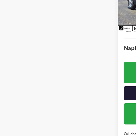
VIN:
KL
Model
Court
MSRP:
Total S
Napl
Call dea