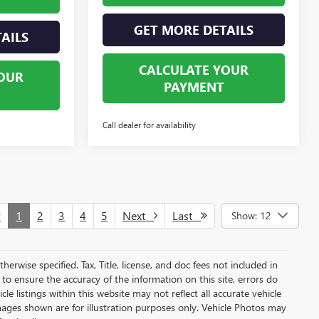
GET MORE DETAILS
AILS
CALCULATE YOUR
OUR
PAYMENT
Call dealer for availability
v
1
2
3
4
5
Next
Last
Show: 12
herwise specified. Tax, Title, license, and doc fees not included in
to ensure the accuracy of the information on this site, errors do
e listings within this website may not reflect all accurate vehicle
 Images shown are for illustration purposes only. Vehicle Photos may