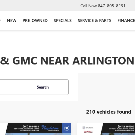
Call Now
847-805-8231
NEW
PRE-OWNED
SPECIALS
SERVICE & PARTS
FINANCE
& GMC NEAR ARLINGTON 
Search
210 vehicles found
mpare Vehicle
Compare Vehicle