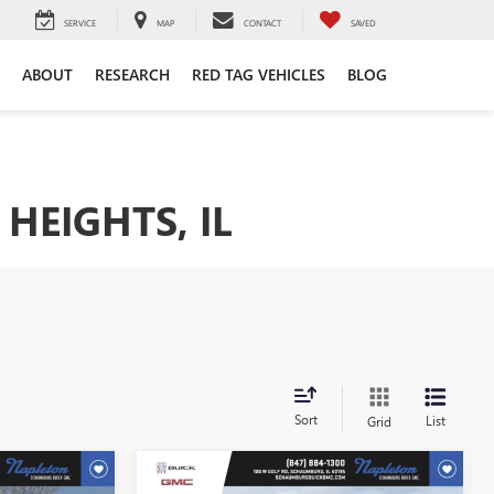
SERVICE
MAP
CONTACT
SAVED
ABOUT
RESEARCH
RED TAG VEHICLES
BLOG
HEIGHTS, IL
Sort
List
Grid
Compare Vehicle