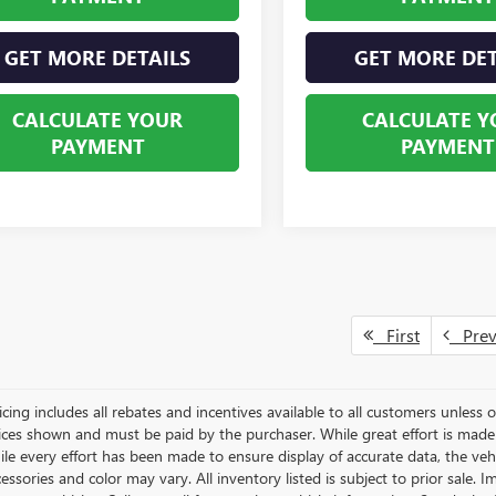
GET MORE DETAILS
GET MORE DET
CALCULATE YOUR
CALCULATE Y
PAYMENT
PAYMENT
First
Pre
icing includes all rebates and incentives available to all customers unless ot
rices shown and must be paid by the purchaser. While great effort is made 
le every effort has been made to ensure display of accurate data, the vehicl
essories and color may vary. All inventory listed is subject to prior sale.