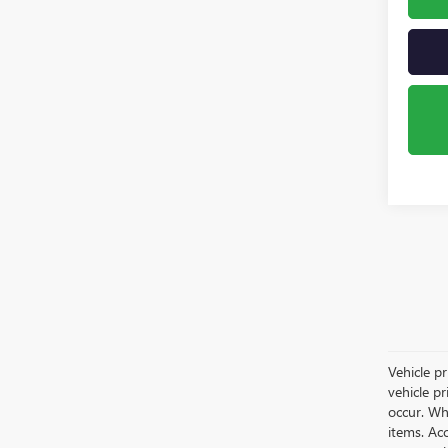
Vehicle pr
vehicle p
occur. Whi
items. Acc