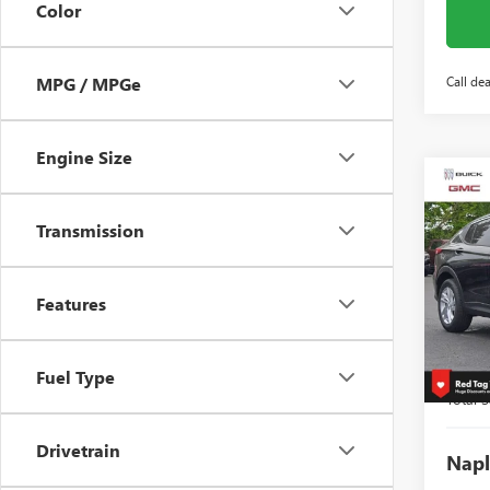
Color
Call dea
MPG / MPGe
Engine Size
Co
$3,
NEW
ENVI
SAVI
Transmission
Spec
VIN:
KL
Features
Model
Court
MSRP:
Fuel Type
Total S
Drivetrain
Napl